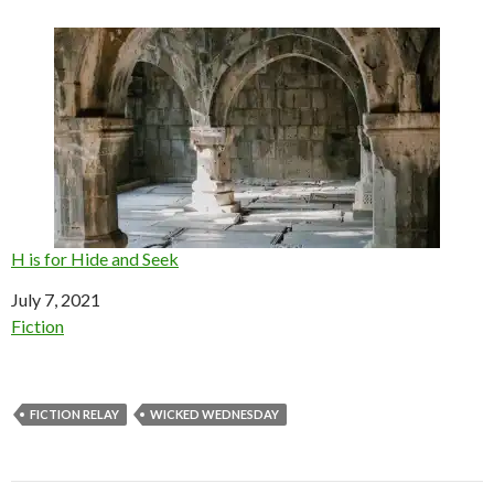
H is for Hide and Seek
Date
July 7, 2021
In relation to
Fiction
FICTION RELAY
WICKED WEDNESDAY