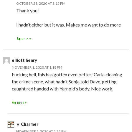
OCTOBER 28, 2020 AT 3:15 PM
Thank you!
I hadn’t either but it was. Makes me want to do more
REPLY
elliott henry
NOVEMBER 1, 2020 AT 1:18 PM
Fucking hell, this has gotten even better! Carla cleaning
the crime scene, what hadn’t Sonja told Dave, getting
caught red handed with Yarnold’s body. Nice work.
REPLY
Charmer
NOVEMBER 1, 2020 AT 1:22 PM