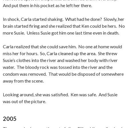
And put them in his pocket as he left her there.
In shock, Carla started shaking. What had he done? Slowly, her
brain started firing and she realized that Ken could be hers. No
more Susie. Unless Susie got him one last time even in death.
Carla realized that she could save him. No one at home would
miss her for hours. So, Carla cleaned up the area. She threw
Susie’s clothes into the river and washed her body with river
water. The bloody rock was tossed into the river and the
condom was removed. That would be disposed of somewhere
away from the scene.
Looking around, she was satisfied. Ken was safe. And Susie
was out of the picture.
2005