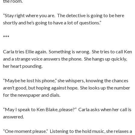
the room.
“Stay right where you are. The detective is going to be here
shortly and he’s going to have a lot of questions.”
***
Carla tries Ellie again. Something is wrong. She tries to call Ken
and a strange voice answers the phone. She hangs up quickly,
her heart pounding.
“Maybe he lost his phone,” she whispers, knowing the chances
aren’t good, but hoping against hope. She looks up the number
for the newspaper and dials.
“May I speak to Ken Blake, please?” Carla asks when her call is
answered.
“One moment please.” Listening to the hold music, she relaxes a