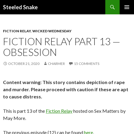
Steeled Snake
SKIP
PRIMAR
TO
MENU
CONTENT
FICTION RELAY
,
WICKED WEDNESDAY
FICTION RELAY PART 13 —
OBSESSION
OCTOBER 21, 2020
CHARMER
15 COMMENTS
Content warning: This story contains depiction of rape
and murder. Please proceed with caution if these are apt
to cause distress.
This is part 13 of the
Fiction Relay
hosted on Sex Matters by
May More.
The previous episode (12) can be found
here
.