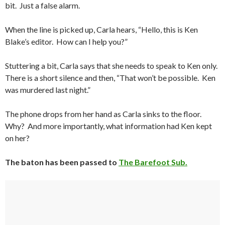
bit. Just a false alarm.
When the line is picked up, Carla hears, “Hello, this is Ken
Blake’s editor. How can I help you?”
Stuttering a bit, Carla says that she needs to speak to Ken only.
There is a short silence and then, “That won’t be possible. Ken
was murdered last night.”
The phone drops from her hand as Carla sinks to the floor.
Why? And more importantly, what information had Ken kept
on her?
The baton has been passed to
The Barefoot Sub.