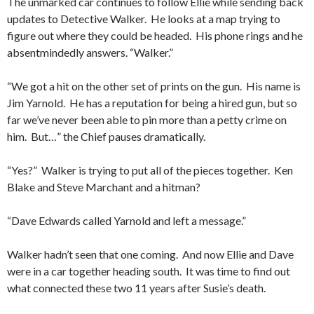
The unmarked car continues to follow Ellie while sending back
updates to Detective Walker. He looks at a map trying to
figure out where they could be headed. His phone rings and he
absentmindedly answers. “Walker.”
“We got a hit on the other set of prints on the gun. His name is
Jim Yarnold. He has a reputation for being a hired gun, but so
far we’ve never been able to pin more than a petty crime on
him. But…” the Chief pauses dramatically.
“Yes?” Walker is trying to put all of the pieces together. Ken
Blake and Steve Marchant and a hitman?
“Dave Edwards called Yarnold and left a message.”
Walker hadn’t seen that one coming. And now Ellie and Dave
were in a car together heading south. It was time to find out
what connected these two 11 years after Susie’s death.