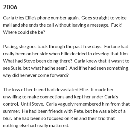
2006
Carla tries Ellie’s phone number again. Goes straight to voice
mail and she ends the call without leaving a message. Fuck!
Where could she be?
Pacing, she goes back through the past few days. Fortune had
really been on her side when Ellie decided to develop that film.
What had Steve been doing there? Carla knew that it wasn’t to
see Susie, but what had he seen? And if he had seen something,
why did he never come forward?
The loss of her friend had devastated Ellie. It made her
unwilling to make connections and kept her under Carla’s
control. Until Steve. Carla vaguely remembered him from that
summer. He had been friends with Pete, but he was a bit of a
blur. She had been so focused on Ken and their trio that
nothing else had really mattered.