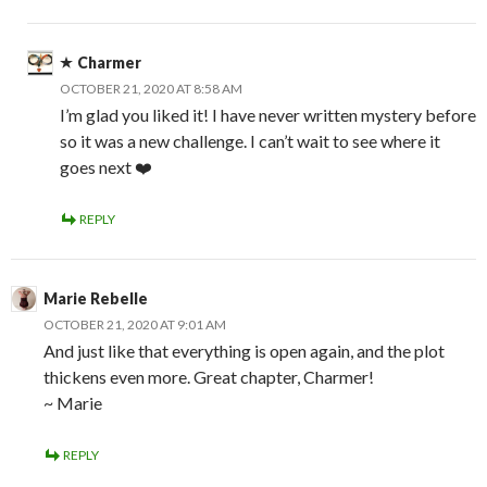
Charmer
OCTOBER 21, 2020 AT 8:58 AM
I’m glad you liked it! I have never written mystery before
so it was a new challenge. I can’t wait to see where it
goes next ❤️
REPLY
Marie Rebelle
OCTOBER 21, 2020 AT 9:01 AM
And just like that everything is open again, and the plot
thickens even more. Great chapter, Charmer!
~ Marie
REPLY