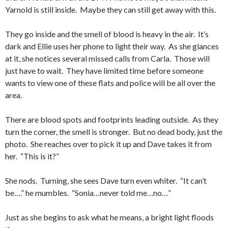
Yarnold is still inside. Maybe they can still get away with this.
They go inside and the smell of blood is heavy in the air. It’s
dark and Ellie uses her phone to light their way. As she glances
at it, she notices several missed calls from Carla. Those will
just have to wait. They have limited time before someone
wants to view one of these flats and police will be all over the
area.
There are blood spots and footprints leading outside. As they
turn the corner, the smell is stronger. But no dead body, just the
photo. She reaches over to pick it up and Dave takes it from
her. “This is it?”
She nods. Turning, she sees Dave turn even whiter. “It can’t
be….” he mumbles. “Sonia…never told me…no…”
Just as she begins to ask what he means, a bright light floods