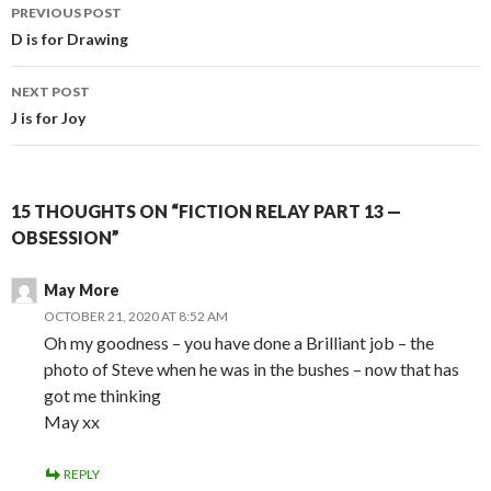
Post
PREVIOUS POST
navigation
D is for Drawing
NEXT POST
J is for Joy
15 THOUGHTS ON “FICTION RELAY PART 13 —
OBSESSION”
May More
OCTOBER 21, 2020 AT 8:52 AM
Oh my goodness – you have done a Brilliant job – the
photo of Steve when he was in the bushes – now that has
got me thinking
May xx
REPLY