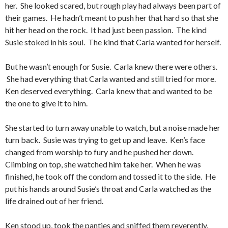
her. She looked scared, but rough play had always been part of
their games. He hadn’t meant to push her that hard so that she
hit her head on the rock. It had just been passion. The kind
Susie stoked in his soul. The kind that Carla wanted for herself.
But he wasn’t enough for Susie. Carla knew there were others.
She had everything that Carla wanted and still tried for more.
Ken deserved everything. Carla knew that and wanted to be
the one to give it to him.
She started to turn away unable to watch, but a noise made her
turn back. Susie was trying to get up and leave. Ken’s face
changed from worship to fury and he pushed her down.
Climbing on top, she watched him take her. When he was
finished, he took off the condom and tossed it to the side. He
put his hands around Susie’s throat and Carla watched as the
life drained out of her friend.
Ken stood up, took the panties and sniffed them reverently.