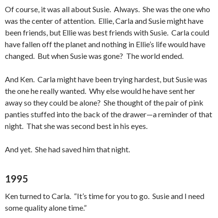
Of course, it was all about Susie. Always. She was the one who
was the center of attention. Ellie, Carla and Susie might have
been friends, but Ellie was best friends with Susie. Carla could
have fallen off the planet and nothing in Ellie’s life would have
changed. But when Susie was gone? The world ended.
And Ken. Carla might have been trying hardest, but Susie was
the one he really wanted. Why else would he have sent her
away so they could be alone? She thought of the pair of pink
panties stuffed into the back of the drawer—a reminder of that
night. That she was second best in his eyes.
And yet. She had saved him that night.
1995
Ken turned to Carla. “It’s time for you to go. Susie and I need
some quality alone time.”