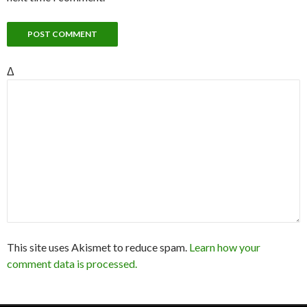
Δ
This site uses Akismet to reduce spam.
Learn how your
comment data is processed.