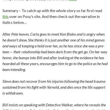
Summary – To catch up with the whole story so far first read
this
over on Posy’s site. And then check out the narrative in
italics below…
After Pete leaves, Carla goes to meet Ken Blake and is angry when
he doesn’t show. She thinks it is just another one of his mind games
and ways of keeping a hold over her, as he has since she was a pre-
teen — their relationship had been dark from the get-go. On her way
home, she bumps into Bill and after looking at the evidence he has
hoarded all these years, encourages him to go to the police as he had
been intending.
Steve does not recover from his injuries following the head trauma
sustained from his fight with Yarnold, and dies once the life support
is withdrawn.
Bill insists on speaking with Detective Walker, where he reveals the