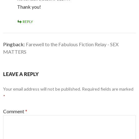
Thank you!
REPLY
Pingback:
Farewell to the Fabulous Fiction Relay - SEX
MATTERS
LEAVE A REPLY
Your email address will not be published.
Required fields are marked
*
Comment
*