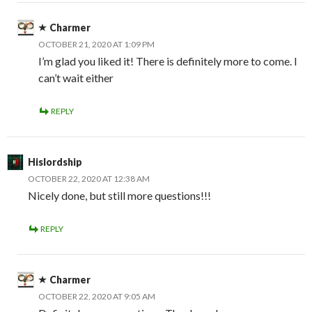
Charmer
OCTOBER 21, 2020 AT 1:09 PM
I’m glad you liked it! There is definitely more to come. I
can’t wait either
REPLY
Hislordship
OCTOBER 22, 2020 AT 12:38 AM
Nicely done, but still more questions!!!
REPLY
Charmer
OCTOBER 22, 2020 AT 9:05 AM