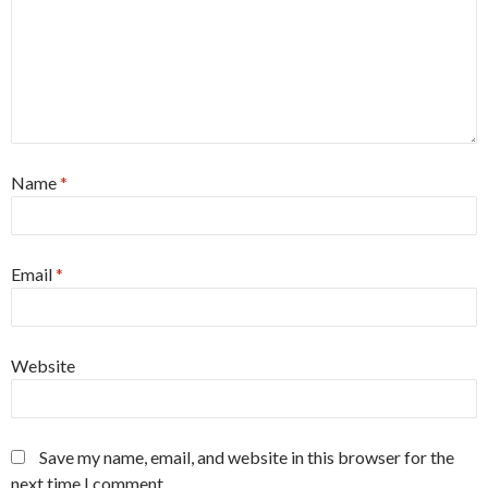
Name
*
Email
*
Website
Save my name, email, and website in this browser for the
next time I comment.