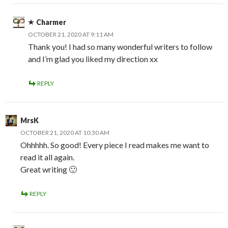
Charmer
OCTOBER 21, 2020 AT 9:11 AM
Thank you! I had so many wonderful writers to follow
and I’m glad you liked my direction xx
REPLY
MrsK
OCTOBER 21, 2020 AT 10:30 AM
Ohhhhh. So good! Every piece I read makes me want to
read it all again.
Great writing 🙂
REPLY