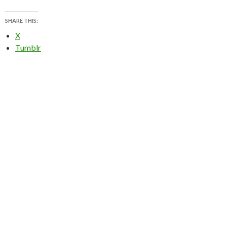
SHARE THIS:
X
Tumblr