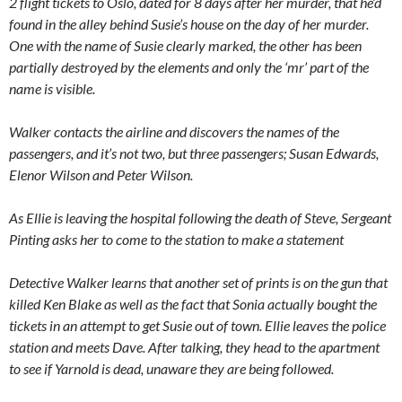
2 flight tickets to Oslo, dated for 8 days after her murder, that he’d
found in the alley behind Susie’s house on the day of her murder.
One with the name of Susie clearly marked, the other has been
partially destroyed by the elements and only the ‘mr’ part of the
name is visible.
Walker contacts the airline and discovers the names of the
passengers, and it’s not two, but three passengers; Susan Edwards,
Elenor Wilson and Peter Wilson.
As Ellie is leaving the hospital following the death of Steve, Sergeant
Pinting asks her to come to the station to make a statement
Detective Walker learns that another set of prints is on the gun that
killed Ken Blake as well as the fact that Sonia actually bought the
tickets in an attempt to get Susie out of town. Ellie leaves the police
station and meets Dave. After talking, they head to the apartment
to see if Yarnold is dead, unaware they are being followed.