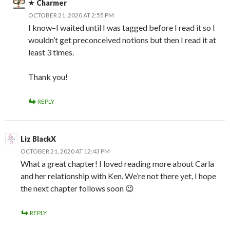
Charmer
OCTOBER 21, 2020 AT 2:55 PM
I know–I waited until I was tagged before I read it so I
wouldn’t get preconceived notions but then I read it at
least 3 times.
Thank you!
REPLY
Liz BlackX
OCTOBER 21, 2020 AT 12:43 PM
What a great chapter! I loved reading more about Carla
and her relationship with Ken. We’re not there yet, I hope
the next chapter follows soon 😉
REPLY