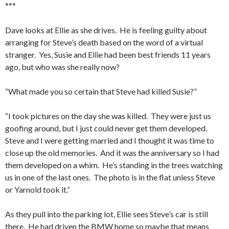
***
Dave looks at Ellie as she drives. He is feeling guilty about
arranging for Steve’s death based on the word of a virtual
stranger. Yes, Susie and Ellie had been best friends 11 years
ago, but who was she really now?
“What made you so certain that Steve had killed Susie?”
“I took pictures on the day she was killed. They were just us
goofing around, but I just could never get them developed.
Steve and I were getting married and I thought it was time to
close up the old memories. And it was the anniversary so I had
them developed on a whim. He’s standing in the trees watching
us in one of the last ones. The photo is in the flat unless Steve
or Yarnold took it.”
As they pull into the parking lot, Ellie sees Steve’s car is still
there. He had driven the BMW home so maybe that means