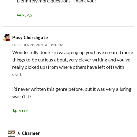
Definitely more questions. Thank you!
REPLY
Posy Churchgate
OCTOBER 28, 2020 AT 3:10 PM
Wonderfully done – in wrapping up you have created more
things to be curious about, very clever writing and you’ve
really picked up (from where others have left off) with
skill.
I’d never written this genre before, but it was very alluring
wasn’t it?
REPLY
Charmer