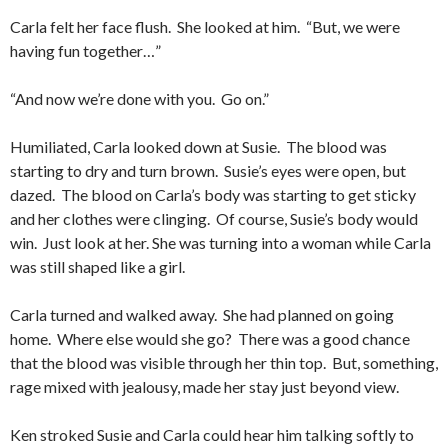
Carla felt her face flush. She looked at him. “But, we were
having fun together…”
“And now we’re done with you. Go on.”
Humiliated, Carla looked down at Susie. The blood was
starting to dry and turn brown. Susie’s eyes were open, but
dazed. The blood on Carla’s body was starting to get sticky
and her clothes were clinging. Of course, Susie’s body would
win. Just look at her. She was turning into a woman while Carla
was still shaped like a girl.
Carla turned and walked away. She had planned on going
home. Where else would she go? There was a good chance
that the blood was visible through her thin top. But, something,
rage mixed with jealousy, made her stay just beyond view.
Ken stroked Susie and Carla could hear him talking softly to