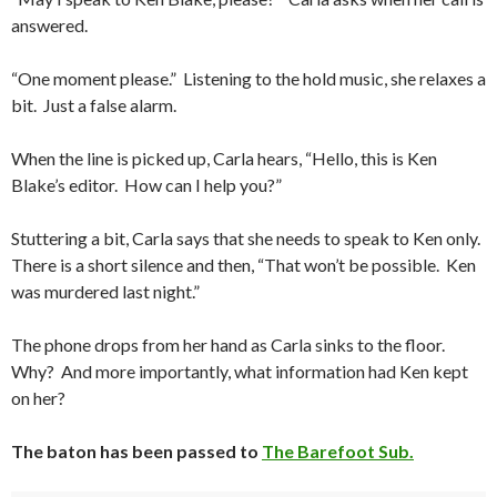
answered.
“One moment please.” Listening to the hold music, she relaxes a
bit. Just a false alarm.
When the line is picked up, Carla hears, “Hello, this is Ken
Blake’s editor. How can I help you?”
Stuttering a bit, Carla says that she needs to speak to Ken only.
There is a short silence and then, “That won’t be possible. Ken
was murdered last night.”
The phone drops from her hand as Carla sinks to the floor.
Why? And more importantly, what information had Ken kept
on her?
The baton has been passed to
The Barefoot Sub.