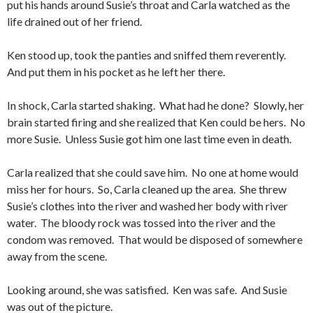
put his hands around Susie’s throat and Carla watched as the
life drained out of her friend.
Ken stood up, took the panties and sniffed them reverently.
And put them in his pocket as he left her there.
In shock, Carla started shaking. What had he done? Slowly, her
brain started firing and she realized that Ken could be hers. No
more Susie. Unless Susie got him one last time even in death.
Carla realized that she could save him. No one at home would
miss her for hours. So, Carla cleaned up the area. She threw
Susie’s clothes into the river and washed her body with river
water. The bloody rock was tossed into the river and the
condom was removed. That would be disposed of somewhere
away from the scene.
Looking around, she was satisfied. Ken was safe. And Susie
was out of the picture.