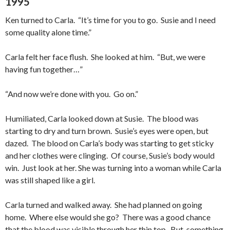
1995
Ken turned to Carla. “It’s time for you to go. Susie and I need
some quality alone time.”
Carla felt her face flush. She looked at him. “But, we were
having fun together…”
“And now we’re done with you. Go on.”
Humiliated, Carla looked down at Susie. The blood was
starting to dry and turn brown. Susie’s eyes were open, but
dazed. The blood on Carla’s body was starting to get sticky
and her clothes were clinging. Of course, Susie’s body would
win. Just look at her. She was turning into a woman while Carla
was still shaped like a girl.
Carla turned and walked away. She had planned on going
home. Where else would she go? There was a good chance
that the blood was visible through her thin top. But, something,