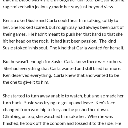
rage mixed with jealousy, made her stay just beyond view.
Ken stroked Susie and Carla could hear him talking softly to
her. She looked scared, but rough play had always been part of
their games. He hadn’t meant to push her that hard so that she
hit her head on the rock. It had just been passion. The kind
Susie stoked in his soul. The kind that Carla wanted for herself.
But he wasn’t enough for Susie. Carla knew there were others.
She had everything that Carla wanted and still tried for more.
Ken deserved everything. Carla knew that and wanted to be
the one to give it to him.
She started to turn away unable to watch, but a noise made her
turn back. Susie was trying to get up and leave. Ken’s face
changed from worship to fury and he pushed her down.
Climbing on top, she watched him take her. When he was
finished, he took off the condom and tossed it to the side. He