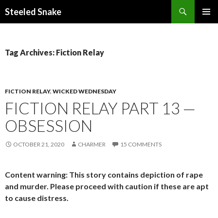
Steeled Snake
SKIP
PRIMAR
TO
MENU
CONTENT
Tag Archives: Fiction Relay
FICTION RELAY
,
WICKED WEDNESDAY
FICTION RELAY PART 13 —
OBSESSION
OCTOBER 21, 2020
CHARMER
15 COMMENTS
Content warning: This story contains depiction of rape
and murder. Please proceed with caution if these are apt
to cause distress.