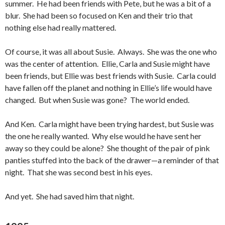
summer. He had been friends with Pete, but he was a bit of a
blur. She had been so focused on Ken and their trio that
nothing else had really mattered.
Of course, it was all about Susie. Always. She was the one who
was the center of attention. Ellie, Carla and Susie might have
been friends, but Ellie was best friends with Susie. Carla could
have fallen off the planet and nothing in Ellie’s life would have
changed. But when Susie was gone? The world ended.
And Ken. Carla might have been trying hardest, but Susie was
the one he really wanted. Why else would he have sent her
away so they could be alone? She thought of the pair of pink
panties stuffed into the back of the drawer—a reminder of that
night. That she was second best in his eyes.
And yet. She had saved him that night.