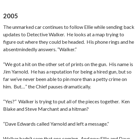
2005
The unmarked car continues to follow Ellie while sending back
updates to Detective Walker. He looks at a map trying to
figure out where they could be headed. His phone rings and he
absentmindedly answers. “Walker.”
“We got a hit on the other set of prints on the gun. His name is
Jim Yarnold. He has a reputation for being a hired gun, but so
far we’ve never been able to pin more than a petty crime on
him. But…” the Chief pauses dramatically.
“Yes?” Walker is trying to put all of the pieces together. Ken
Blake and Steve Marchant and a hitman?
“Dave Edwards called Yarnold and left a message.”
Walker hadn’t seen that one coming. And now Ellie and Dave