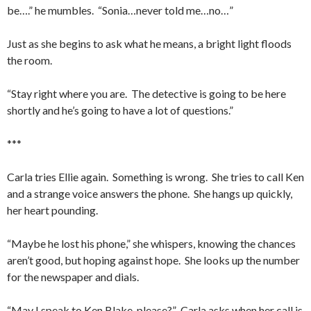
be….” he mumbles. “Sonia…never told me…no…”
Just as she begins to ask what he means, a bright light floods
the room.
“Stay right where you are. The detective is going to be here
shortly and he’s going to have a lot of questions.”
***
Carla tries Ellie again. Something is wrong. She tries to call Ken
and a strange voice answers the phone. She hangs up quickly,
her heart pounding.
“Maybe he lost his phone,” she whispers, knowing the chances
aren’t good, but hoping against hope. She looks up the number
for the newspaper and dials.
“May I speak to Ken Blake, please?” Carla asks when her call is