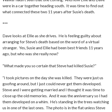
were in a car together heading south. It was time to find out
what connected these two 11 years after Susie’s death.
***
Dave looks at Ellie as she drives. He is feeling guilty about
arranging for Steve’s death based on the word of a virtual
stranger. Yes, Susie and Ellie had been best friends 11 years
ago, but who was she really now?
“What made you so certain that Steve had killed Susie?”
“I took pictures on the day she was killed. They were just us
goofing around, but I just could never get them developed.
Steve and I were getting married and I thought it was time to
close up the old memories. And it was the anniversary so I had
them developed on a whim. He’s standing in the trees watching
us in one of the last ones. The photo is in the flat unless Steve