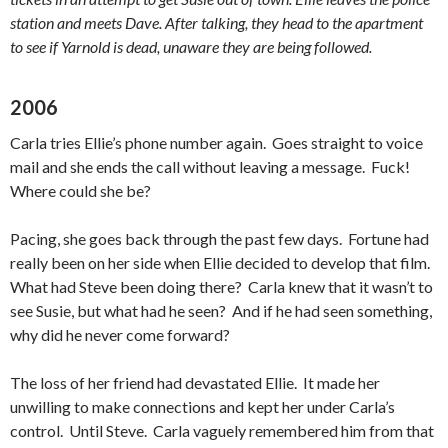
station and meets Dave. After talking, they head to the apartment
to see if Yarnold is dead, unaware they are being followed.
2006
Carla tries Ellie’s phone number again. Goes straight to voice
mail and she ends the call without leaving a message. Fuck!
Where could she be?
Pacing, she goes back through the past few days. Fortune had
really been on her side when Ellie decided to develop that film.
What had Steve been doing there? Carla knew that it wasn’t to
see Susie, but what had he seen? And if he had seen something,
why did he never come forward?
The loss of her friend had devastated Ellie. It made her
unwilling to make connections and kept her under Carla’s
control. Until Steve. Carla vaguely remembered him from that