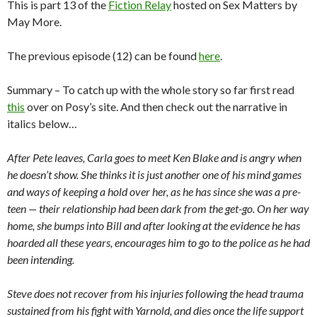
This is part 13 of the
Fiction Relay
hosted on Sex Matters by
May More.
The previous episode (12) can be found
here
.
Summary – To catch up with the whole story so far first read
this
over on Posy’s site. And then check out the narrative in
italics below…
After Pete leaves, Carla goes to meet Ken Blake and is angry when
he doesn’t show. She thinks it is just another one of his mind games
and ways of keeping a hold over her, as he has since she was a pre-
teen — their relationship had been dark from the get-go. On her way
home, she bumps into Bill and after looking at the evidence he has
hoarded all these years, encourages him to go to the police as he had
been intending.
Steve does not recover from his injuries following the head trauma
sustained from his fight with Yarnold, and dies once the life support