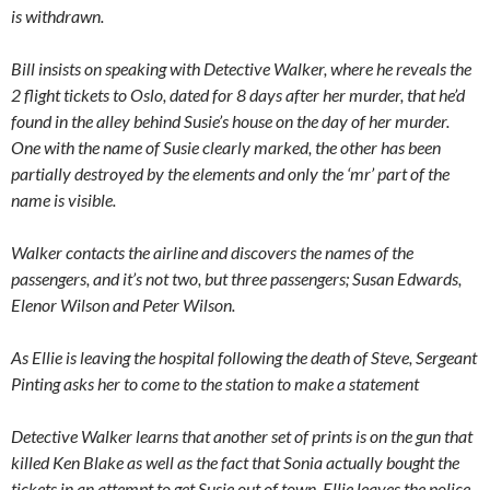
is withdrawn.
Bill insists on speaking with Detective Walker, where he reveals the
2 flight tickets to Oslo, dated for 8 days after her murder, that he’d
found in the alley behind Susie’s house on the day of her murder.
One with the name of Susie clearly marked, the other has been
partially destroyed by the elements and only the ‘mr’ part of the
name is visible.
Walker contacts the airline and discovers the names of the
passengers, and it’s not two, but three passengers; Susan Edwards,
Elenor Wilson and Peter Wilson.
As Ellie is leaving the hospital following the death of Steve, Sergeant
Pinting asks her to come to the station to make a statement
Detective Walker learns that another set of prints is on the gun that
killed Ken Blake as well as the fact that Sonia actually bought the
tickets in an attempt to get Susie out of town. Ellie leaves the police