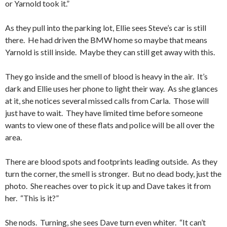
or Yarnold took it.”
As they pull into the parking lot, Ellie sees Steve’s car is still
there. He had driven the BMW home so maybe that means
Yarnold is still inside. Maybe they can still get away with this.
They go inside and the smell of blood is heavy in the air. It’s
dark and Ellie uses her phone to light their way. As she glances
at it, she notices several missed calls from Carla. Those will
just have to wait. They have limited time before someone
wants to view one of these flats and police will be all over the
area.
There are blood spots and footprints leading outside. As they
turn the corner, the smell is stronger. But no dead body, just the
photo. She reaches over to pick it up and Dave takes it from
her. “This is it?”
She nods. Turning, she sees Dave turn even whiter. “It can’t