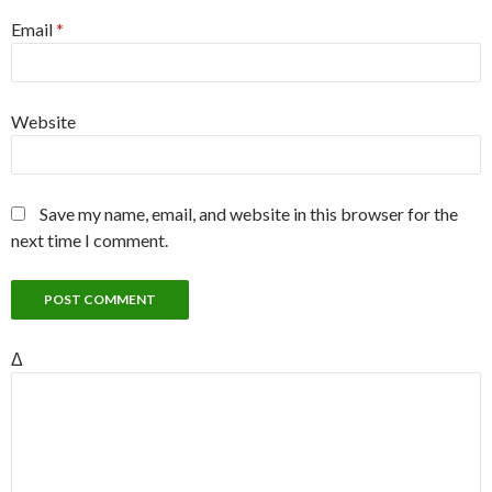
Email
*
Website
Save my name, email, and website in this browser for the
next time I comment.
Δ