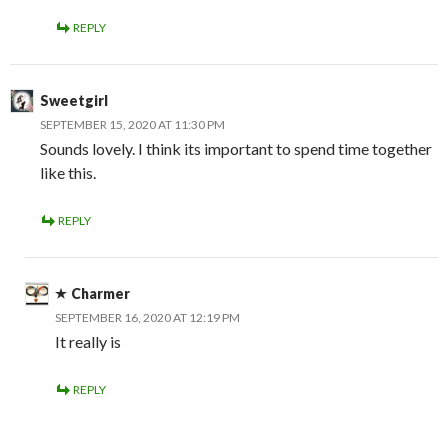
REPLY
Sweetgirl
SEPTEMBER 15, 2020 AT 11:30 PM
Sounds lovely. I think its important to spend time together
like this.
REPLY
Charmer
SEPTEMBER 16, 2020 AT 12:19 PM
It really is
REPLY