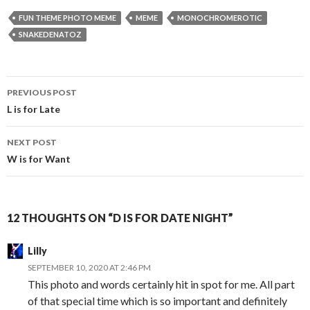
FUN THEME PHOTO MEME
MEME
MONOCHROMEROTIC
SNAKEDENATOZ
Post
PREVIOUS POST
navigation
L is for Late
NEXT POST
W is for Want
12 THOUGHTS ON “D IS FOR DATE NIGHT”
Lilly
SEPTEMBER 10, 2020 AT 2:46 PM
This photo and words certainly hit in spot for me. All part
of that special time which is so important and definitely