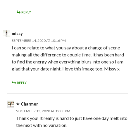
REPLY
missy
SEPTEMBER 14, 2020 AT 10:16 PM
I can so relate to what you say about a change of scene
making all the difference to couple time. It has been hard
to find the energy when everything blurs into one so I am
glad that your date night. I love this image too. Missy x
REPLY
Charmer
SEPTEMBER 15, 2020 AT 12:00 PM
Thank you! It really is hard to just have one day melt into
the next with no variation.