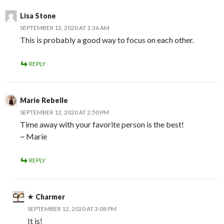
Lisa Stone
SEPTEMBER 12, 2020 AT 1:36 AM
This is probably a good way to focus on each other.
REPLY
Marie Rebelle
SEPTEMBER 12, 2020 AT 2:50 PM
Time away with your favorite person is the best!
~ Marie
REPLY
Charmer
SEPTEMBER 12, 2020 AT 3:08 PM
It is!