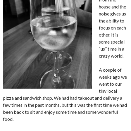
house and the
noise gives us
the ability to
focus on each
other. It is
some special
“us” time in a
crazy world.
A couple of
weeks ago we
went to our
tiny local
pizza and sandwich shop. We had had takeout and delivery a
few times in the past months, but this was the first time we had
been back to sit and enjoy some time and some wonderful
food.