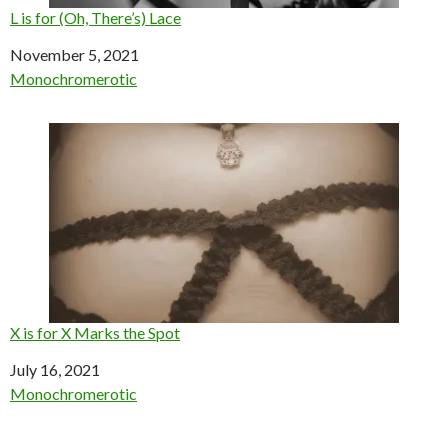
L is for (Oh, There’s) Lace
Date
November 5, 2021
In relation to
Monochromerotic
X is for X Marks the Spot
Date
July 16, 2021
In relation to
Monochromerotic