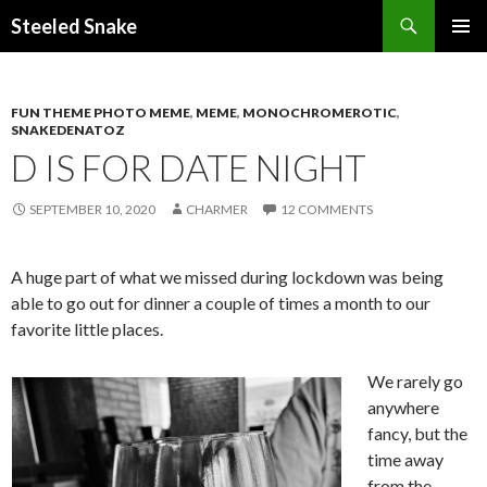
Steeled Snake
SKIP
PRIMAR
TO
MENU
CONTENT
FUN THEME PHOTO MEME
,
MEME
,
MONOCHROMEROTIC
,
SNAKEDENATOZ
D IS FOR DATE NIGHT
SEPTEMBER 10, 2020
CHARMER
12 COMMENTS
A huge part of what we missed during lockdown was being
able to go out for dinner a couple of times a month to our
favorite little places.
We rarely go
anywhere
fancy, but the
time away
from the