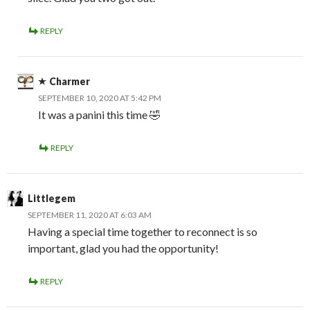
REPLY
Charmer
SEPTEMBER 10, 2020 AT 5:42 PM
It was a panini this time 🤣
REPLY
Littlegem
SEPTEMBER 11, 2020 AT 6:03 AM
Having a special time together to reconnect is so
important, glad you had the opportunity!
REPLY