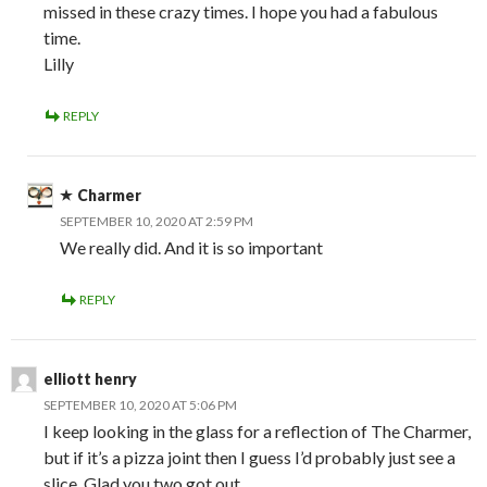
missed in these crazy times. I hope you had a fabulous
time.
Lilly
REPLY
Charmer
SEPTEMBER 10, 2020 AT 2:59 PM
We really did. And it is so important
REPLY
elliott henry
SEPTEMBER 10, 2020 AT 5:06 PM
I keep looking in the glass for a reflection of The Charmer,
but if it’s a pizza joint then I guess I’d probably just see a
slice. Glad you two got out.