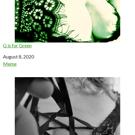
G is for Green
Date
August 8, 2020
In relation to
Meme