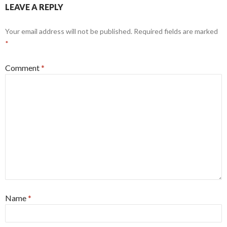
LEAVE A REPLY
Your email address will not be published.
Required fields are marked
*
Comment
*
Name
*