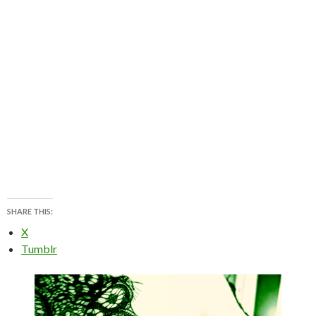
SHARE THIS:
X
Tumblr