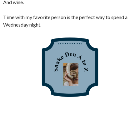
And wine.
Time with my favorite person is the perfect way to spend a
Wednesday night.