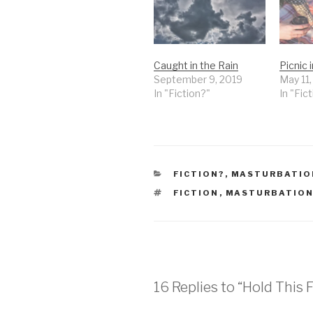
Caught in the Rain
Picnic 
September 9, 2019
May 11
In "Fiction?"
In "Fic
CATEGORIES
FICTION?
,
MASTURBATIO
TAGS
FICTION
,
MASTURBATION
16 Replies to “Hold This 