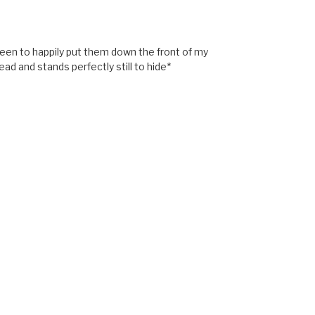
 been to happily put them down the front of my
d and stands perfectly still to hide*