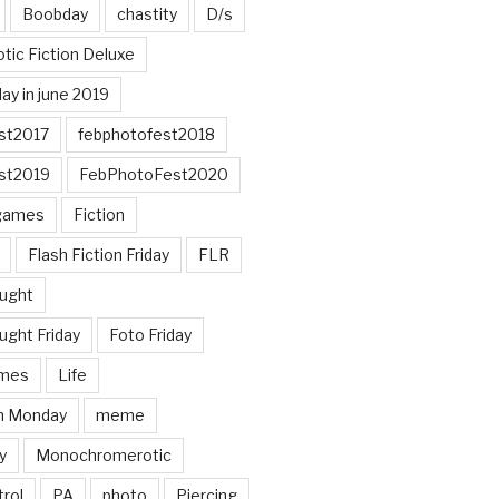
Boobday
chastity
D/s
otic Fiction Deluxe
ay in june 2019
st2017
febphotofest2018
st2019
FebPhotoFest2020
games
Fiction
Flash Fiction Friday
FLR
ought
ught Friday
Foto Friday
mes
Life
n Monday
meme
y
Monochromerotic
rol
PA
photo
Piercing