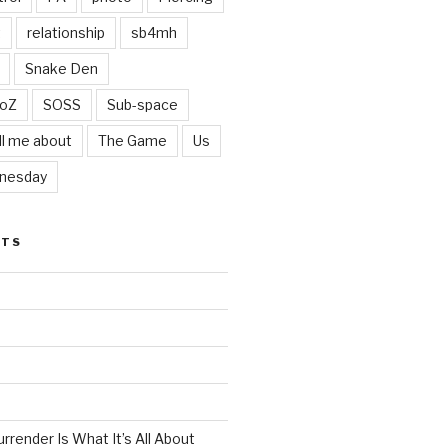
t
relationship
sb4mh
Snake Den
oZ
SOSS
Sub-space
ll me about
The Game
Us
nesday
STS
render Is What It’s All About