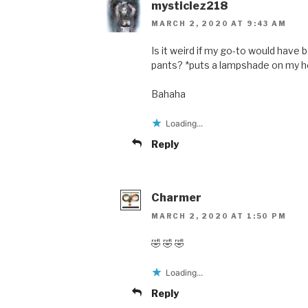
mysticlez218
MARCH 2, 2020 AT 9:43 AM
Is it weird if my go-to would have
pants? *puts a lampshade on my hea
Bahaha
Loading...
Reply
Charmer
MARCH 2, 2020 AT 1:50 PM
🤣 🤣 🤣
Loading...
Reply