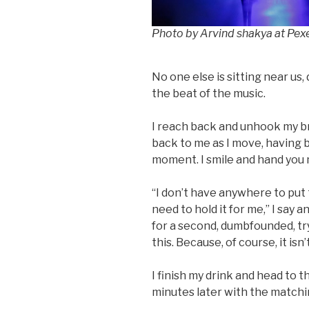
Photo by Arvind shakya at Pex
No one else is sitting near us
the beat of the music.
I reach back and unhook my bra 
back to me as I move, having
moment. I smile and hand you 
“I don’t have anywhere to put t
need to hold it for me,” I say 
for a second, dumbfounded, tr
this. Because, of course, it isn’
I finish my drink and head to 
minutes later with the matchi