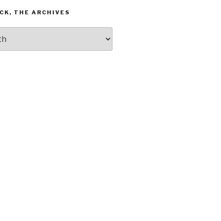
CK, THE ARCHIVES