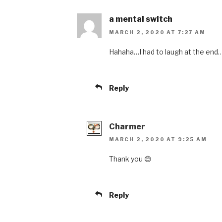
a mental switch
MARCH 2, 2020 AT 7:27 AM
Hahaha…I had to laugh at the end…i
Reply
Charmer
MARCH 2, 2020 AT 9:25 AM
Thank you 😊
Reply