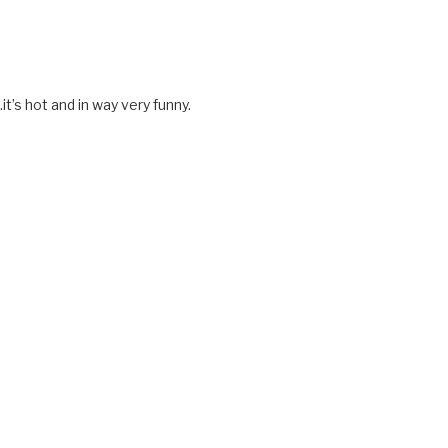
t’s hot and in way very funny.