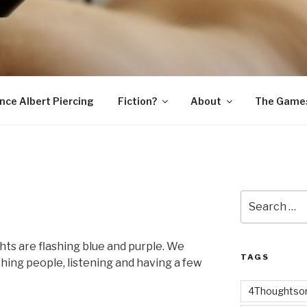
SNAKE
ince Albert Piercing
Fiction?
About
The Game
Search
for:
ghts are flashing blue and purple. We
TAGS
ching people, listening and having a few
4Thoughtsor