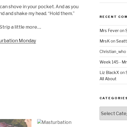
u can shove in your pocket. And as you
hand and shake my head. “Hold them.”
RECENT CO
Strip a little more….
Mrs Fever
on
MrsK
on
Seatt
Christian_who
Week 145 - 
Liz BlackX
on
All About
CATEGORIE
Categories