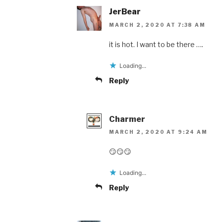
JerBear
MARCH 2, 2020 AT 7:38 AM
it is hot. I want to be there ….
Loading...
Reply
Charmer
MARCH 2, 2020 AT 9:24 AM
😏😏😏
Loading...
Reply