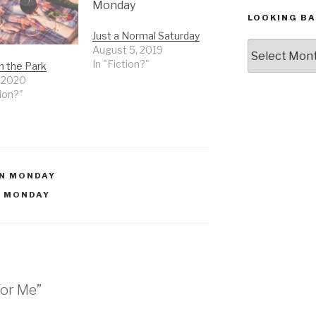
LOOKING BA
Just a Normal Saturday
Looking
August 5, 2019
Back,
In "Fiction?"
in the Park
The
, 2020
Archives
tion?"
N MONDAY
 MONDAY
For Me”