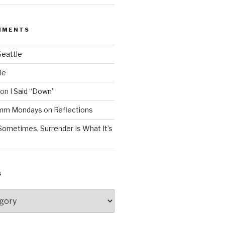
MMENTS
Seattle
le
on
I Said “Down”
Mmm Mondays
on
Reflections
Sometimes, Surrender Is What It’s
S