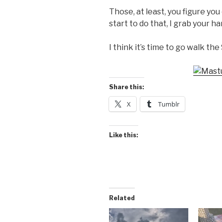
Those, at least, you figure yo
start to do that, I grab your 
I think it’s time to go walk the 
Share this:
X
Tumblr
Like this:
Related