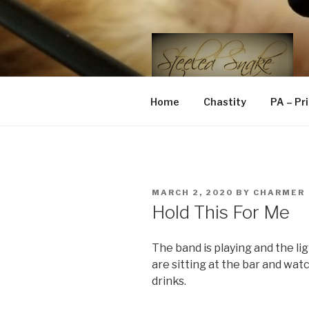
Skip
to
content
STEELED 
FLR, D/s, Life and Kink
Home
Chastity
PA – Pr
POSTED
MARCH 2, 2020
BY
CHARMER
ON
Hold This For Me
The band is playing and the li
are sitting at the bar and wat
drinks.