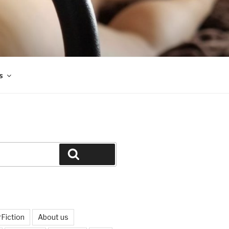
s
Search
Fiction
About us