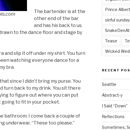
Prince Alber
The bartender is at the
els.com
other end of the bar
sinful sunday
and has his back to us.
SnakeDenAt
, drawn to the dance floor and stage by
Tease
Te
Wicked Wed
and slip it off under my shirt. You turn
 been watching everyone dance for a
my bra.
RECENT PO
hat since I didn’t bring my purse. You
Seattle
and turn back to my drink. You sit there
ying to figure out where you can put
Abstract-y
t going to fit in your pocket.
I Said “Down”
the bathroom. I come back a couple of
Reflections
ng underwear. “These too please.”
Sometimes, Sur