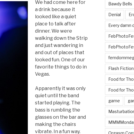
We had come here for
Bawdy Bells
a drink because it
Denial
Er
looked like a quiet
place to talk after
Every damn d
dinner. We were
FebPhotoFe
walking down the Strip
and just wandering in
FebPhotoFe
and out of places that
femdomme
looked fun. One of our
favorite things to do in
Flash Fiction
Vegas.
Food for Th
Apparently it was only
Food for Tho
quiet until the band
game
ga
started playing. The
bass is rumbling the
Masturbatio
glasses on the bar and
MMMMonda
making the chairs
vibrate. In a fun way.
Orgasm Cont