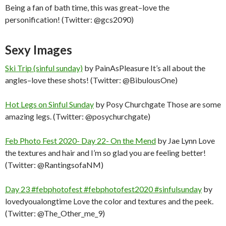
Being a fan of bath time, this was great–love the
personification! (Twitter: @gcs2090)
Sexy Images
Ski Trip (sinful sunday)
by PainAsPleasure It’s all about the
angles–love these shots! (Twitter: @BibulousOne)
Hot Legs on Sinful Sunday
by Posy Churchgate Those are some
amazing legs. (Twitter: @posychurchgate)
Feb Photo Fest 2020- Day 22- On the Mend
by Jae Lynn Love
the textures and hair and I’m so glad you are feeling better!
(Twitter: @RantingsofaNM)
Day 23 #febphotofest #febphotofest2020 #sinfulsunday
by
lovedyoualongtime Love the color and textures and the peek.
(Twitter: @The_Other_me_9)