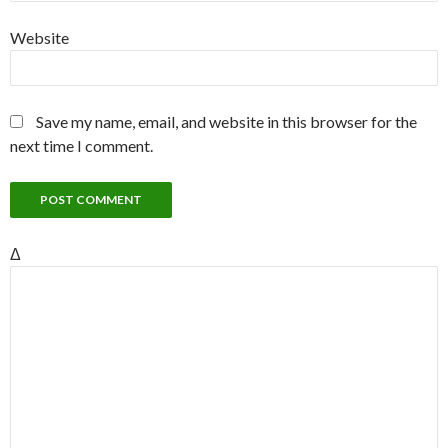
Website
Save my name, email, and website in this browser for the
next time I comment.
Δ