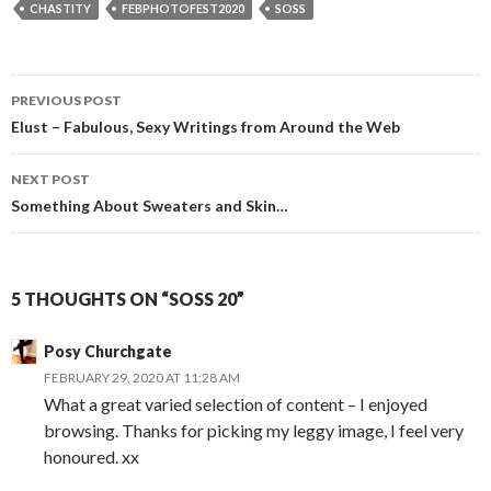
CHASTITY
FEBPHOTOFEST2020
SOSS
Post
PREVIOUS POST
navigation
Elust – Fabulous, Sexy Writings from Around the Web
NEXT POST
Something About Sweaters and Skin…
5 THOUGHTS ON “SOSS 20”
Posy Churchgate
FEBRUARY 29, 2020 AT 11:28 AM
What a great varied selection of content – I enjoyed
browsing. Thanks for picking my leggy image, I feel very
honoured. xx