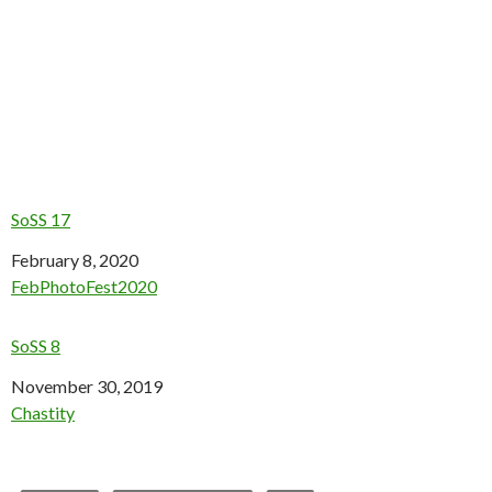
SoSS 17
Date
February 8, 2020
In relation to
FebPhotoFest2020
SoSS 8
Date
November 30, 2019
In relation to
Chastity