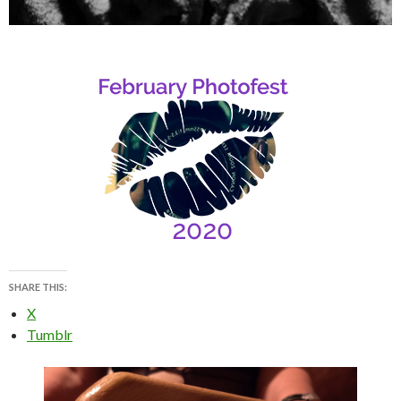
SHARE THIS:
X
Tumblr