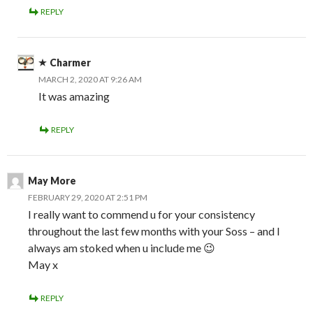
REPLY
Charmer
MARCH 2, 2020 AT 9:26 AM
It was amazing
REPLY
May More
FEBRUARY 29, 2020 AT 2:51 PM
I really want to commend u for your consistency
throughout the last few months with your Soss – and I
always am stoked when u include me 😉
May x
REPLY