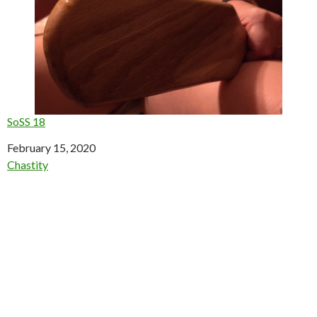
SoSS 18
Date
February 15, 2020
In relation to
Chastity