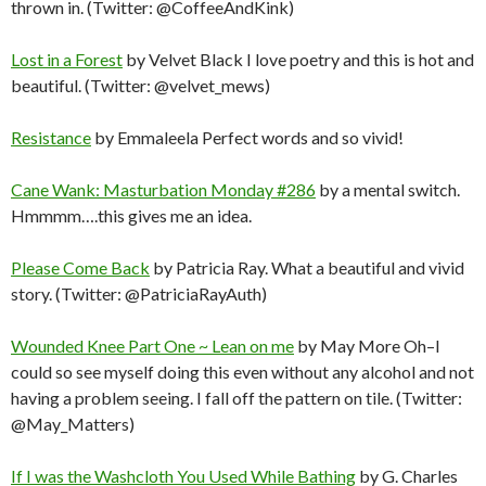
thrown in. (Twitter: @CoffeeAndKink)
Lost in a Forest
by Velvet Black I love poetry and this is hot and
beautiful. (Twitter: @velvet_mews)
Resistance
by Emmaleela Perfect words and so vivid!
Cane Wank: Masturbation Monday #286
by a mental switch.
Hmmmm….this gives me an idea.
Please Come Back
by Patricia Ray. What a beautiful and vivid
story. (Twitter: @PatriciaRayAuth)
Wounded Knee Part One ~ Lean on me
by May More Oh–I
could so see myself doing this even without any alcohol and not
having a problem seeing. I fall off the pattern on tile. (Twitter:
@May_Matters)
If I was the Washcloth You Used While Bathing
by G. Charles