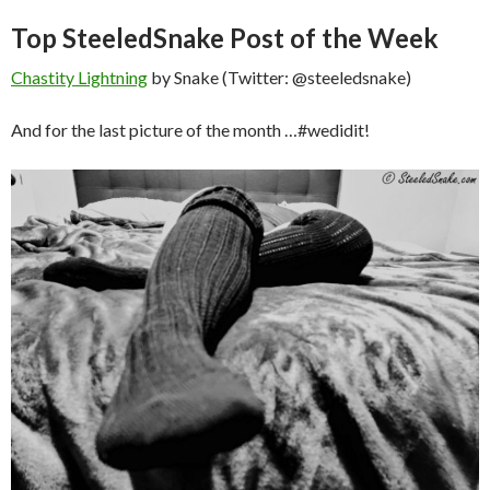
Top SteeledSnake Post of the Week
Chastity Lightning
by Snake (Twitter: @steeledsnake)
And for the last picture of the month …#wedidit!