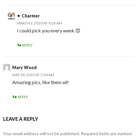
Charmer
MARCH 2, 2020 AT 9:26 AM
I could pick you every week 😍
REPLY
Mary Wood
MAY 28, 2020 AT 5:04 AM
Amazing pics, like them all!
REPLY
LEAVE A REPLY
Your email address will not be published.
Required fields are marked