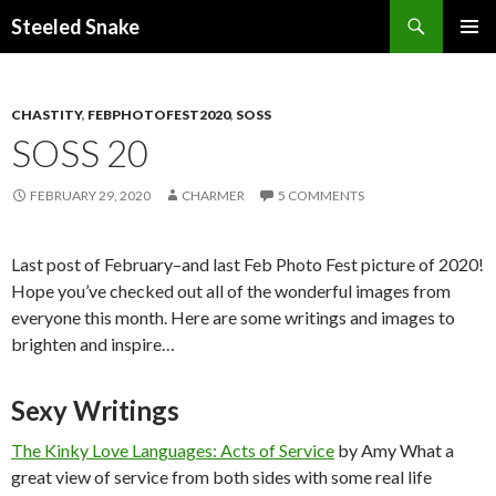
Steeled Snake
SKIP
PRIMAR
TO
MENU
CONTENT
CHASTITY
,
FEBPHOTOFEST2020
,
SOSS
SOSS 20
FEBRUARY 29, 2020
CHARMER
5 COMMENTS
Last post of February–and last Feb Photo Fest picture of 2020!
Hope you’ve checked out all of the wonderful images from
everyone this month. Here are some writings and images to
brighten and inspire…
Sexy Writings
The Kinky Love Languages: Acts of Service
by Amy What a
great view of service from both sides with some real life