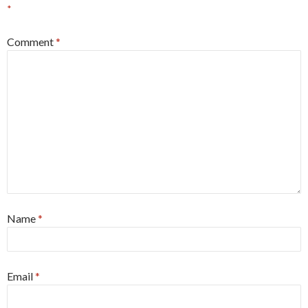
*
Comment
*
Name
*
Email
*