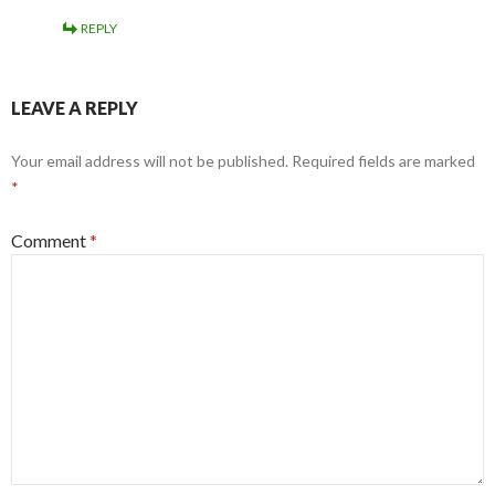
REPLY
LEAVE A REPLY
Your email address will not be published.
Required fields are marked
*
Comment
*