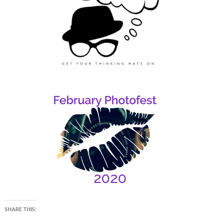
SHARE THIS: