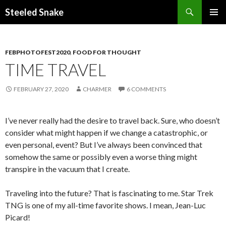
Steeled Snake
SKIP
PRIMAR
TO
MENU
CONTENT
FEBPHOTOFEST2020
,
FOOD FOR THOUGHT
TIME TRAVEL
FEBRUARY 27, 2020
CHARMER
6 COMMENTS
I’ve never really had the desire to travel back. Sure, who doesn’t
consider what might happen if we change a catastrophic, or
even personal, event? But I’ve always been convinced that
somehow the same or possibly even a worse thing might
transpire in the vacuum that I create.
Traveling into the future? That is fascinating to me. Star Trek
TNG is one of my all-time favorite shows. I mean, Jean-Luc
Picard!