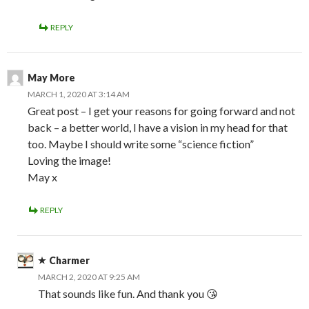
REPLY
May More
MARCH 1, 2020 AT 3:14 AM
Great post – I get your reasons for going forward and not
back – a better world, I have a vision in my head for that
too. Maybe I should write some “science fiction”
Loving the image!
May x
REPLY
Charmer
MARCH 2, 2020 AT 9:25 AM
That sounds like fun. And thank you 😘