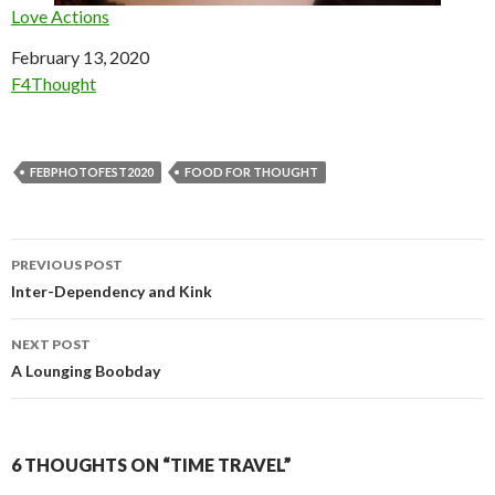
Love Actions
Date
February 13, 2020
In relation to
F4Thought
FEBPHOTOFEST2020
FOOD FOR THOUGHT
Post
PREVIOUS POST
navigation
Inter-Dependency and Kink
NEXT POST
A Lounging Boobday
6 THOUGHTS ON “TIME TRAVEL”