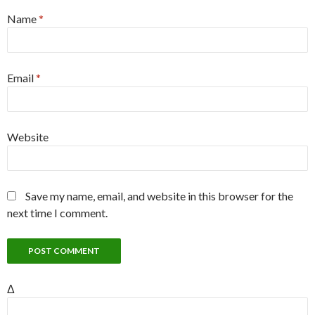
Name
*
Email
*
Website
Save my name, email, and website in this browser for the
next time I comment.
Δ