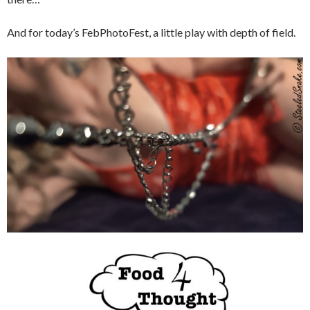
And for today’s FebPhotoFest, a little play with depth of field.