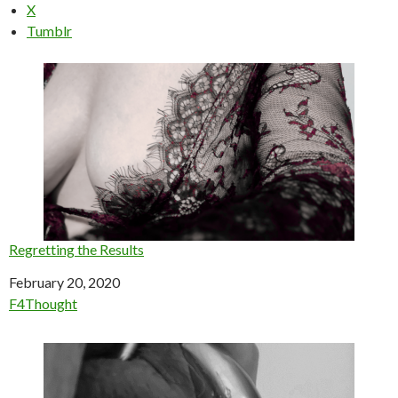
X
Tumblr
Regretting the Results
Date
February 20, 2020
In relation to
F4Thought