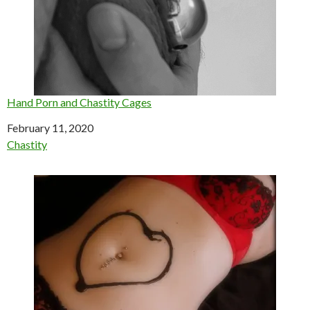
Hand Porn and Chastity Cages
Date
February 11, 2020
In relation to
Chastity