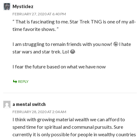
Mysticlez
FEBRUARY 27, 2020 AT 6:40 PM
“ That is fascinating to me. Star Trek TNG is one of my all-
time favorite shows. ”
I am struggling to remain friends with you now! 🤪 I hate
star wars and star trek. Lol 😂
I fear the future based on what we have now
REPLY
a mental switch
FEBRUARY 28, 2020 AT 2:04 AM
I think with growing material wealth we can afford to
spend time for spiritual and communal pursuits. Sure
currently it is only possible for people in wealthy countries