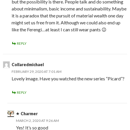
but the possibility is there. People talk and do something
about minimalism, basic income and sustainability. Maybe
it is a paradox that the pursuit of material wealth one day
might set us free from it. Although we could also end up
like the Ferengi…at least I can still wear pants 😉
REPLY
Collaredmichael
FEBRUARY 29, 2020 AT 7:01 AM
Lovely image. Have you watched the new series “Picard”?
REPLY
Charmer
MARCH 2, 2020 AT 9:26 AM
Yes! It’s so good