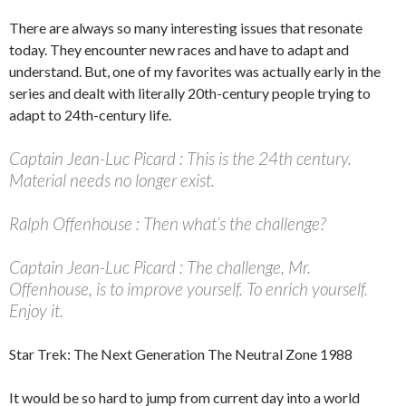
There are always so many interesting issues that resonate
today. They encounter new races and have to adapt and
understand. But, one of my favorites was actually early in the
series and dealt with literally 20th-century people trying to
adapt to 24th-century life.
Captain Jean-Luc Picard : This is the 24th century.
Material needs no longer exist.
Ralph Offenhouse : Then what’s the challenge?
Captain Jean-Luc Picard : The challenge, Mr.
Offenhouse, is to improve yourself. To enrich yourself.
Enjoy it.
Star Trek: The Next Generation
The Neutral Zone
1988
It would be so hard to jump from current day into a world