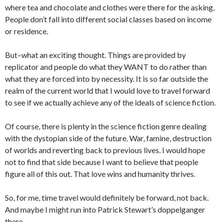
where tea and chocolate and clothes were there for the asking.
People don’t fall into different social classes based on income
or residence.
But–what an exciting thought. Things are provided by
replicator and people do what they WANT to do rather than
what they are forced into by necessity. It is so far outside the
realm of the current world that I would love to travel forward
to see if we actually achieve any of the ideals of science fiction.
Of course, there is plenty in the science fiction genre dealing
with the dystopian side of the future. War, famine, destruction
of worlds and reverting back to previous lives. I would hope
not to find that side because I want to believe that people
figure all of this out. That love wins and humanity thrives.
So, for me, time travel would definitely be forward, not back.
And maybe I might run into Patrick Stewart’s doppelganger
there…