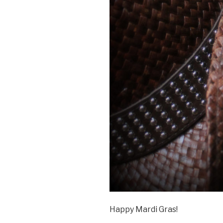
Happy Mardi Gras!