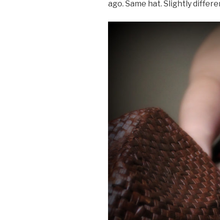
ago. Same hat. Slightly differe