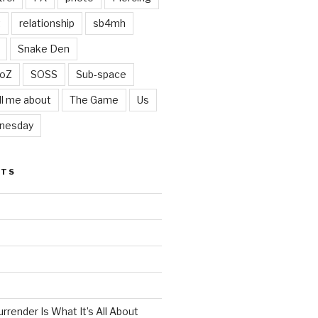
t
relationship
sb4mh
Snake Den
oZ
SOSS
Sub-space
ll me about
The Game
Us
nesday
STS
render Is What It’s All About