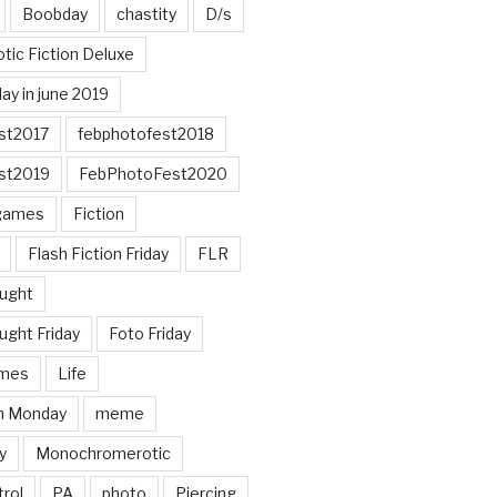
Boobday
chastity
D/s
otic Fiction Deluxe
ay in june 2019
st2017
febphotofest2018
st2019
FebPhotoFest2020
games
Fiction
Flash Fiction Friday
FLR
ought
ught Friday
Foto Friday
mes
Life
n Monday
meme
y
Monochromerotic
rol
PA
photo
Piercing