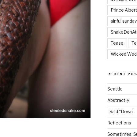
Prince Alber
sinful sunday
SnakeDenAt
Tease
Te
Wicked Wed
RECENT PO
Seattle
Abstract-y
I Said “Down”
Reflections
Sometimes, Sur