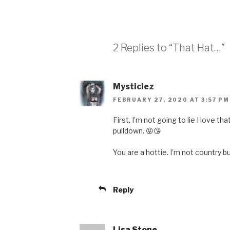
2 Replies to “That Hat…”
Mysticlez
FEBRUARY 27, 2020 AT 3:57 PM
First, I’m not going to lie I love th
pulldown. 😝😘
You are a hottie. I’m not country bu
Reply
Lisa Stone