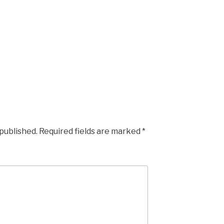
 published.
Required fields are marked
*