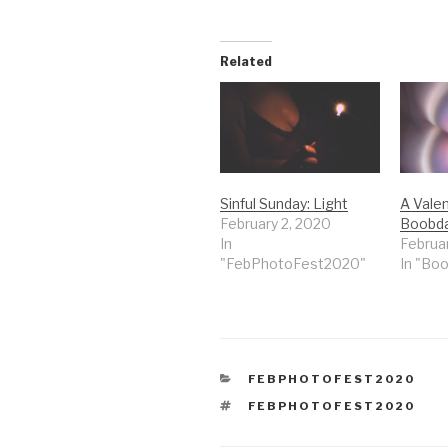
Related
Sinful Sunday: Light
A Valen
February 2, 2020
Boobd
In
Februa
"FebPhotoFest2020"
In "Bo
CATEGORIES
FEBPHOTOFEST2020
TAGS
FEBPHOTOFEST2020