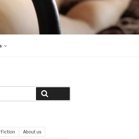
s
Search
Fiction
About us