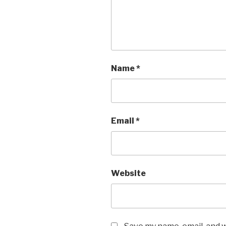
Name
*
Email
*
Website