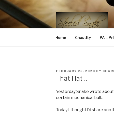
Skip
to
content
STEELED 
FLR, D/s, Life and Kink
Home
Chastity
PA – Pr
POSTED
FEBRUARY 25, 2020
BY
CHAR
ON
That Hat…
Yesterday Snake wrote about
certain mechanical bull.
..
Today I thought I’d share anot