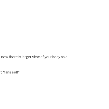
at now there is larger view of your body as a
t *fans self*