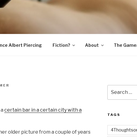
SNAKE
ince Albert Piercing
Fiction?
About
The Game
MER
Search
for:
 a
certain bar in a certain city with a
TAGS
4Thoughtsor
her older picture from a couple of years