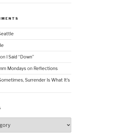
MMENTS
Seattle
le
on
I Said “Down”
Mmm Mondays
on
Reflections
Sometimes, Surrender Is What It’s
S