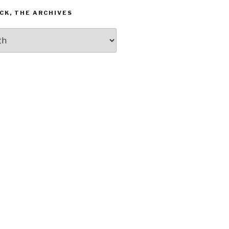
CK, THE ARCHIVES