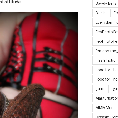
nt attitude….
Bawdy Bells
Denial
Er
Every damn d
FebPhotoFe
FebPhotoFe
femdomme
Flash Fiction
Food for Th
Food for Tho
game
ga
Masturbatio
MMMMonda
Orgasm Cont