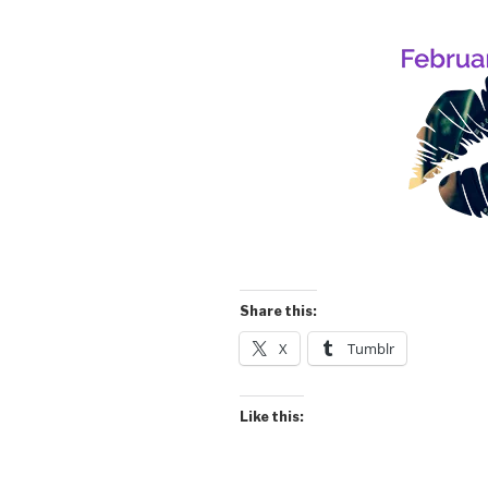
Share this:
X
Tumblr
Like this: