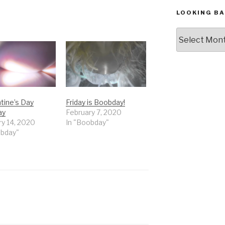
LOOKING BA
Looking
Back,
The
Archives
tine’s Day
Friday is Boobday!
ay
February 7, 2020
ry 14, 2020
In "Boobday"
obday"