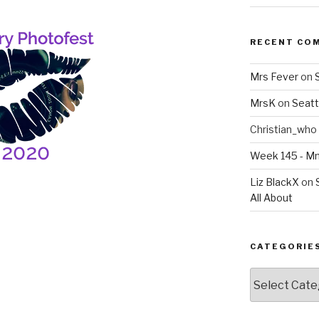
RECENT CO
Mrs Fever
on
MrsK
on
Seatt
Christian_who
Week 145 - 
Liz BlackX
on
All About
CATEGORIE
Categories