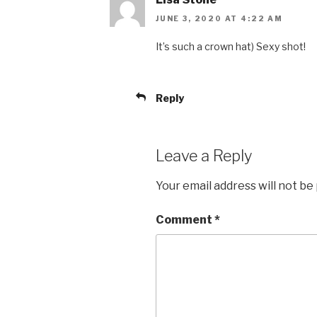
JUNE 3, 2020 AT 4:22 AM
It’s such a crown hat) Sexy shot!
Reply
Leave a Reply
Your email address will not be
Comment
*