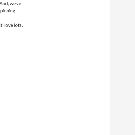
 And, we’ve
pinning.
, love lots,