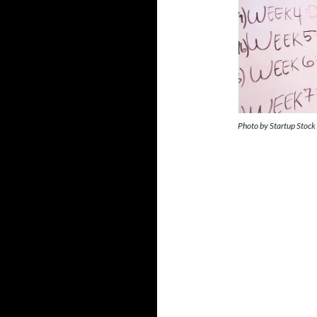
Photo by Startup Stock