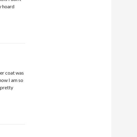
ey hoard
ter coat was
 now I am so
 pretty