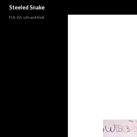
Steeled Snake
FLR, D/s, Life and Kink