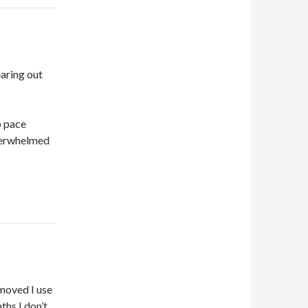
earing out
o pace
overwhelmed
 moved I use
ths I don’t