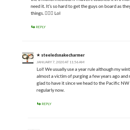
need it. It’s so hard to get the guys on board as th
things. 🤦🏻‍♀️ Lol
REPLY
steeledsnakecharmer
JANUARY 7, 2020 AT 11:56 AM
Lol! We usually use a year rule although my win
almost a victim of purging a few years ago and
glad to have it since we head to the Pacific NW
regularly now.
REPLY