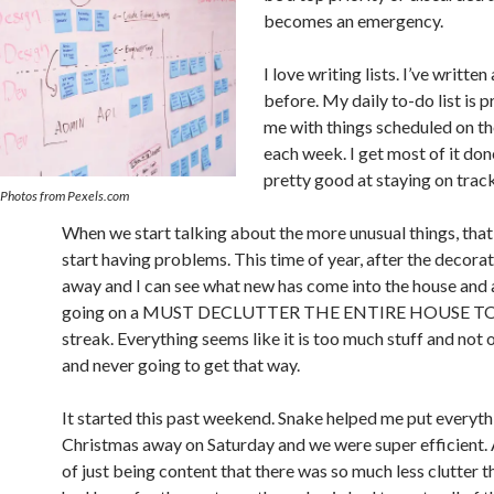
becomes an emergency.
I love writing lists. I’ve writte
before. My daily to-do list is p
me with things scheduled on t
each week. I get most of it don
pretty good at staying on track
 Photos from Pexels.com
When we start talking about the more unusual things, that 
start having problems. This time of year, after the decorat
away and I can see what new has come into the house and al
going on a MUST DECLUTTER THE ENTIRE HOUSE 
streak. Everything seems like it is too much stuff and not
and never going to get that way.
It started this past weekend. Snake helped me put everyt
Christmas away on Saturday and we were super efficient.
of just being content that there was so much less clutter t