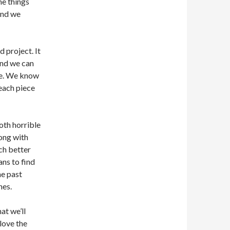
he things
and we
 project. It
 And we can
ide. We know
 each piece
oth horrible
rong with
ch better
ans to find
he past
hes.
hat we’ll
love the