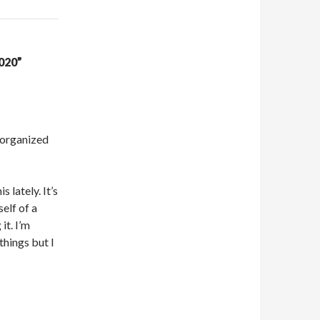
020”
t organized
 lately. It’s
elf of a
it. I’m
 things but I