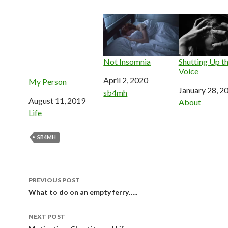
Not Insomnia
Shutting Up th
Voice
Date
April 2, 2020
My Person
Date
January 28, 2
In relation to
sb4mh
Date
August 11, 2019
In relation to
About
In relation to
Life
SB4MH
Post
PREVIOUS POST
navigation
What to do on an empty ferry…..
NEXT POST