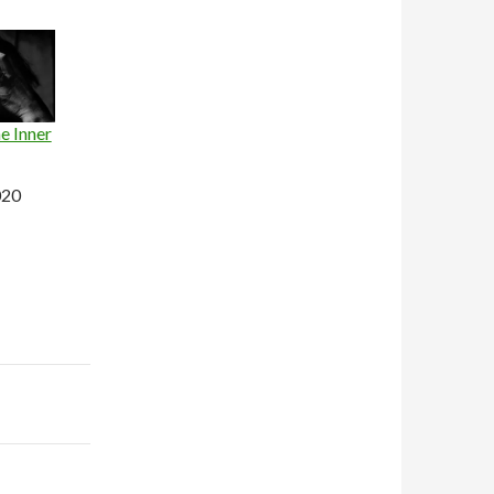
e Inner
020