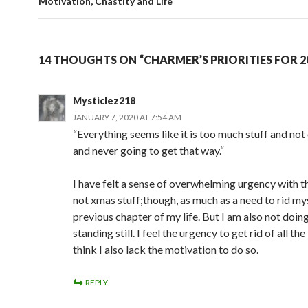
Motivation, Chastity and Life
14 THOUGHTS ON “CHARMER’S PRIORITIES FOR 2
Mysticlez218
JANUARY 7, 2020 AT 7:54 AM
“Everything seems like it is too much stuff and no
and never going to get that way.“
I have felt a sense of overwhelming urgency with this
not xmas stuff;though, as much as a need to rid mys
previous chapter of my life. But I am also not doing 
standing still. I feel the urgency to get rid of all the
think I also lack the motivation to do so.
REPLY