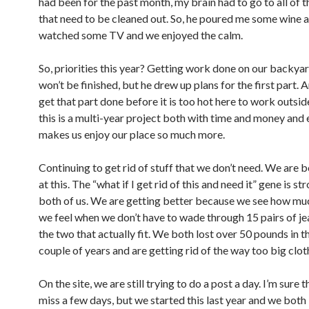
had been for the past month, my brain had to go to all of t
that need to be cleaned out. So, he poured me some wine 
watched some TV and we enjoyed the calm.
So, priorities this year? Getting work done on our backyard
won’t be finished, but he drew up plans for the first part.
get that part done before it is too hot here to work outs
this is a multi-year project both with time and money and
makes us enjoy our place so much more.
Continuing to get rid of stuff that we don’t need. We are b
at this. The “what if I get rid of this and need it” gene is st
both of us. We are getting better because we see how mu
we feel when we don’t have to wade through 15 pairs of je
the two that actually fit. We both lost over 50 pounds in t
couple of years and are getting rid of the way too big clot
On the site, we are still trying to do a post a day. I’m sure t
miss a few days, but we started this last year and we both 