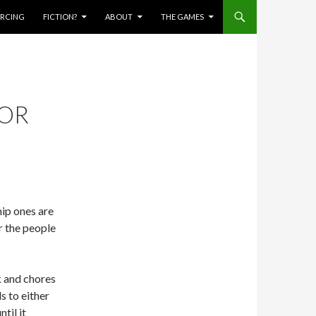
IERCING
FICTION?
ABOUT
THE GAMES
FOR
hip ones are
r the people
k and chores
s to either
til it