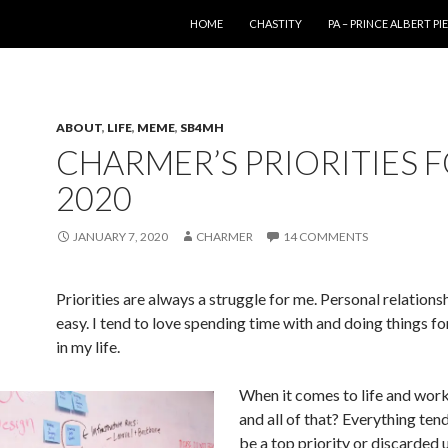
SKIP TO CONTENT
HOME
CHASTITY
PA – PRINCE ALBERT P
ABOUT
,
LIFE
,
MEME
,
SB4MH
CHARMER’S PRIORITIES 
2020
JANUARY 7, 2020
CHARMER
14 COMMENTS
Priorities are always a struggle for me. Personal relations
easy. I tend to love spending time with and doing things fo
in my life.
When it comes to life and wor
and all of that? Everything tend
be a top priority or discarded un