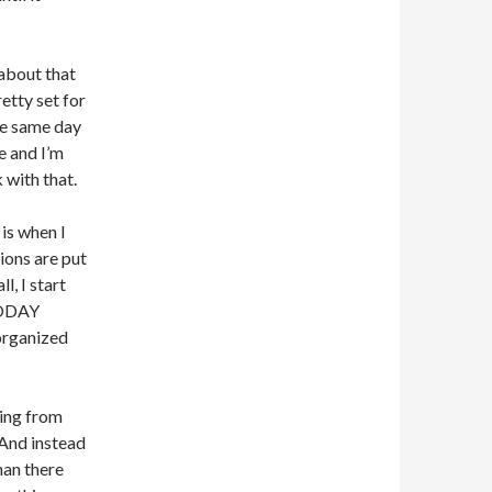
n about that
retty set for
he same day
e and I’m
 with that.
is when I
ions are put
l, I start
TODAY
 organized
hing from
 And instead
han there