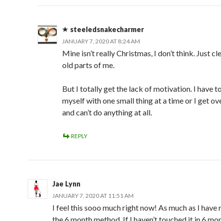
steeledsnakecharmer
JANUARY 7, 2020 AT 8:24 AM
Mine isn’t really Christmas, I don’t think. Just cl
old parts of me.
But I totally get the lack of motivation. I have t
myself with one small thing at a time or I get 
and can’t do anything at all.
REPLY
Jae Lynn
JANUARY 7, 2020 AT 11:51 AM
I feel this sooo much right now! As much as I have
the 6 month method. If I haven’t touched it in 6 mon