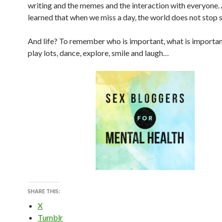
writing and the memes and the interaction with everyone.
learned that when we miss a day, the world does not stop s
And life? To remember who is important, what is important
play lots, dance, explore, smile and laugh…
SHARE THIS:
X
Tumblr