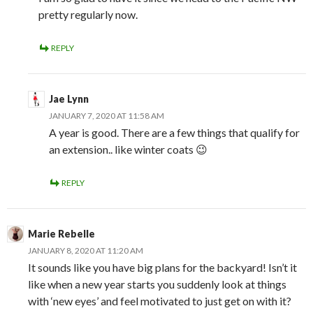
pretty regularly now.
REPLY
Jae Lynn
JANUARY 7, 2020 AT 11:58 AM
A year is good. There are a few things that qualify for
an extension.. like winter coats 😉
REPLY
Marie Rebelle
JANUARY 8, 2020 AT 11:20 AM
It sounds like you have big plans for the backyard! Isn’t it
like when a new year starts you suddenly look at things
with ‘new eyes’ and feel motivated to just get on with it?