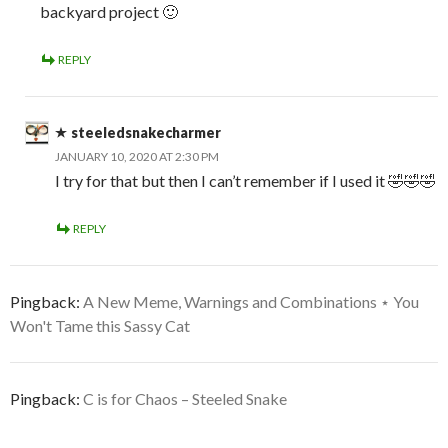
backyard project 🙂
REPLY
steeledsnakecharmer
JANUARY 10, 2020 AT 2:30 PM
I try for that but then I can’t remember if I used it 🤣🤣🤣
REPLY
Pingback:
A New Meme, Warnings and Combinations ⋆ You
Won't Tame this Sassy Cat
Pingback:
C is for Chaos – Steeled Snake