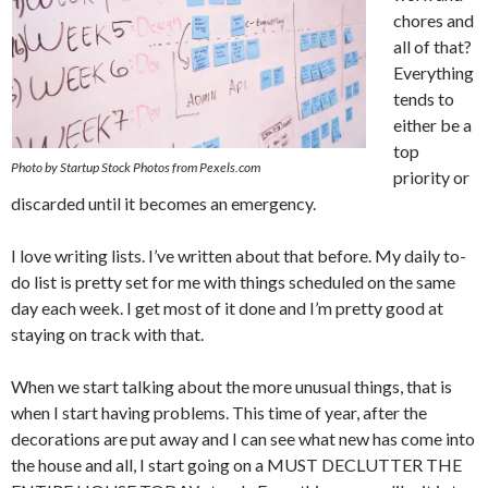
chores and
all of that?
Everything
tends to
either be a
top
Photo by Startup Stock Photos from Pexels.com
priority or
discarded until it becomes an emergency.
I love writing lists. I’ve written about that before. My daily to-
do list is pretty set for me with things scheduled on the same
day each week. I get most of it done and I’m pretty good at
staying on track with that.
When we start talking about the more unusual things, that is
when I start having problems. This time of year, after the
decorations are put away and I can see what new has come into
the house and all, I start going on a MUST DECLUTTER THE