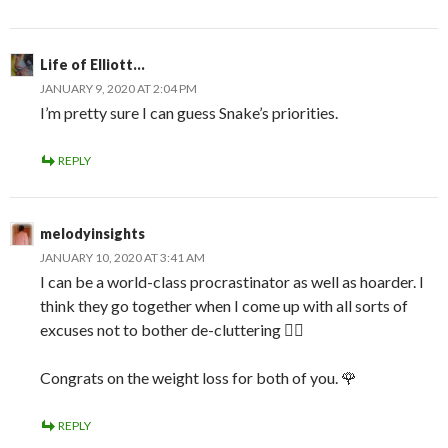
Life of Elliott...
JANUARY 9, 2020 AT 2:04 PM
I’m pretty sure I can guess Snake’s priorities.
REPLY
melodyinsights
JANUARY 10, 2020 AT 3:41 AM
I can be a world-class procrastinator as well as hoarder. I
think they go together when I come up with all sorts of
excuses not to bother de-cluttering 🤦‍♀️
Congrats on the weight loss for both of you. 🌹
REPLY