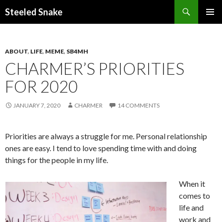
Steeled Snake
SKIP
PRIMAR
TO
MENU
CONTENT
ABOUT
,
LIFE
,
MEME
,
SB4MH
CHARMER’S PRIORITIES
FOR 2020
JANUARY 7, 2020
CHARMER
14 COMMENTS
Priorities are always a struggle for me. Personal relationship
ones are easy. I tend to love spending time with and doing
things for the people in my life.
When it
comes to
life and
work and