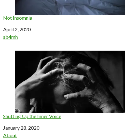
Not Insomnia
Date
April 2, 2020
In relation to
sb4mh
Shutting Up the Inner Voice
Date
January 28, 2020
In relation to
About