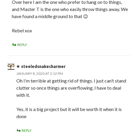
Over here I am the one who prefer to hang on to things,
and Master T is the one who easily throw things away. We
have found a middle ground to that 😉
Rebel xox
REPLY
steeledsnakecharmer
JANUARY 8, 2020 AT 3:12 PM
Oh I’m terrible at getting rid of things. I just can’t stand
clutter so once things are overflowing, I have to deal
with it.
Yes, it is a big project but it will be worth it when it is
done
REPLY