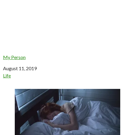
My Person
Date
August 11, 2019
In relation to
Life