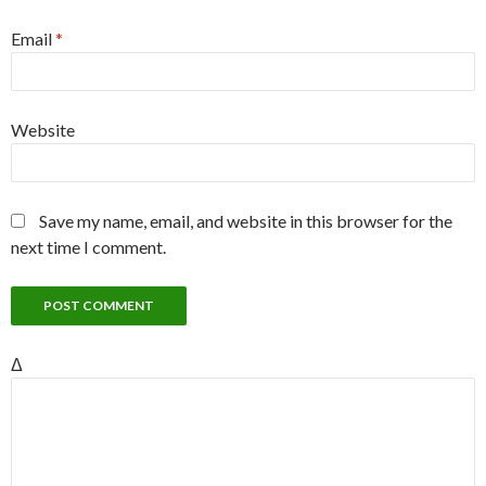
Email
*
Website
Save my name, email, and website in this browser for the
next time I comment.
Δ