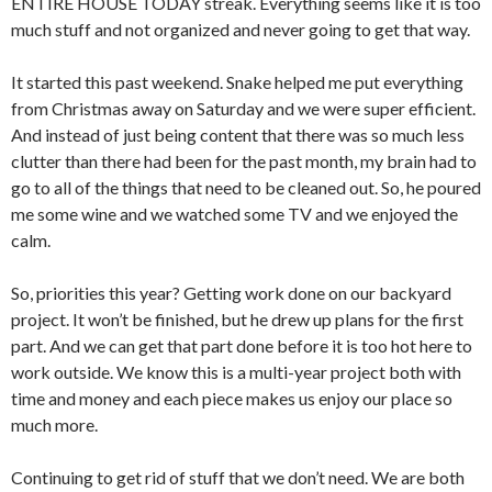
ENTIRE HOUSE TODAY streak. Everything seems like it is too
much stuff and not organized and never going to get that way.
It started this past weekend. Snake helped me put everything
from Christmas away on Saturday and we were super efficient.
And instead of just being content that there was so much less
clutter than there had been for the past month, my brain had to
go to all of the things that need to be cleaned out. So, he poured
me some wine and we watched some TV and we enjoyed the
calm.
So, priorities this year? Getting work done on our backyard
project. It won’t be finished, but he drew up plans for the first
part. And we can get that part done before it is too hot here to
work outside. We know this is a multi-year project both with
time and money and each piece makes us enjoy our place so
much more.
Continuing to get rid of stuff that we don’t need. We are both