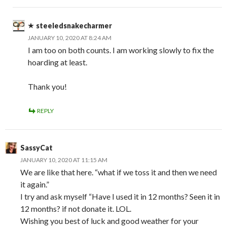
steeledsnakecharmer
JANUARY 10, 2020 AT 8:24 AM
I am too on both counts. I am working slowly to fix the
hoarding at least.
Thank you!
REPLY
SassyCat
JANUARY 10, 2020 AT 11:15 AM
We are like that here. “what if we toss it and then we need
it again.”
I try and ask myself “Have I used it in 12 months? Seen it in
12 months? if not donate it. LOL.
Wishing you best of luck and good weather for your