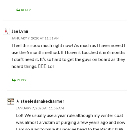
REPLY
Jae Lynn
JANUARY 7, 2020 AT 11:51 AM
I feel this sooo much right now! As much as I have moved I
use the 6 month method. If I haven’t touched it in 6 months
I don’t need it. It’s so hard to get the guys on board as they
hoard things. 🤦🏻‍♀️ Lol
REPLY
steeledsnakecharmer
JANUARY 7, 2020 AT 11:56 AM
Lol! We usually use a year rule although my winter coat
was almost a victim of purging a few years ago and now
I am so glad to have it since we head to the Pacific NW