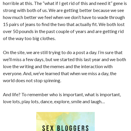
horrible at this. The “what if I get rid of this and need it” gene is
strong with both of us. We are getting better because we see
how much better we feel when we don’t have to wade through
15 pairs of jeans to find the two that actually fit. We both lost
over 50 pounds in the past couple of years and are getting rid
of the way too big clothes.
On the site, we are still trying to do a post a day. I’m sure that
we’ll miss a few days, but we started this last year and we both
love the writing and the memes and the interaction with
everyone. And, we’ve learned that when we miss a day, the
world does not stop spinning.
And life? To remember who is important, what is important,
love lots, play lots, dance, explore, smile and laugh…