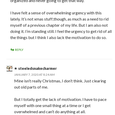
organized and never going to get that way.“
I have felt a sense of overwhelming urgency with this
lately. It’s not xmas stuff;though, as much as a need to rid
myself of a previous chapter of my life. But I am also not
doing it. I’m standing still. I feel the urgency to get rid of all
the things but I think I also lack the motivation to do so.
REPLY
steeledsnakecharmer
JANUARY 7, 2020 AT 8:24 AM
Mine isn’t really Christmas, I don’t think. Just clearing
out old parts of me.
But I totally get the lack of motivation. I have to pace
myself with one small thing at a time or I get
overwhelmed and can’t do anything at all.