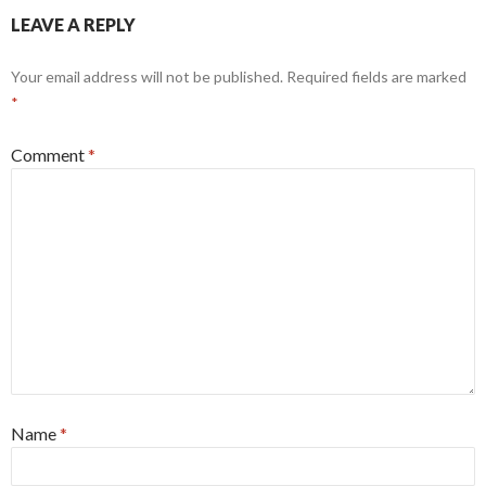
LEAVE A REPLY
Your email address will not be published.
Required fields are marked
*
Comment
*
Name
*