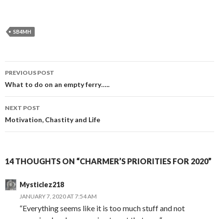
SB4MH
Post
PREVIOUS POST
navigation
What to do on an empty ferry…..
NEXT POST
Motivation, Chastity and Life
14 THOUGHTS ON “CHARMER’S PRIORITIES FOR 2020”
Mysticlez218
JANUARY 7, 2020 AT 7:54 AM
“Everything seems like it is too much stuff and not