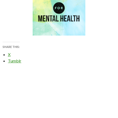
SHARE THIS:
X
Tumblr