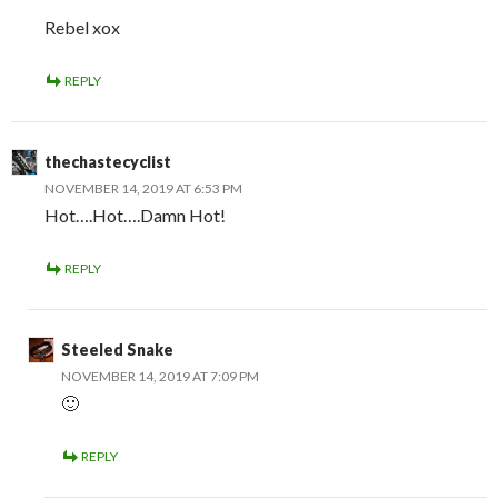
Rebel xox
REPLY
thechastecyclist
NOVEMBER 14, 2019 AT 6:53 PM
Hot….Hot….Damn Hot!
REPLY
Steeled Snake
NOVEMBER 14, 2019 AT 7:09 PM
🙂
REPLY