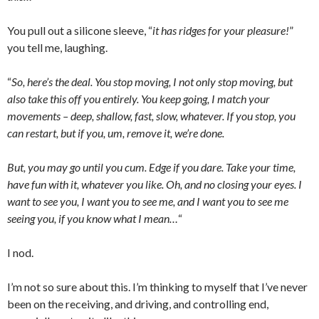
You pull out a silicone sleeve, “
it has ridges for your pleasure!
”
you tell me, laughing.
“
So, here’s the deal. You stop moving, I not only stop moving, but
also take this off you entirely. You keep going, I match your
movements – deep, shallow, fast, slow, whatever. If you stop, you
can restart, but if you, um, remove it, we’re done.
But, you may go until you cum. Edge if you dare. Take your time,
have fun with it, whatever you like. Oh, and no closing your eyes. I
want to see you, I want you to see me, and I want you to see me
seeing you, if you know what I mean…
“
I nod.
I’m not so sure about this. I’m thinking to myself that I’ve never
been on the receiving, and driving, and controlling end,