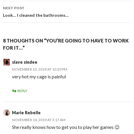
NEXT POST
Look… I cleaned the bathrooms…
8 THOUGHTS ON “YOU’RE GOING TO HAVE TO WORK
FOR IT…”
slave sindee
NOVEMBER 13, 2019 AT 10:20 PM
very hot my cage is painful
REPLY
Marie Rebelle
NOVEMBER 14, 2019 AT 3:17 AM
She really knows how to get you to play her games 😉