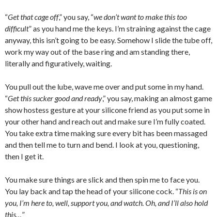
“
Get that cage off
,” you say, “
we don’t want to make this too
difficult
” as you hand me the keys. I’m straining against the cage
anyway, this isn’t going to be easy. Somehow I slide the tube off,
work my way out of the base ring and am standing there,
literally and figuratively, waiting.
You pull out the lube, wave me over and put some in my hand.
“
Get this sucker good and ready
,” you say, making an almost game
show hostess gesture at your silicone friend as you put some in
your other hand and reach out and make sure I’m fully coated.
You take extra time making sure every bit has been massaged
and then tell me to turn and bend. I look at you, questioning,
then I get it.
You make sure things are slick and then spin me to face you.
You lay back and tap the head of your silicone cock. “
This is on
you, I’m here to, well, support you, and watch. Oh, and I’ll also hold
this…
”