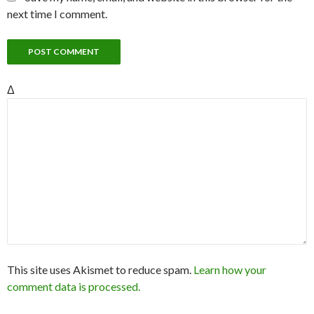
next time I comment.
Δ
This site uses Akismet to reduce spam.
Learn how your
comment data is processed.