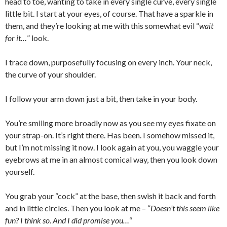
head to toe, wanting to take in every single curve, every single
little bit. I start at your eyes, of course. That have a sparkle in
them, and they’re looking at me with this somewhat evil “
wait
for it…
” look.
I trace down, purposefully focusing on every inch. Your neck,
the curve of your shoulder.
I follow your arm down just a bit, then take in your body.
You’re smiling more broadly now as you see my eyes fixate on
your strap-on. It’s right there. Has been. I somehow missed it,
but I’m not missing it now. I look again at you, you waggle your
eyebrows at me in an almost comical way, then you look down
yourself.
You grab your “cock” at the base, then swish it back and forth
and in little circles. Then you look at me – “
Doesn’t this seem like
fun? I think so. And I did promise you…
“