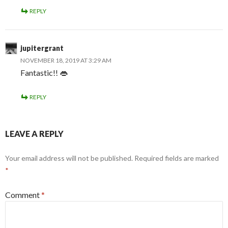
REPLY
jupitergrant
NOVEMBER 18, 2019 AT 3:29 AM
Fantastic!! 👄
REPLY
LEAVE A REPLY
Your email address will not be published.
Required fields are marked
*
Comment
*