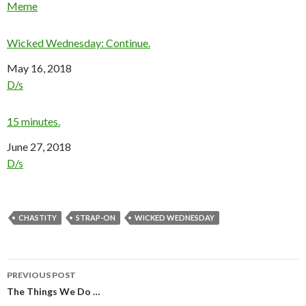
In relation to
Meme
Wicked Wednesday: Continue.
Date
May 16, 2018
In relation to
D/s
15 minutes.
Date
June 27, 2018
In relation to
D/s
CHASTITY
STRAP-ON
WICKED WEDNESDAY
Post
PREVIOUS POST
navigation
The Things We Do …