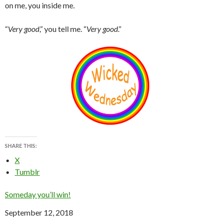
on me, you inside me.
“
Very good
,” you tell me. “
Very good
.”
SHARE THIS:
X
Tumblr
Someday you’ll win!
Date
September 12, 2018