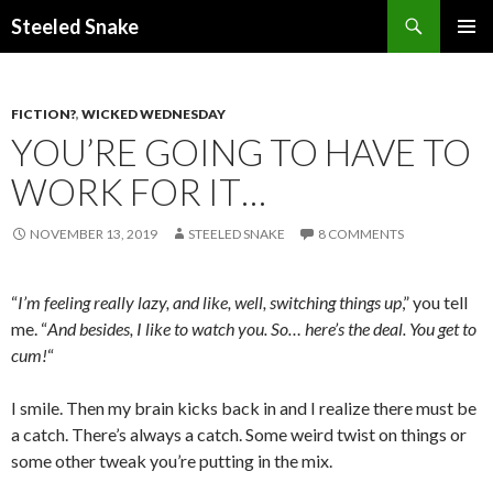
Steeled Snake
SKIP
PRIMAR
TO
MENU
CONTENT
FICTION?
,
WICKED WEDNESDAY
YOU’RE GOING TO HAVE TO
WORK FOR IT…
NOVEMBER 13, 2019
STEELED SNAKE
8 COMMENTS
“
I’m feeling really lazy, and like, well, switching things up
,” you tell
me. “
And besides, I like to watch you. So… here’s the deal. You get to
cum!
“
I smile. Then my brain kicks back in and I realize there must be
a catch. There’s always a catch. Some weird twist on things or
some other tweak you’re putting in the mix.