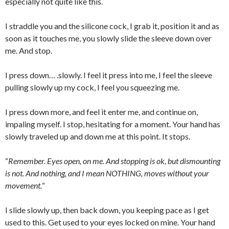
especially not quite like this.
I straddle you and the silicone cock, I grab it, position it and as
soon as it touches me, you slowly slide the sleeve down over
me. And stop.
I press down… .slowly. I feel it press into me, I feel the sleeve
pulling slowly up my cock, I feel you squeezing me.
I press down more, and feel it enter me, and continue on,
impaling myself. I stop, hesitating for a moment. Your hand has
slowly traveled up and down me at this point. It stops.
“
Remember. Eyes open, on me. And stopping is ok, but dismounting
is not. And nothing, and I mean NOTHING, moves without your
movement.
“
I slide slowly up, then back down, you keeping pace as I get
used to this. Get used to your eyes locked on mine. Your hand