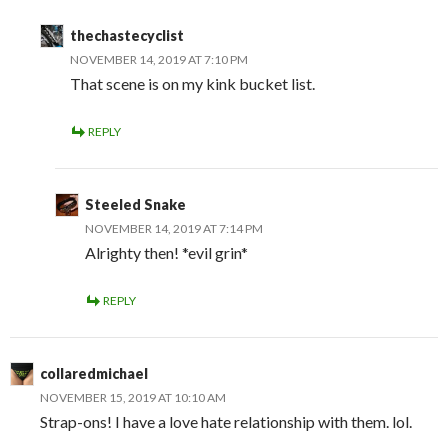
thechastecyclist
NOVEMBER 14, 2019 AT 7:10 PM
That scene is on my kink bucket list.
REPLY
Steeled Snake
NOVEMBER 14, 2019 AT 7:14 PM
Alrighty then! *evil grin*
REPLY
collaredmichael
NOVEMBER 15, 2019 AT 10:10 AM
Strap-ons! I have a love hate relationship with them. lol.