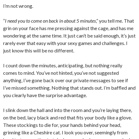
I’m not wrong.
“
I need you to come on back in about 5 minutes
,” you tell me. That
grin on your face has me pressing against the cage, and has me
wondering at the same time. It just can’t be said enough, it’s just
rarely ever that easy with your sexy games and challenges. I
just know this will be no different.
I count down the minutes, anticipating, but nothing really
comes to mind. You’ve not hinted, you’ve not suggested
anything, I’ve gone back over our private messages to see if
I’ve missed something. Nothing that stands out. I’m baffled and
you clearly have the surprise advantage.
I slink down the hall and into the room and you’re laying there,
on the bed, lacy black and red that fits your body like a glove.
These stockings to die for, your hands behind your head,
grinning like a Cheshire cat. I look you over, seemingly from