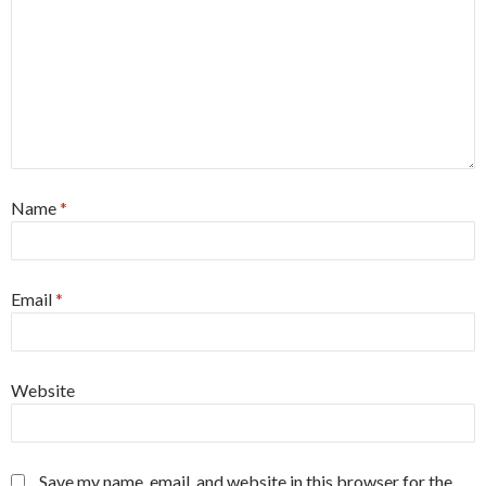
Name
*
Email
*
Website
Save my name, email, and website in this browser for the