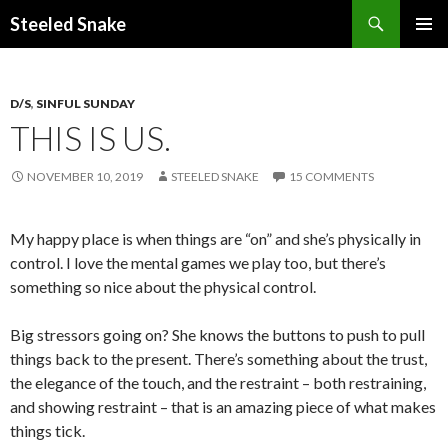
Steeled Snake
SKIP
PRIMAR
TO
MENU
CONTENT
D/S
,
SINFUL SUNDAY
THIS IS US.
NOVEMBER 10, 2019
STEELED SNAKE
15 COMMENTS
My happy place is when things are “on” and she’s physically in
control. I love the mental games we play too, but there’s
something so nice about the physical control.
Big stressors going on? She knows the buttons to push to pull
things back to the present. There’s something about the trust,
the elegance of the touch, and the restraint – both restraining,
and showing restraint – that is an amazing piece of what makes
things tick.