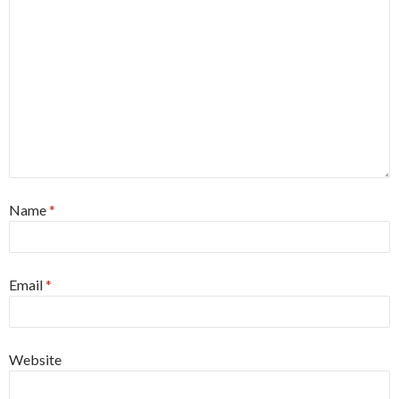
Name
*
Email
*
Website