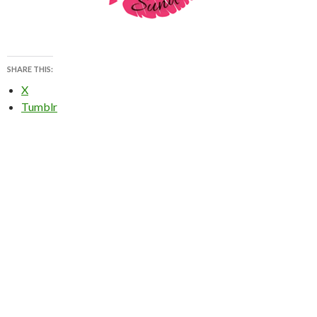
SHARE THIS:
X
Tumblr