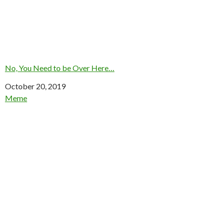
No, You Need to be Over Here…
Date
October 20, 2019
In relation to
Meme