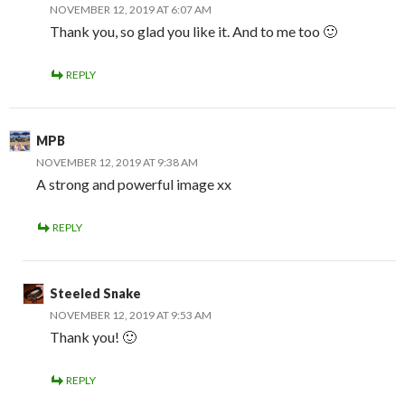
NOVEMBER 12, 2019 AT 6:07 AM
Thank you, so glad you like it. And to me too 🙂
REPLY
MPB
NOVEMBER 12, 2019 AT 9:38 AM
A strong and powerful image xx
REPLY
Steeled Snake
NOVEMBER 12, 2019 AT 9:53 AM
Thank you! 🙂
REPLY