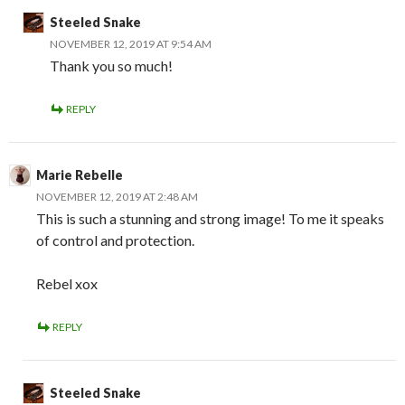
Steeled Snake
NOVEMBER 12, 2019 AT 9:54 AM
Thank you so much!
REPLY
Marie Rebelle
NOVEMBER 12, 2019 AT 2:48 AM
This is such a stunning and strong image! To me it speaks
of control and protection.
Rebel xox
REPLY
Steeled Snake