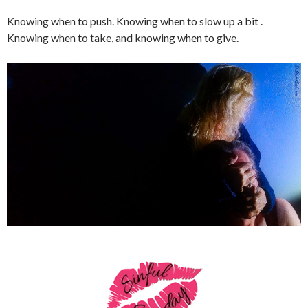
Knowing when to push. Knowing when to slow up a bit .
Knowing when to take, and knowing when to give.