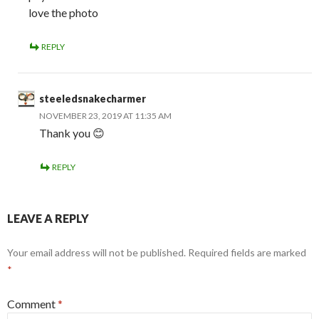
love the photo
REPLY
steeledsnakecharmer
NOVEMBER 23, 2019 AT 11:35 AM
Thank you 😊
REPLY
LEAVE A REPLY
Your email address will not be published.
Required fields are marked
*
Comment
*