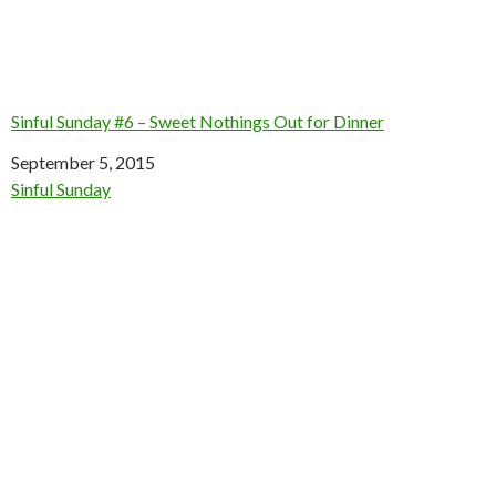
Sinful Sunday #6 – Sweet Nothings Out for Dinner
Date
September 5, 2015
In relation to
Sinful Sunday