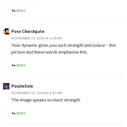
REPLY
Posy Churchgate
NOVEMBER 11, 2019 AT 3:24 AM
Your dynamic gives you such strength and solace – this
picture and these words emphasise this.
REPLY
PurpleSole
NOVEMBER 11, 2019 AT 3:47 AM
The image speaks so much strength
REPLY