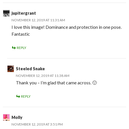
jupitergrant
NOVEMBER 12, 2019 AT 11:31 AM
I love this image! Dominance and protection in one pose.
Fantastic
REPLY
Steeled Snake
NOVEMBER 12, 2019 AT 11:38 AM
Thank you – I’m glad that came across. 🙂
REPLY
Molly
NOVEMBER 12, 2019 AT 3:51 PM