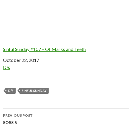
Sinful Sunday #107 – Of Marks and Teeth
Date
October 22, 2017
In relation to
D/s
D/S
SINFUL SUNDAY
Post
PREVIOUS POST
navigation
SOSS 5