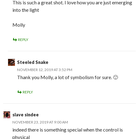
This is such a great shot. I love how you are just emerging
into the light
Molly
REPLY
Steeled Snake
NOVEMBER 12, 2019 AT 3:52 PM
Thank you Molly, a lot of symbolism for sure. 🙂
REPLY
slave sindee
NOVEMBER 23, 2019 AT 9:00 AM
indeed there is something special when the control is
physical