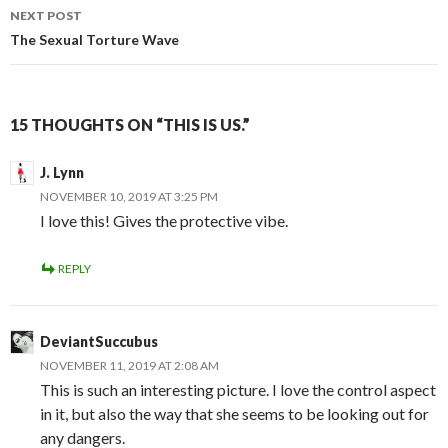
NEXT POST
The Sexual Torture Wave
15 THOUGHTS ON “THIS IS US.”
J. Lynn
NOVEMBER 10, 2019 AT 3:25 PM
I love this! Gives the protective vibe.
REPLY
DeviantSuccubus
NOVEMBER 11, 2019 AT 2:08 AM
This is such an interesting picture. I love the control aspect
in it, but also the way that she seems to be looking out for
any dangers.