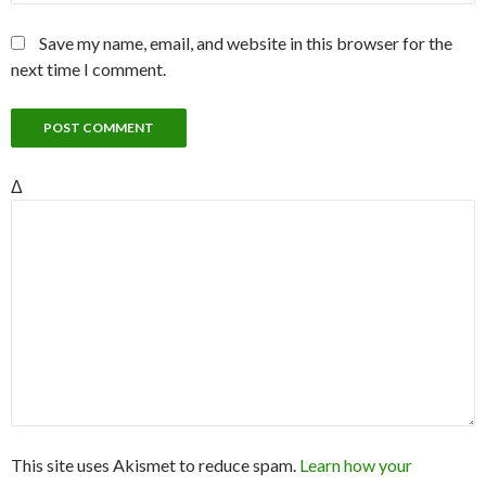
Save my name, email, and website in this browser for the
next time I comment.
Δ
This site uses Akismet to reduce spam.
Learn how your