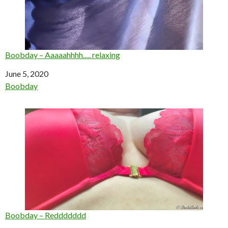
Boobday – Aaaaahhhh…. relaxing
Date
June 5, 2020
In relation to
Boobday
Boobday – Reddddddd