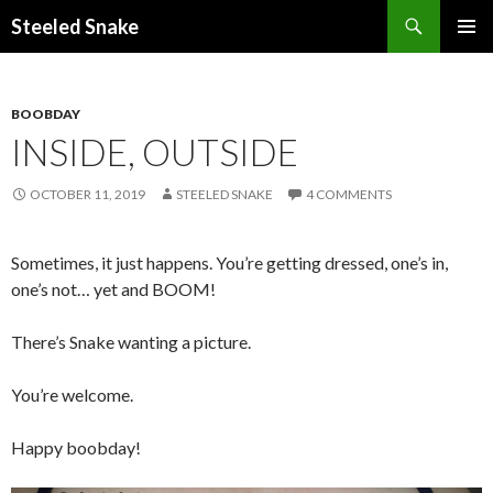
Steeled Snake
SKIP
PRIMAR
TO
MENU
CONTENT
BOOBDAY
INSIDE, OUTSIDE
OCTOBER 11, 2019
STEELED SNAKE
4 COMMENTS
Sometimes, it just happens. You’re getting dressed, one’s in,
one’s not… yet and BOOM!
There’s Snake wanting a picture.
You’re welcome.
Happy boobday!