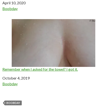
Date
April 10, 2020
In relation to
Boobday
Remember when I asked for the towel? I got it.
Date
October 4, 2019
In relation to
Boobday
BOOBDAY