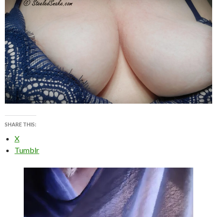
SHARE THIS:
X
Tumblr