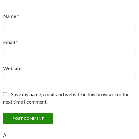
Name
*
Email
*
Website
Save my name, email, and website in this browser for the
next time I comment.
Δ