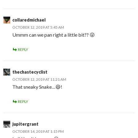
collaredmichael
OCTOBER 12, 2019 AT 5:45 AM
Ummm can we pan right a little bit?? 😜
REPLY
thechastecyclist
OCTOBER 12, 2019 AT 11:21 AM
That sneaky Snake…😄!
REPLY
jupitergrant
OCTOBER 14, 2019 AT 1:15 PM