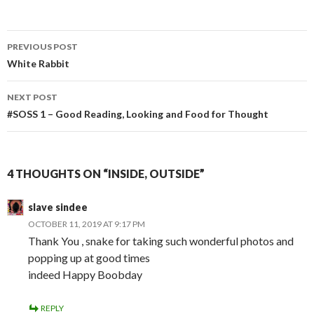
Post
PREVIOUS POST
navigation
White Rabbit
NEXT POST
#SOSS 1 – Good Reading, Looking and Food for Thought
4 THOUGHTS ON “INSIDE, OUTSIDE”
slave sindee
OCTOBER 11, 2019 AT 9:17 PM
Thank You , snake for taking such wonderful photos and
popping up at good times
indeed Happy Boobday
REPLY