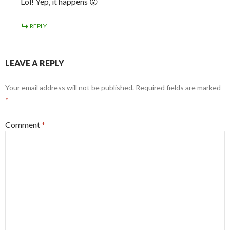
Lol! Yep, it happens 😮
REPLY
LEAVE A REPLY
Your email address will not be published.
Required fields are marked
*
Comment
*