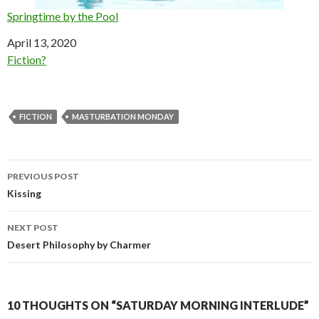
Springtime by the Pool
Date
April 13, 2020
In relation to
Fiction?
FICTION
MASTURBATION MONDAY
Post
PREVIOUS POST
navigation
Kissing
NEXT POST
Desert Philosophy by Charmer
10 THOUGHTS ON “SATURDAY MORNING INTERLUDE”