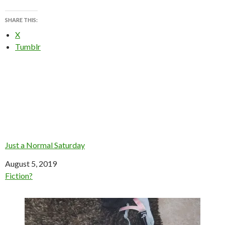
SHARE THIS:
X
Tumblr
Just a Normal Saturday
Date
August 5, 2019
In relation to
Fiction?