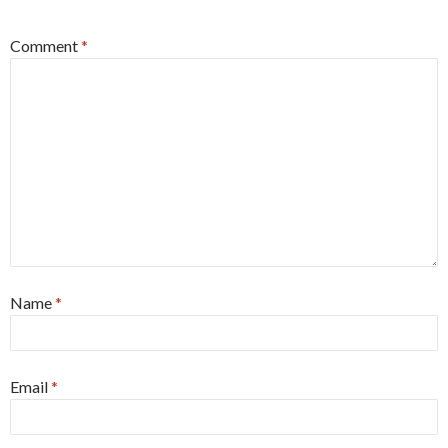
Comment
*
Name
*
Email
*