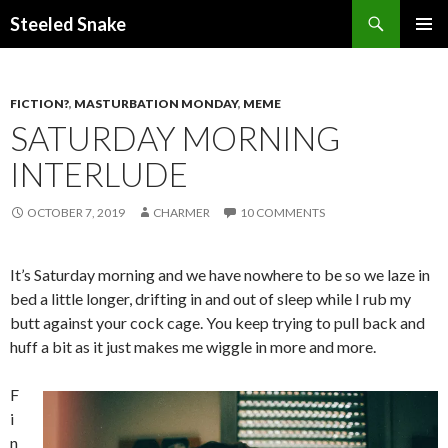
Steeled Snake
SKIP
PRIMAR
TO
MENU
CONTENT
FICTION?
,
MASTURBATION MONDAY
,
MEME
SATURDAY MORNING
INTERLUDE
OCTOBER 7, 2019
CHARMER
10 COMMENTS
It’s Saturday morning and we have nowhere to be so we laze in
bed a little longer, drifting in and out of sleep while I rub my
butt against your cock cage. You keep trying to pull back and
huff a bit as it just makes me wiggle in more and more.
F
i
n