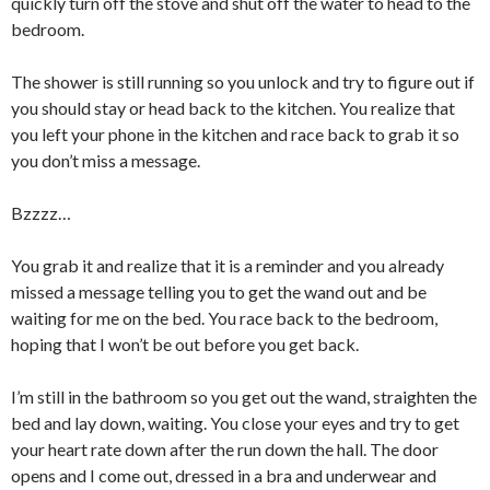
quickly turn off the stove and shut off the water to head to the
bedroom.
The shower is still running so you unlock and try to figure out if
you should stay or head back to the kitchen. You realize that
you left your phone in the kitchen and race back to grab it so
you don’t miss a message.
Bzzzz…
You grab it and realize that it is a reminder and you already
missed a message telling you to get the wand out and be
waiting for me on the bed. You race back to the bedroom,
hoping that I won’t be out before you get back.
I’m still in the bathroom so you get out the wand, straighten the
bed and lay down, waiting. You close your eyes and try to get
your heart rate down after the run down the hall. The door
opens and I come out, dressed in a bra and underwear and