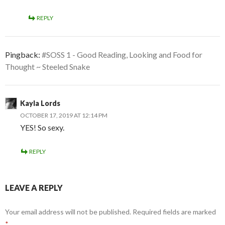
REPLY
Pingback:
#SOSS 1 - Good Reading, Looking and Food for
Thought ~ Steeled Snake
Kayla Lords
OCTOBER 17, 2019 AT 12:14 PM
YES! So sexy.
REPLY
LEAVE A REPLY
Your email address will not be published.
Required fields are marked
*