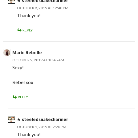
steeledsnakecharmer
OCTOBER 8, 2019 AT 12:40 PM
Thank you!
REPLY
Marie Rebelle
OCTOBER 9, 2019 AT 10:48 AM
Sexy!
Rebel xox
REPLY
steeledsnakecharmer
OCTOBER 9, 2019 AT 2:20 PM
Thank you!