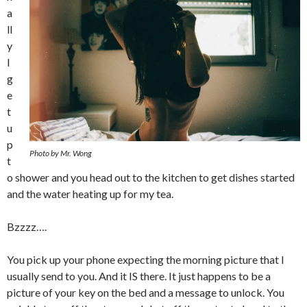
a
ll
y
I
g
e
t
u
p
Photo by Mr. Wong
t
o shower and you head out to the kitchen to get dishes started
and the water heating up for my tea.
Bzzzz….
You pick up your phone expecting the morning picture that I
usually send to you. And it IS there. It just happens to be a
picture of your key on the bed and a message to unlock. You