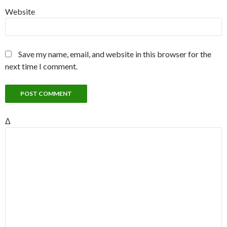
Website
Save my name, email, and website in this browser for the
next time I comment.
Δ