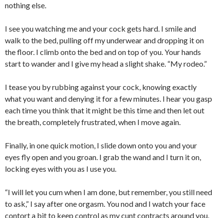
nothing else.
I see you watching me and your cock gets hard. I smile and
walk to the bed, pulling off my underwear and dropping it on
the floor. I climb onto the bed and on top of you. Your hands
start to wander and I give my head a slight shake. “My rodeo.”
I tease you by rubbing against your cock, knowing exactly
what you want and denying it for a few minutes. I hear you gasp
each time you think that it might be this time and then let out
the breath, completely frustrated, when I move again.
Finally, in one quick motion, I slide down onto you and your
eyes fly open and you groan. I grab the wand and I turn it on,
locking eyes with you as I use you.
“I will let you cum when I am done, but remember, you still need
to ask,” I say after one orgasm. You nod and I watch your face
contort a bit to keep control as my cunt contracts around you.