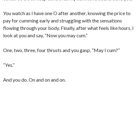
You watch as I have one O after another, knowing the price to
pay for cumming early and struggling with the sensations
flowing through your body. Finally, after what feels like hours, I
look at you and say, “Now you may cum.”
One, two, three, four thrusts and you gasp, “May I cum?”
“Yes.”
And you do. On and on and on.