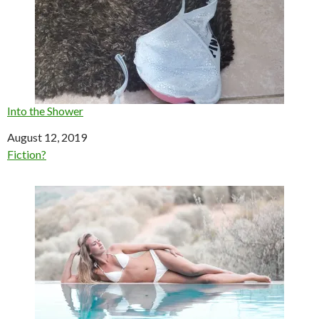
Into the Shower
Date
August 12, 2019
In relation to
Fiction?