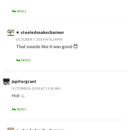
REPLY
steeledsnakecharmer
OCTOBER 7, 2019 AT 8:34 PM
That sounds like it was good 😈
REPLY
jupitergrant
OCTOBER 8, 2019 AT 11:42 AM
Hot ♨
REPLY