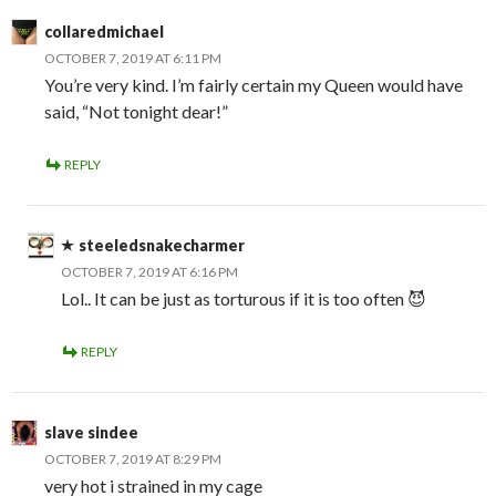
collaredmichael
OCTOBER 7, 2019 AT 6:11 PM
You’re very kind. I’m fairly certain my Queen would have
said, “Not tonight dear!”
REPLY
steeledsnakecharmer
OCTOBER 7, 2019 AT 6:16 PM
Lol.. It can be just as torturous if it is too often 😈
REPLY
slave sindee
OCTOBER 7, 2019 AT 8:29 PM
very hot i strained in my cage