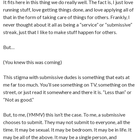
It fits here in this thing we do really well. The fact is, I just love
running stuff, love getting things done, and love applying all of
that in the form of taking care of things for others. Frankly, I
never thought about it all as being a “service” or “submissive”
streak, just that I like to make stuff happen for others.
But…
(You knew this was coming)
This stigma with submissive dudes is something that eats at
me far too much. You’ll see something on TV, something on the
street, or just read it somewhere and there it is. “Less than” or
“Not as good.”
But, to me, (
YMMV
) this isn’t the case. To me, a submissive
chooses to submit. They may not submit to everyone, all the
time. It may be sexual. It may be bedroom. It may be in life. It
may be all of the above. It may be a single person, and