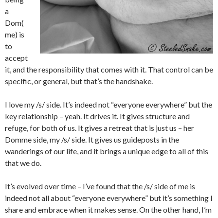
a
Dom(
me) is
to
accept
it, and the responsibility that comes with it. That control can be
specific, or general, but that’s the handshake.
I love my /s/ side. It’s indeed not “everyone everywhere” but the
key relationship – yeah. It drives it. It gives structure and
refuge, for both of us. It gives a retreat that is just us – her
Domme side, my /s/ side. It gives us guideposts in the
wanderings of our life, and it brings a unique edge to all of this
that we do.
It’s evolved over time – I’ve found that the /s/ side of me is
indeed not all about “everyone everywhere” but it’s something I
share and embrace when it makes sense. On the other hand, I’m