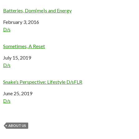
Batteries, Dom(me)s and Energy
Date
February 3, 2016
In relation to
D/s
Sometimes, A Reset
Date
July 15, 2019
In relation to
D/s
Snake’s Perspective: Lifestyle D/sFLR
Date
June 25, 2019
In relation to
D/s
ABOUT US