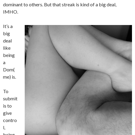
dominant to others. But that streak is kind of a big deal,
IMHO.
It’s a
big
deal
like
being
a
Dom(
me) is.
To
submit
is to
give
contro
l,
being