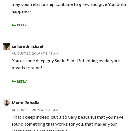
may your relationship continue to grow and give You both
happiness
REPLY
collaredmichael
AUGUST 29, 2019 AT 6:43 AM
You are one deep guy Snake!! lol. But joking aside, your
post is spot on!
REPLY
Marie Rebelle
AUGUST 29, 2019 AT 8:36 AM
That’s deep indeed, but also very beautiful that you have
found something that works for you, that makes your
relationship even stronger 🙂