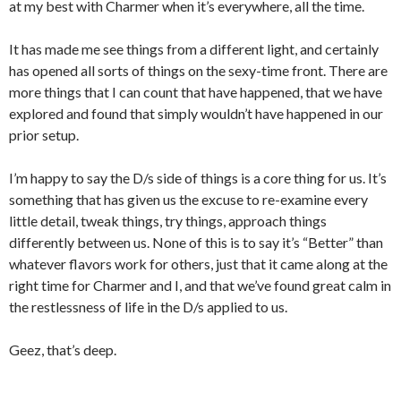
at my best with Charmer when it’s everywhere, all the time.
It has made me see things from a different light, and certainly
has opened all sorts of things on the sexy-time front. There are
more things that I can count that have happened, that we have
explored and found that simply wouldn’t have happened in our
prior setup.
I’m happy to say the D/s side of things is a core thing for us. It’s
something that has given us the excuse to re-examine every
little detail, tweak things, try things, approach things
differently between us. None of this is to say it’s “Better” than
whatever flavors work for others, just that it came along at the
right time for Charmer and I, and that we’ve found great calm in
the restlessness of life in the D/s applied to us.
Geez, that’s deep.