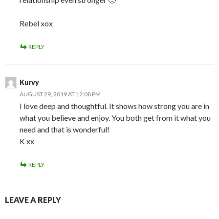
Rebel xox
REPLY
Kurvy
AUGUST 29, 2019 AT 12:08 PM
I love deep and thoughtful. It shows how strong you are in
what you believe and enjoy. You both get from it what you
need and that is wonderful!
K xx
REPLY
LEAVE A REPLY