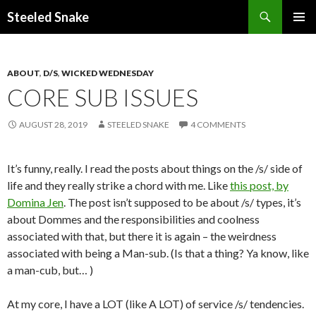
Steeled Snake
SKIP
PRIMAR
TO
MENU
CONTENT
ABOUT
,
D/S
,
WICKED WEDNESDAY
CORE SUB ISSUES
AUGUST 28, 2019
STEELED SNAKE
4 COMMENTS
It’s funny, really. I read the posts about things on the /s/ side of
life and they really strike a chord with me. Like
this post, by
Domina Jen
. The post isn’t supposed to be about /s/ types, it’s
about Dommes and the responsibilities and coolness
associated with that, but there it is again – the weirdness
associated with being a Man-sub. (Is that a thing? Ya know, like
a man-cub, but… )
At my core, I have a LOT (like A LOT) of service /s/ tendencies.