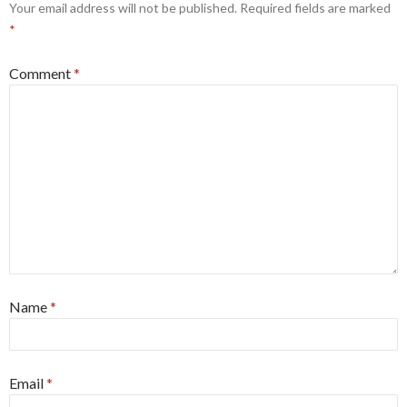
Your email address will not be published.
Required fields are marked
*
Comment
*
Name
*
Email
*