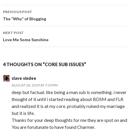
Post
PREVIOUS POST
navigation
The “Why” of Blogging
NEXT POST
Love Me Some Sunshine
4 THOUGHTS ON “CORE SUB ISSUES”
slave sindee
AUGUST 28, 2019 AT 7:29 PM
deep but factual. like being a man sub is something. i never
thought of it until i started reading about BDSM and FLR
and realized it is at my core. probably ruined my marriage
but it is life.
Thanks for your deep thoughts for me they are spot on and
You are forutunate to have found Charmer.