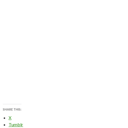
SHARE THIS:
X
Tumblr