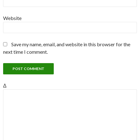
Website
Save my name, email, and website in this browser for the
next time I comment.
Δ