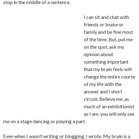
stop in the middle of a sentence.
I can sit and chat with
friends or Snake or
family and be fine most
of the time. But, put me
on the spot, ask my
opinion about
something important
that my brain feels will
change the entire course
of my life with the
answer and I short
circuit. Believe me, as
much of an exhibitionist
as I am, you will only see
me on a stage dancing or playing a part.
Even when I wasn’t writing or blogging, I wrote. My brain is a