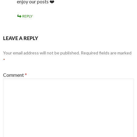
enjoy our posts ❤️
REPLY
LEAVE A REPLY
Your email address will not be published.
Required fields are marked
*
Comment
*