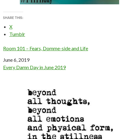
SHARE THIS:
X
Tumblr
Room 101 – Fears, Domme-side and Life
Date
June 6, 2019
In relation to
Every Damn Day in June 2019