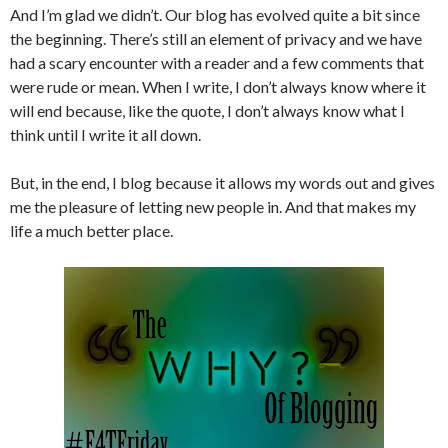
And I’m glad we didn’t. Our blog has evolved quite a bit since
the beginning. There’s still an element of privacy and we have
had a scary encounter with a reader and a few comments that
were rude or mean. When I write, I don’t always know where it
will end because, like the quote, I don’t always know what I
think until I write it all down.
But, in the end, I blog because it allows my words out and gives
me the pleasure of letting new people in. And that makes my
life a much better place.