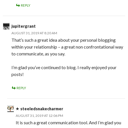
REPLY
jupitergrant
AUGUST 31, 2019 AT 8:20 AM
That’s such a great idea about your personal blogging
within your relationship – a great non confrontational way
to communicate, as you say.
I’m glad you’ve continued to blog. I really enjoyed your
posts!
REPLY
steeledsnakecharmer
AUGUST 31, 2019 AT 12:06 PM
It is such a great communication tool. And I’m glad you