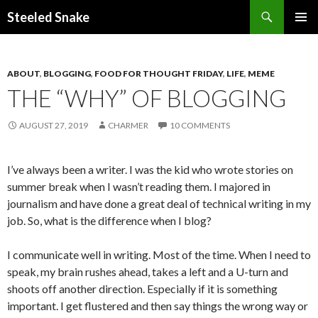
Steeled Snake
SKIP
PRIMAR
TO
MENU
CONTENT
ABOUT
,
BLOGGING
,
FOOD FOR THOUGHT FRIDAY
,
LIFE
,
MEME
THE “WHY” OF BLOGGING
AUGUST 27, 2019
CHARMER
10 COMMENTS
I’ve always been a writer. I was the kid who wrote stories on
summer break when I wasn’t reading them. I majored in
journalism and have done a great deal of technical writing in my
job. So, what is the difference when I blog?
I communicate well in writing. Most of the time. When I need to
speak, my brain rushes ahead, takes a left and a U-turn and
shoots off another direction. Especially if it is something
important. I get flustered and then say things the wrong way or