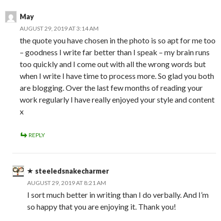
May
AUGUST 29, 2019 AT 3:14 AM
the quote you have chosen in the photo is so apt for me too
– goodness I write far better than I speak – my brain runs
too quickly and I come out with all the wrong words but
when I write I have time to process more. So glad you both
are blogging. Over the last few months of reading your
work regularly I have really enjoyed your style and content
x
REPLY
steeledsnakecharmer
AUGUST 29, 2019 AT 8:21 AM
I sort much better in writing than I do verbally. And I’m
so happy that you are enjoying it. Thank you!