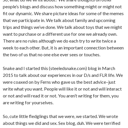
people’s blogs and discuss how something might or might not
fit our dynamic. We share picture ideas for some of the memes
that we participate in. We talk about family and upcoming
trips and things we’ve done. We talk about toys that we might
want to purchase or a different use for one we already own.
There are no rules although we do each try to write twice a
week to each other. But, it is an important connection between
the two of us that no one else ever sees or touches.
Snake and I started this (steeledsnake.com) blog in March
2015 to talk about our experiences in our D/s and FLR life. We
were coaxed on by Ferns who gave us the best advice–just
write what you want. People will like it or not and will interact
or not and will read it or not. You aren’t writing for them, you
are writing for yourselves.
So, cute little fledglings that we were, we started. We wrote
about things we did and sex. Sex blog, duh. We were terrified