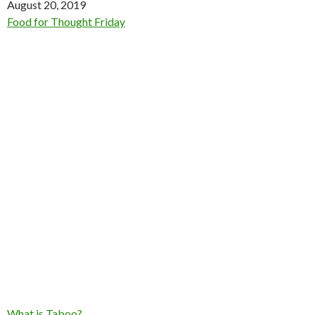
Date
August 20, 2019
In relation to
Food for Thought Friday
What is Taboo?