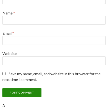
Name
*
Email
*
Website
Save my name, email, and website in this browser for the
next time I comment.
Δ