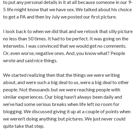
to put any personal details in it at all because someone in our 9-
5 life might know that we have sex. We talked about his choice
to get a PA and then by July we posted our first picture.
I look back to when we did that and we retook that silly picture
no less than 50 times. It had to be perfect. It was going on the
interwebs. I was convinced that we would get no comments.
Or, even worse, negative ones. And, you know what? People
wrote and said nice things.
We started realizing then that the things we were writing
about, and were such a big deal to us, were a big deal to other
people. Not thousands but we were reaching people with
similar experiences. Our blog hasn’t always been daily and
we’ve had some serious breaks when life left no room for
blogging. We discussed giving it up at a couple of points when
we weren’t doing anything but pictures. We just never could
quite take that step.