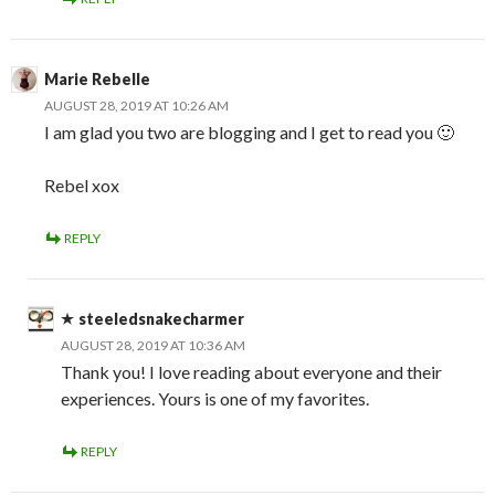
Marie Rebelle
AUGUST 28, 2019 AT 10:26 AM
I am glad you two are blogging and I get to read you 🙂
Rebel xox
REPLY
steeledsnakecharmer
AUGUST 28, 2019 AT 10:36 AM
Thank you! I love reading about everyone and their
experiences. Yours is one of my favorites.
REPLY