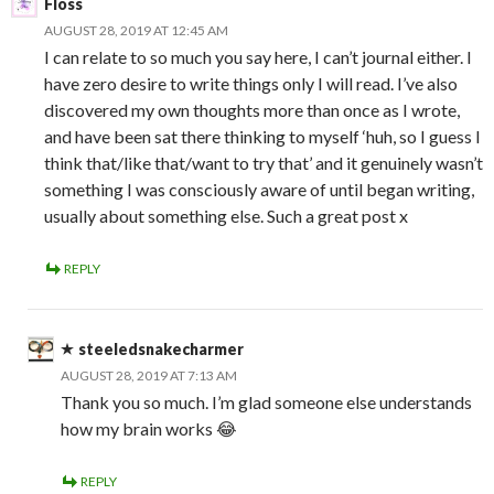
Floss
AUGUST 28, 2019 AT 12:45 AM
I can relate to so much you say here, I can’t journal either. I
have zero desire to write things only I will read. I’ve also
discovered my own thoughts more than once as I wrote,
and have been sat there thinking to myself ‘huh, so I guess I
think that/like that/want to try that’ and it genuinely wasn’t
something I was consciously aware of until began writing,
usually about something else. Such a great post x
REPLY
steeledsnakecharmer
AUGUST 28, 2019 AT 7:13 AM
Thank you so much. I’m glad someone else understands
how my brain works 😂
REPLY