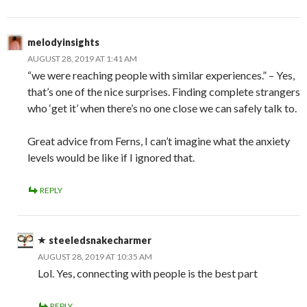
melodyinsights
AUGUST 28, 2019 AT 1:41 AM
“we were reaching people with similar experiences.” – Yes,
that’s one of the nice surprises. Finding complete strangers
who ‘get it’ when there’s no one close we can safely talk to.
Great advice from Ferns, I can’t imagine what the anxiety
levels would be like if I ignored that.
REPLY
steeledsnakecharmer
AUGUST 28, 2019 AT 10:35 AM
Lol. Yes, connecting with people is the best part
REPLY