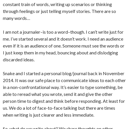
constant train of words, writing up scenarios or thinking
through feelings or just telling myself stories. There are so
many words…
I am not a journaler–is too a word–though. I can’t write just for
me. I’ve started several and it doesn’t work. I need an audience
even if it is an audience of one. Someone must see the words or
I just keep them in my head, bouncing about and dislodging
discarded ideas.
Snake and I started a personal blog/journal back in November
2014. It was our safe place to communicate ideas to each other
in a non-confrontational way. It’s easier to type something, be
able to reread what you wrote, send it and give the other
person time to digest and think before responding. At least for
us. We do a lot of face-to-face talking but there are times
when writing is just clearer and less immediate.
So, what do we write about? We share thoughts on other