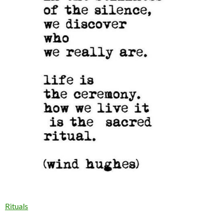
Rituals