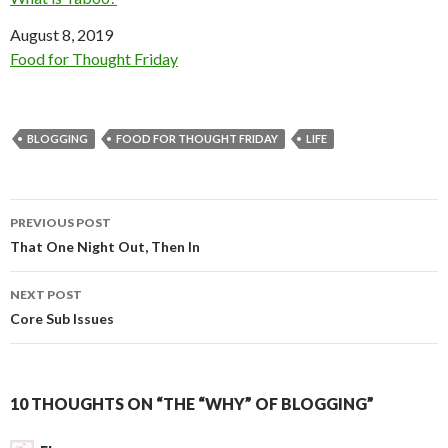
Date
August 8, 2019
In relation to
Food for Thought Friday
BLOGGING
FOOD FOR THOUGHT FRIDAY
LIFE
Post
PREVIOUS POST
navigation
That One Night Out, Then In
NEXT POST
Core Sub Issues
10 THOUGHTS ON “THE “WHY” OF BLOGGING”