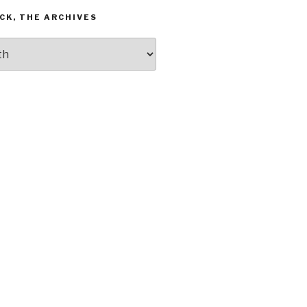
CK, THE ARCHIVES