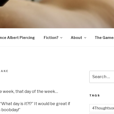
SNAKE
ince Albert Piercing
Fiction?
About
The Game
NAKE
Search
for:
the week, that day of the week…
TAGS
What day is it?!?” It would be great if
4Thoughtsor
’s boobday!”