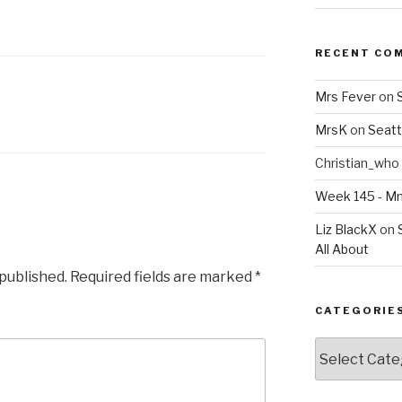
RECENT CO
Mrs Fever
on
MrsK
on
Seatt
Christian_who
Week 145 - 
Liz BlackX
on
All About
 published.
Required fields are marked
*
CATEGORIE
Categories