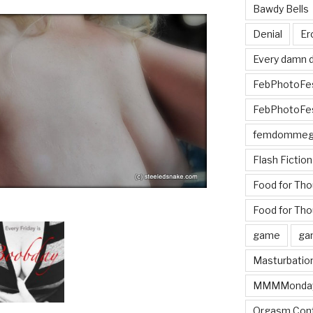
Bawdy Bells
Denial
Er
Every damn d
FebPhotoFe
FebPhotoFe
femdomme
Flash Fiction
Food for Th
Food for Tho
game
ga
Masturbatio
MMMMonda
Orgasm Cont