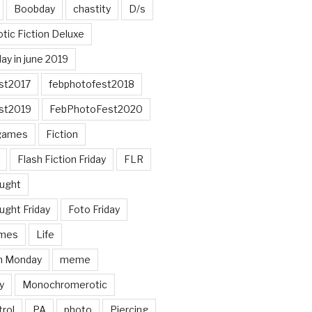
Boobday
chastity
D/s
otic Fiction Deluxe
ay in june 2019
st2017
febphotofest2018
st2019
FebPhotoFest2020
games
Fiction
Flash Fiction Friday
FLR
ought
ught Friday
Foto Friday
mes
Life
n Monday
meme
y
Monochromerotic
rol
PA
photo
Piercing