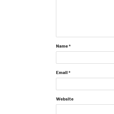
Name
*
Email
*
Website