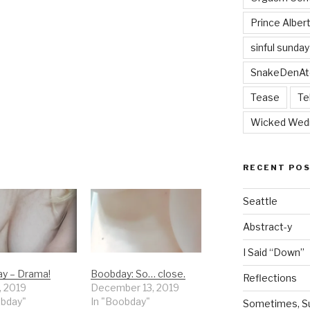
Prince Alber
sinful sunday
SnakeDenAt
Tease
Te
Wicked Wed
RECENT PO
Seattle
Abstract-y
I Said “Down”
y – Drama!
Boobday: So… close.
Reflections
, 2019
December 13, 2019
obday"
In "Boobday"
Sometimes, Sur