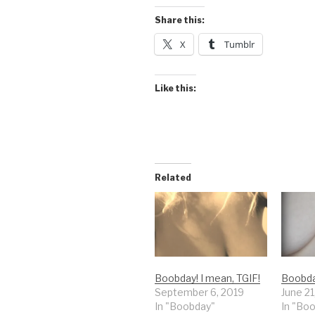
Share this:
X
Tumblr
Like this:
Related
Boobday! I mean, TGIF!
Boobda
September 6, 2019
June 21
In "Boobday"
In "Bo