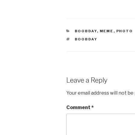
CATEGORIES
BOOBDAY
,
MEME
,
PHOTO
TAGS
BOOBDAY
Leave a Reply
Your email address will not be
Comment
*