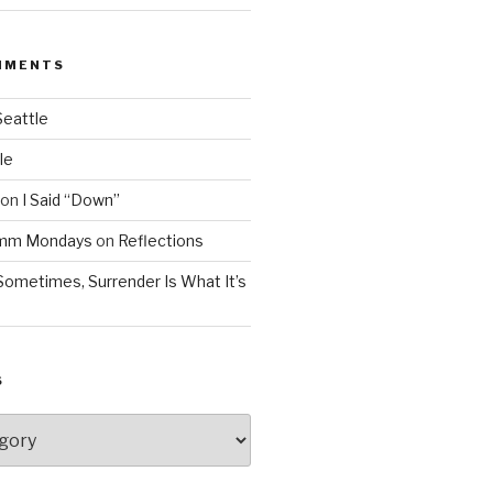
MMENTS
Seattle
le
on
I Said “Down”
Mmm Mondays
on
Reflections
Sometimes, Surrender Is What It’s
S