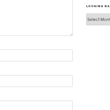
LOOKING BA
Looking
Back,
The
Archives