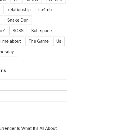
t
relationship
sb4mh
Snake Den
oZ
SOSS
Sub-space
ll me about
The Game
Us
nesday
STS
render Is What It’s All About