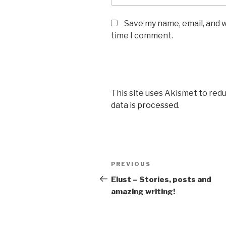
Save my name, email, and w
time I comment.
This site uses Akismet to red
data is processed.
Post
Previous
PREVIOUS
navigation
Post
Elust – Stories, posts and
amazing writing!