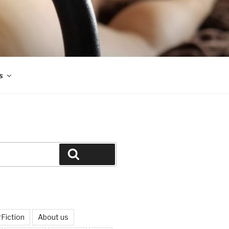
s
Search
Fiction
About us