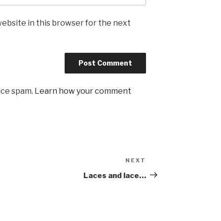
ebsite in this browser for the next
uce spam.
Learn how your comment
NEXT
Next
Post
Laces and lace…