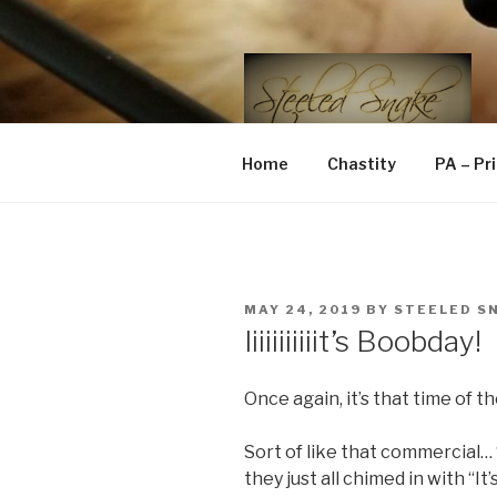
Skip
to
content
STEELED 
FLR, D/s, Life and Kink
Home
Chastity
PA – Pr
POSTED
MAY 24, 2019
BY
STEELED S
ON
Iiiiiiiiiiit’s Boobday!
Once again, it’s that time of 
Sort of like that commercial… “
they just all chimed in with “It