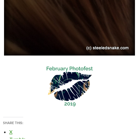
SHARE THIS:
X