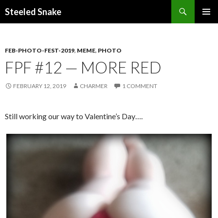
Steeled Snake
SKIP
PRIMAR
TO
MENU
CONTENT
FEB-PHOTO-FEST-2019
,
MEME
,
PHOTO
FPF #12 — MORE RED
FEBRUARY 12, 2019
CHARMER
1 COMMENT
Still working our way to Valentine’s Day….