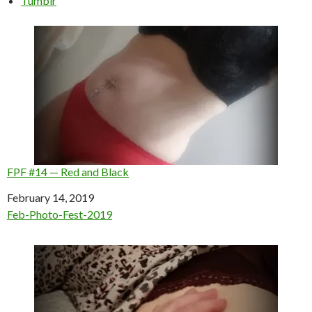
Tumblr
FPF #14 — Red and Black
Date
February 14, 2019
In relation to
Feb-Photo-Fest-2019