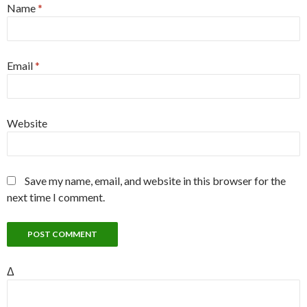
Name
*
Email
*
Website
Save my name, email, and website in this browser for the
next time I comment.
Δ