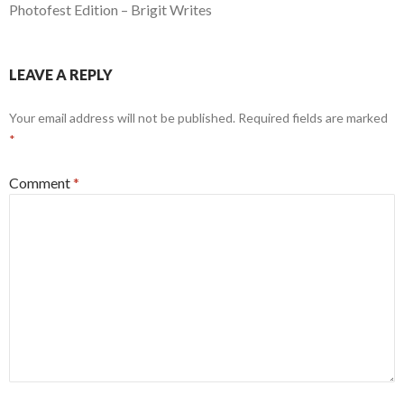
Photofest Edition – Brigit Writes
LEAVE A REPLY
Your email address will not be published.
Required fields are marked
*
Comment
*