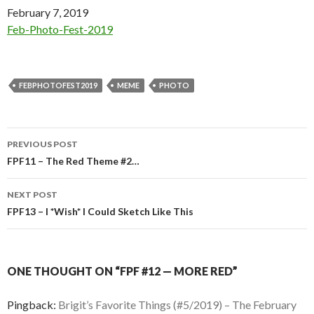
Date
February 7, 2019
In relation to
Feb-Photo-Fest-2019
FEBPHOTOFEST2019
MEME
PHOTO
Post
PREVIOUS POST
navigation
FPF11 – The Red Theme #2…
NEXT POST
FPF13 – I *Wish* I Could Sketch Like This
ONE THOUGHT ON “FPF #12 — MORE RED”
Pingback:
Brigit’s Favorite Things (#5/2019) – The February