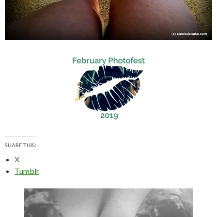
SHARE THIS:
X
Tumblr