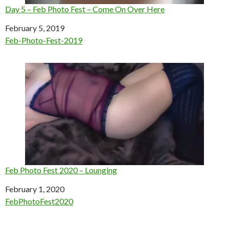
Day 5 – Feb Photo Fest – Come On Over Here
Date
February 5, 2019
In relation to
Feb-Photo-Fest-2019
Feb Photo Fest 2020 – Lounging
Date
February 1, 2020
In relation to
FebPhotoFest2020