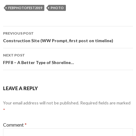
FEBPHOTOFEST2019
PHOTO
Post
PREVIOUS POST
navigation
Construction Site (WW Prompt, first post on timeline)
NEXT POST
FPF8 – A Better Type of Shoreline…
LEAVE A REPLY
Your email address will not be published.
Required fields are marked
*
Comment
*