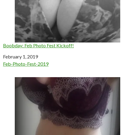
Boobday: Feb Photo Fest Kickoff!
Date
February 1, 2019
In relation to
Feb-Photo-Fest-2019