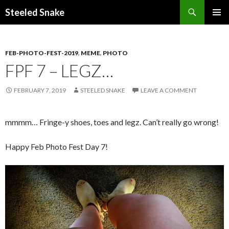
Steeled Snake
SKIP
PRIMAR
TO
MENU
CONTENT
FEB-PHOTO-FEST-2019
,
MEME
,
PHOTO
FPF 7 – LEGZ…
FEBRUARY 7, 2019
STEELED SNAKE
LEAVE A COMMENT
mmmm… Fringe-y shoes, toes and legz. Can’t really go wrong!
Happy Feb Photo Fest Day 7!