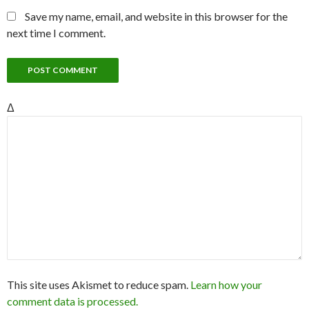
Save my name, email, and website in this browser for the
next time I comment.
Δ
This site uses Akismet to reduce spam.
Learn how your
comment data is processed.