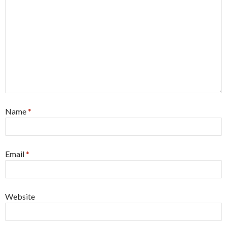
Name
*
Email
*
Website