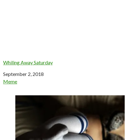
Whiling Away Saturday
Date
September 2, 2018
In relation to
Meme