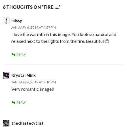
6 THOUGHTS ON “FIRE…..”
missy
JANUARY 6, 2019 AT 4:57 PM
I love the warmth in this image. You look so natural and
relaxed next to the lights from the fire. Beautiful 😊
REPLY
Krystal Minx
JANUARY 6, 2019 AT 7:10 PM
Very romantic image!!
REPLY
thechastecyclist