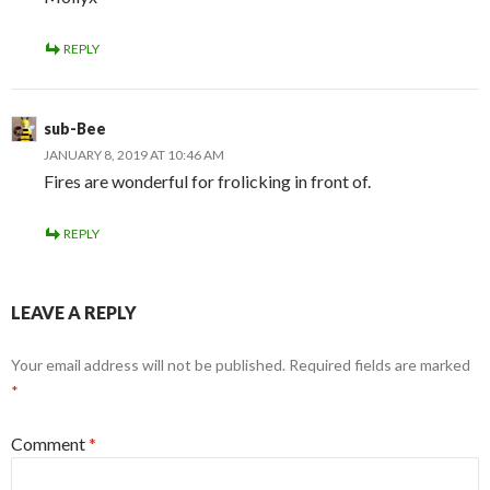
REPLY
sub-Bee
JANUARY 8, 2019 AT 10:46 AM
Fires are wonderful for frolicking in front of.
REPLY
LEAVE A REPLY
Your email address will not be published.
Required fields are marked
*
Comment
*