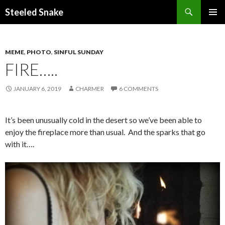
Steeled Snake
SKIP
PRIMAR
TO
MENU
CONTENT
MEME
,
PHOTO
,
SINFUL SUNDAY
FIRE…..
JANUARY 6, 2019
CHARMER
6 COMMENTS
It’s been unusually cold in the desert so we’ve been able to
enjoy the fireplace more than usual. And the sparks that go
with it….