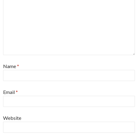
Name
*
Email
*
Website