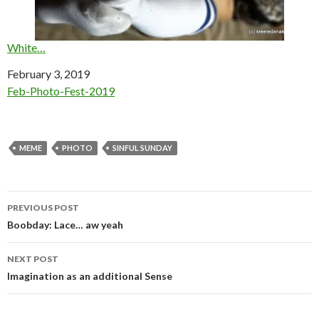
White…
Date
February 3, 2019
In relation to
Feb-Photo-Fest-2019
MEME
PHOTO
SINFUL SUNDAY
Post
PREVIOUS POST
navigation
Boobday: Lace… aw yeah
NEXT POST
Imagination as an additional Sense