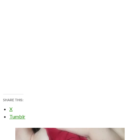
SHARE THIS:
X
Tumblr