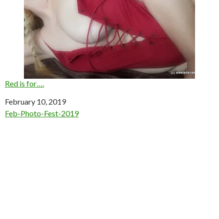
Red is for….
Date
February 10, 2019
In relation to
Feb-Photo-Fest-2019