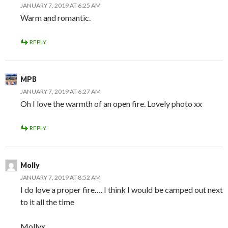
JANUARY 7, 2019 AT 6:25 AM
Warm and romantic.
REPLY
MPB
JANUARY 7, 2019 AT 6:27 AM
Oh I love the warmth of an open fire. Lovely photo xx
REPLY
Molly
JANUARY 7, 2019 AT 8:52 AM
I do love a proper fire…. I think I would be camped out next
to it all the time
Mollyx