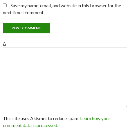
Save my name, email, and website in this browser for the
next time I comment.
Δ
This site uses Akismet to reduce spam.
Learn how your
comment data is processed.