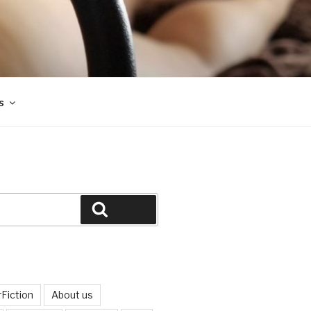
s
Search
Fiction
About us