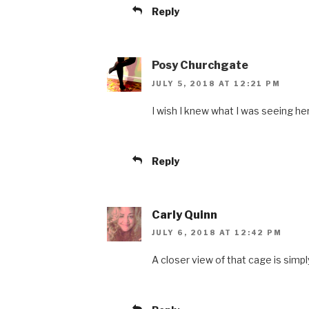
Reply
Posy Churchgate
JULY 5, 2018 AT 12:21 PM
I wish I knew what I was seeing here
Reply
Carly Quinn
JULY 6, 2018 AT 12:42 PM
A closer view of that cage is simply