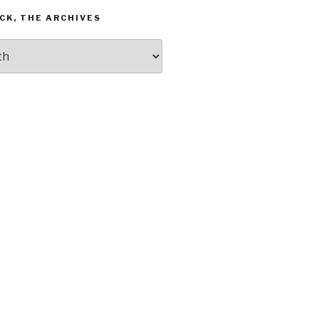
CK, THE ARCHIVES