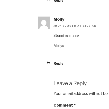
Reply
Molly
JULY 9, 2018 AT 6:16 AM
Stunning image
Mollyx
Reply
Leave a Reply
Your email address will not be
Comment
*