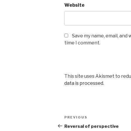
Website
Save my name, email, and w
time I comment.
This site uses Akismet to red
data is processed.
Post
Previous
PREVIOUS
navigation
Post
Reversal of perspective