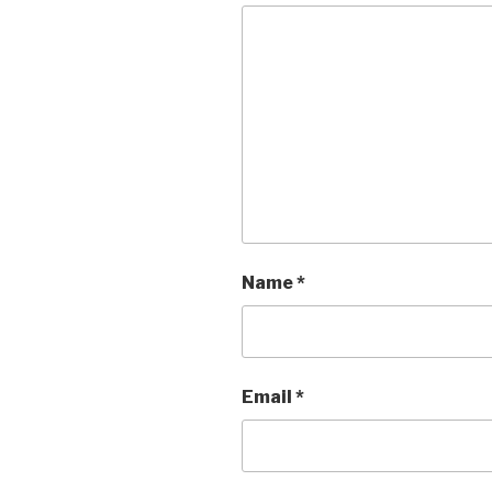
Name
*
Email
*