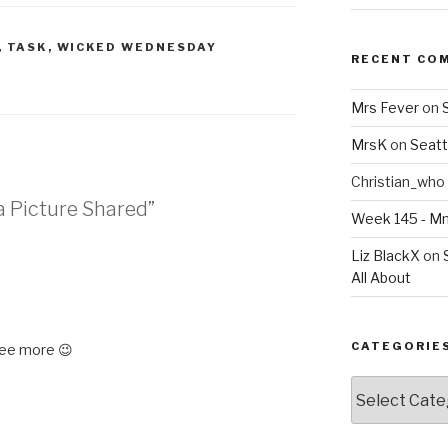
,
TASK
,
WICKED WEDNESDAY
RECENT CO
Mrs Fever
on
MrsK
on
Seatt
Christian_who
a Picture Shared”
Week 145 - 
Liz BlackX
on
All About
CATEGORIE
ee more 😉
Categories