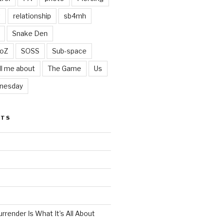
t
relationship
sb4mh
Snake Den
oZ
SOSS
Sub-space
ll me about
The Game
Us
nesday
STS
render Is What It’s All About