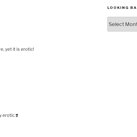
LOOKING BA
Looking
Back,
The
Archives
, yet it is erotic!
 erotic.❣️