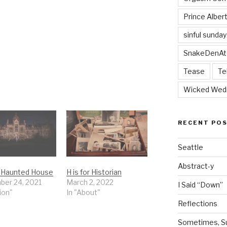
Prince Alber
sinful sunday
SnakeDenAt
Tease
Te
Wicked Wed
RECENT PO
Seattle
Abstract-y
or Haunted House
H is for Historian
er 24, 2021
March 2, 2022
I Said “Down”
tion"
In "About"
Reflections
Sometimes, Sur