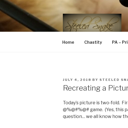
Skip
to
content
STEELED 
FLR, D/s, Life and Kink
Home
Chastity
PA – Pr
POSTED
JULY 4, 2018
BY
STEELED SN
ON
Recreating a Pictu
Today’s picture is two-fold. Fi
@%@#%@# game. (Yes, this part
question… we all know how th