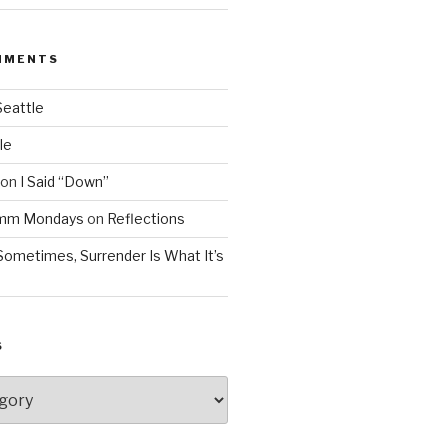
MMENTS
Seattle
le
on
I Said “Down”
Mmm Mondays
on
Reflections
Sometimes, Surrender Is What It’s
S