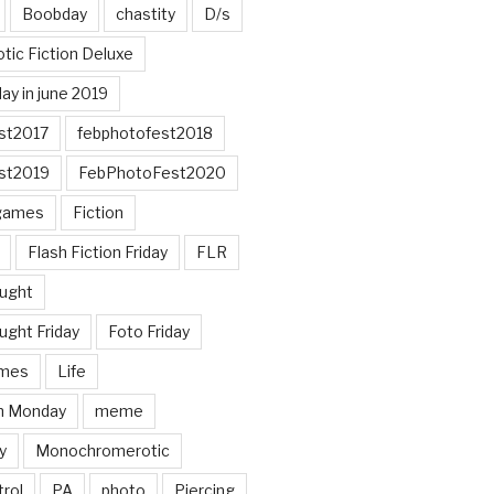
Boobday
chastity
D/s
otic Fiction Deluxe
ay in june 2019
st2017
febphotofest2018
st2019
FebPhotoFest2020
games
Fiction
Flash Fiction Friday
FLR
ought
ught Friday
Foto Friday
mes
Life
n Monday
meme
y
Monochromerotic
rol
PA
photo
Piercing