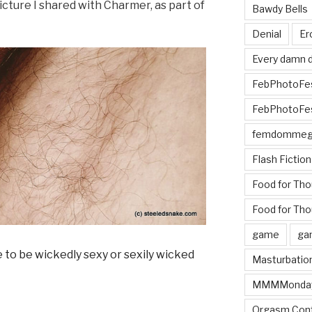
picture I shared with Charmer, as part of
Bawdy Bells
Denial
Er
Every damn d
FebPhotoFe
FebPhotoFe
femdomme
Flash Fiction
Food for Th
Food for Tho
game
ga
Masturbatio
MMMMonda
Orgasm Cont