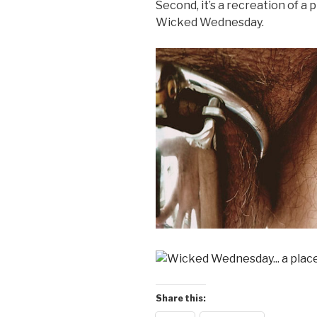
Second, it’s a recreation of a 
Wicked Wednesday.
Share this: