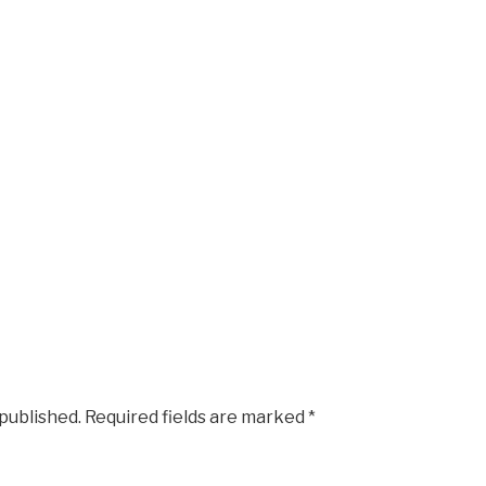
 published.
Required fields are marked
*