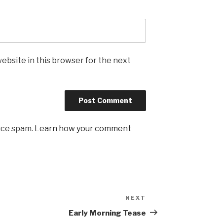
ebsite in this browser for the next
uce spam.
Learn how your comment
NEXT
Next
Post
Early Morning Tease