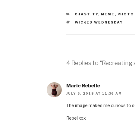
CATEGORIES
CHASTITY
,
MEME
,
PHOTO
TAGS
WICKED WEDNESDAY
4 Replies to “Recreating 
Marie Rebelle
JULY 5, 2018 AT 11:36 AM
The image makes me curious to s
Rebel xox