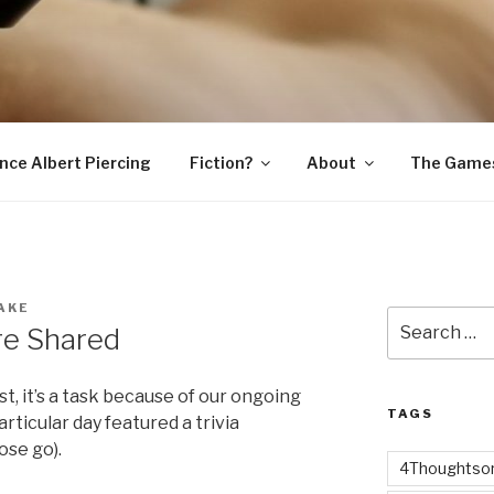
SNAKE
ince Albert Piercing
Fiction?
About
The Game
AKE
Search
re Shared
for:
rst, it’s a task because of our ongoing
TAGS
icular day featured a trivia
ose go).
4Thoughtsor