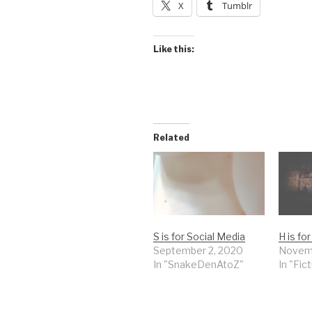
X
Tumblr
Like this:
Related
S is for Social Media
H is f
September 2, 2020
Novemb
In "SnakeDenAtoZ"
In "Fic