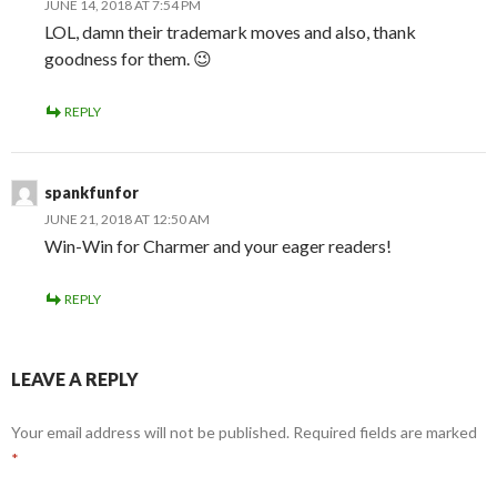
JUNE 14, 2018 AT 7:54 PM
LOL, damn their trademark moves and also, thank
goodness for them. 😉
REPLY
spankfunfor
JUNE 21, 2018 AT 12:50 AM
Win-Win for Charmer and your eager readers!
REPLY
LEAVE A REPLY
Your email address will not be published.
Required fields are marked
*