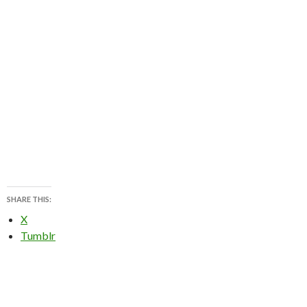
SHARE THIS:
X
Tumblr