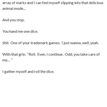
array of marks and I can feel myself slipping into that delicious
animal mode…
And you stop.
You hand me one dice.
Shit
. One of your trademark games. I just wanna, well, yeah.
With that grin. “Roll. Even, I continue. Odd, you take care of
me… ”
I gather myself and roll the dice.