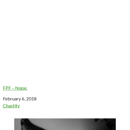
FPF – Nope.
Date
February 6, 2018
In relation to
Chastity