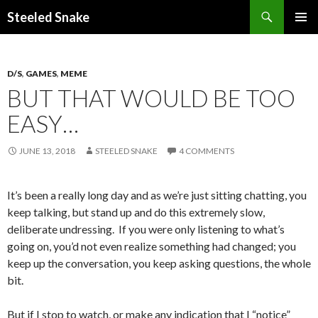
Steeled Snake
SKIP
PRIMAR
TO
MENU
CONTENT
D/S
,
GAMES
,
MEME
BUT THAT WOULD BE TOO
EASY…
JUNE 13, 2018
STEELED SNAKE
4 COMMENTS
It’s been a really long day and as we’re just sitting chatting, you
keep talking, but stand up and do this extremely slow,
deliberate undressing. If you were only listening to what’s
going on, you’d not even realize something had changed; you
keep up the conversation, you keep asking questions, the whole
bit.
But if I stop to watch, or make any indication that I “notice”