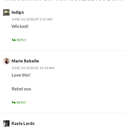
Indigo
JUNE 14, 2018 AT 3:52 AM
Wicked!
REPLY
Marie Rebelle
JUNE 14, 2018 AT 10:16 AM
Love this!
Rebel xox
REPLY
Kayla Lords