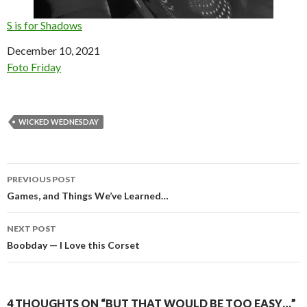
S is for Shadows
Date
December 10, 2021
In relation to
Foto Friday
WICKED WEDNESDAY
Post
PREVIOUS POST
navigation
Games, and Things We’ve Learned…
NEXT POST
Boobday — I Love this Corset
4 THOUGHTS ON “BUT THAT WOULD BE TOO EASY…”