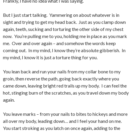
Frankly, I have no idea what I was saying.
But I just start talking. Yammering on about whatever is in
sight and trying to get my head back. Just as you clamp down
again, teeth, sucking and torturing the other side of my chest
now. You’re pulling me to you, holding me in place as you mark
me. Over and over again – and somehow the words keep
coming out. In my mind, I know they’re absolute gibberish. In
my mind, I know it is just a torture thing for you.
You lean back and run your nails from my collar bone to my
groin, then reverse the path, going back exactly where you
came down, leaving bright red trails up my body. I can feel the
hot, stinging burn of the scratches, as you travel down my body
again.
You leave marks – from your nails to bites to hickeys and more
all over my body, leading down… and I feel your hand on me.
You start stroking as you latch on once again, adding to the