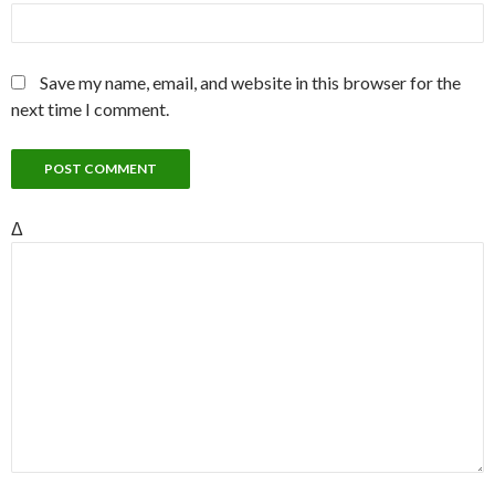
Save my name, email, and website in this browser for the
next time I comment.
Δ