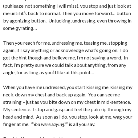
(puhleaze, not something I will miss), you stop and just look at
me until it’s back to normal. Then you move forward… button
by agonizing button. Untucking, undressing, even throwing in
some gyrating…
Then you reach for me, undressing me, teasing me, stopping
again, if I say anything or acknowledge what’s going on. I do
get the hint though and believe me, I’m not saying a word. In
fact, I’m pretty sure we could talk about anything, from any
angle, for as long as you’d like at this point…
When you have me undressed, you start kissing me, kissing my
neck, down my chest and back up again. You can see me
straining – just as you bite down on my chest in mid-sentence.
My sentence. I stop and gasp and feel the pain rip through my
head and mind. As soon as I do, you stop, look at me, wag your
finger at me. “
You were saying?
” is all you say.