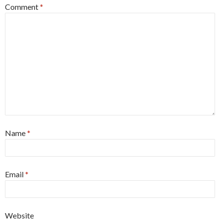
Comment
*
Name
*
Email
*
Website