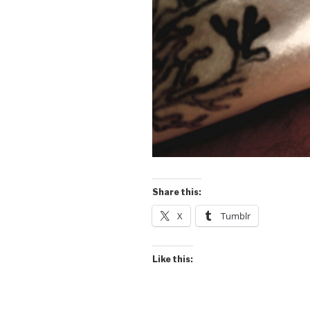
Share this:
X
Tumblr
Like this: