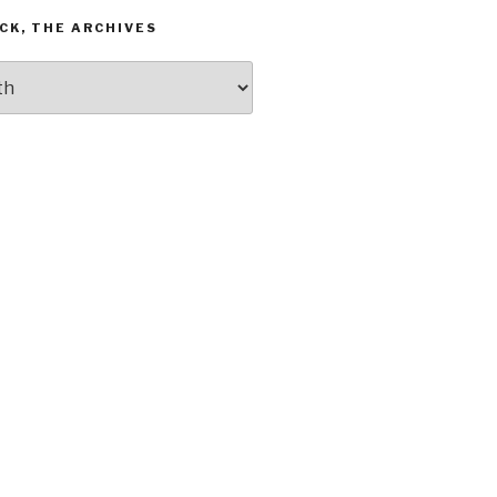
CK, THE ARCHIVES