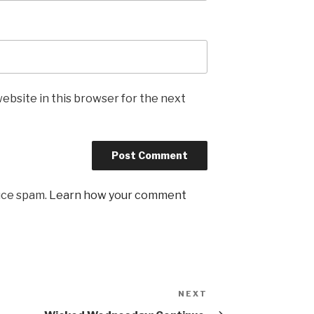
ebsite in this browser for the next
uce spam.
Learn how your comment
NEXT
Next
Post