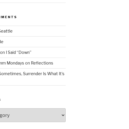
MMENTS
Seattle
le
on
I Said “Down”
Mmm Mondays
on
Reflections
Sometimes, Surrender Is What It’s
S