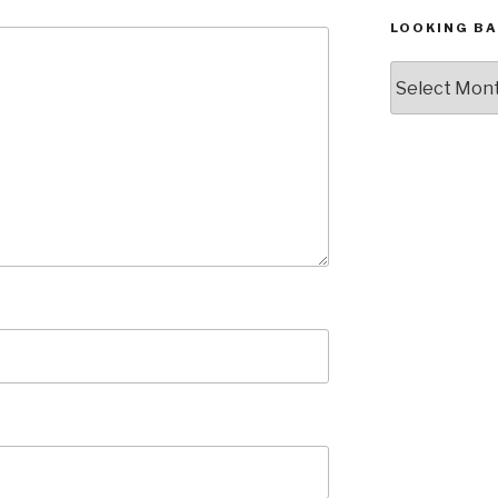
LOOKING BA
Looking
Back,
The
Archives