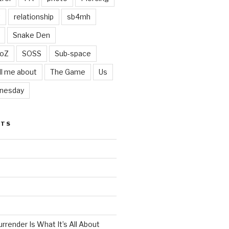
t
relationship
sb4mh
Snake Den
oZ
SOSS
Sub-space
ll me about
The Game
Us
nesday
STS
render Is What It’s All About