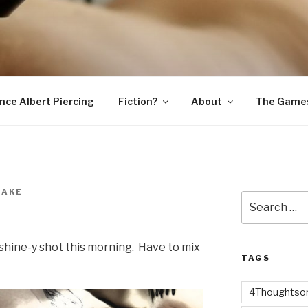
SNAKE
ince Albert Piercing
Fiction?
About
The Game
NAKE
Search
t
for:
nshine-y shot this morning. Have to mix
TAGS
4Thoughtsor