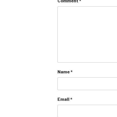
Comment
*
Name
*
Email
*