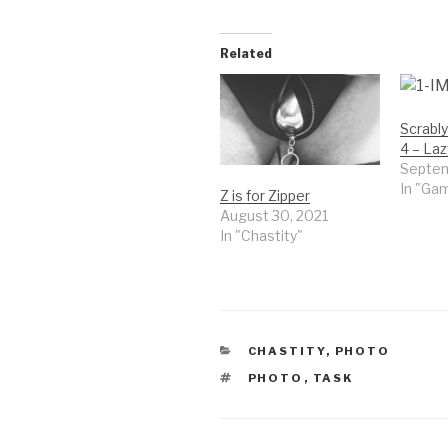
Related
Scrably
4 – Laz
Septem
In "Ga
Z is for Zipper
August 30, 2021
In "Chastity"
CATEGORIES
CHASTITY
,
PHOTO
TAGS
PHOTO
,
TASK