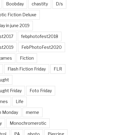
Boobday
chastity
D/s
otic Fiction Deluxe
ay in june 2019
st2017
febphotofest2018
st2019
FebPhotoFest2020
games
Fiction
Flash Fiction Friday
FLR
ought
ught Friday
Foto Friday
mes
Life
n Monday
meme
y
Monochromerotic
rol
PA
photo
Piercing