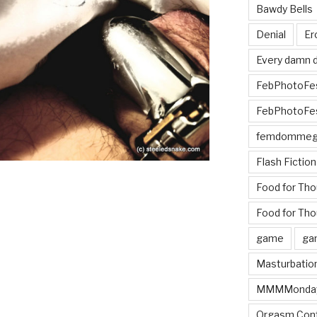
Bawdy Bells
Denial
Er
Every damn d
FebPhotoFe
FebPhotoFe
femdomme
Flash Fiction
Food for Th
Food for Tho
game
ga
Masturbatio
MMMMonda
Orgasm Cont