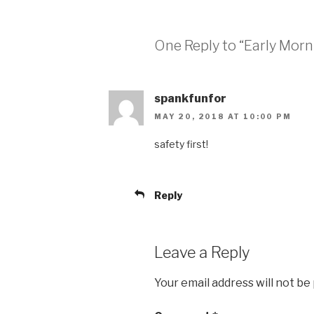
One Reply to “Early Morn
spankfunfor
MAY 20, 2018 AT 10:00 PM
safety first!
Reply
Leave a Reply
Your email address will not be