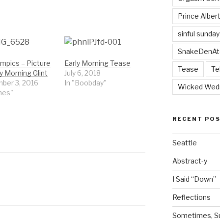
Prince Alber
sinful sunday
SnakeDenAt
mpics – Picture
Early Morning Tease
Tease
Te
y Morning Glint
July 6, 2018
ber 3, 2016
In "Boobday"
Wicked Wed
mes"
RECENT PO
Seattle
Abstract-y
I Said “Down”
Reflections
Sometimes, Sur