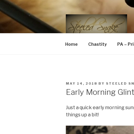
Skip
to
content
STEELED 
FLR, D/s, Life and Kink
Home
Chastity
PA – Pr
POSTED
MAY 14, 2018
BY
STEELED S
ON
Early Morning Glin
Just a quick early morning su
things up a bit!