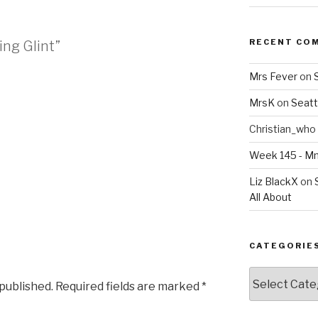
RECENT CO
ing Glint”
Mrs Fever
on
MrsK
on
Seatt
Christian_who
Week 145 - 
Liz BlackX
on
All About
CATEGORIE
Categories
 published.
Required fields are marked
*