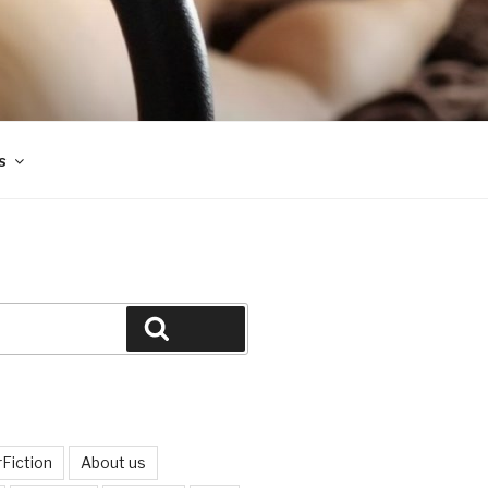
s
Search
Fiction
About us