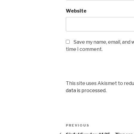
Website
Save my name, email, and w
time I comment.
This site uses Akismet to red
data is processed.
Post
Previous
PREVIOUS
navigation
Post