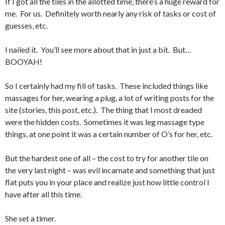
If I got all the tiles in the allotted time, there’s a huge reward for
me. For us. Definitely worth nearly any risk of tasks or cost of
guesses, etc.
I nailed it. You’ll see more about that in just a bit. But…
BOOYAH!
So I certainly had my fill of tasks. These included things like
massages for her, wearing a plug, a lot of writing posts for the
site (stories, this post, etc.). The thing that I most dreaded
were the hidden costs. Sometimes it was leg massage type
things, at one point it was a certain number of O’s for her, etc.
But the hardest one of all – the cost to try for another tile on
the very last night – was evil incarnate and something that just
flat puts you in your place and realize just how little control I
have after all this time.
She set a timer.