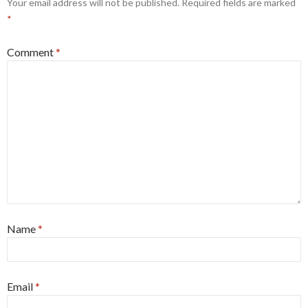
Your email address will not be published.
Required fields are marked
*
Comment
*
Name
*
Email
*