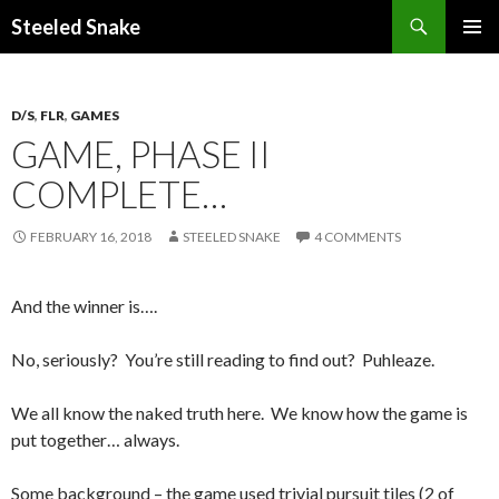
Steeled Snake
SKIP
PRIMAR
TO
MENU
CONTENT
D/S
,
FLR
,
GAMES
GAME, PHASE II
COMPLETE…
FEBRUARY 16, 2018
STEELED SNAKE
4 COMMENTS
And the winner is….
No, seriously? You’re still reading to find out? Puhleaze.
We all know the naked truth here. We know how the game is
put together… always.
Some background – the game used trivial pursuit tiles (2 of