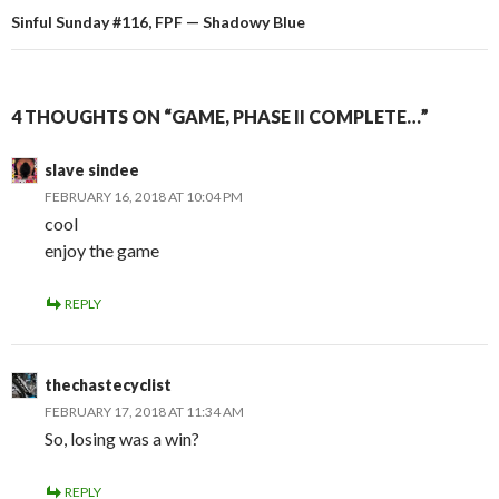
Sinful Sunday #116, FPF — Shadowy Blue
4 THOUGHTS ON “GAME, PHASE II COMPLETE…”
slave sindee
FEBRUARY 16, 2018 AT 10:04 PM
cool
enjoy the game
REPLY
thechastecyclist
FEBRUARY 17, 2018 AT 11:34 AM
So, losing was a win?
REPLY