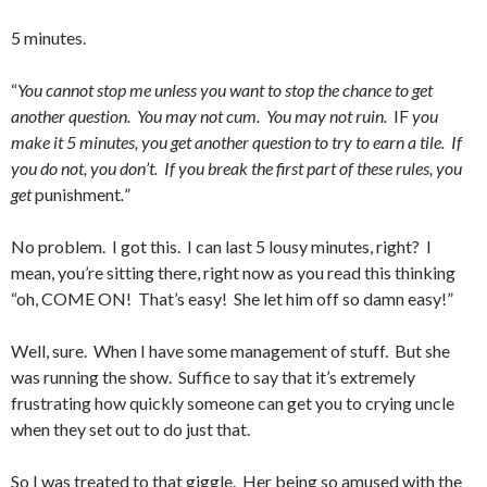
5 minutes.
“
You cannot stop me unless you want to stop the chance to get
another question. You may not cum. You may not ruin.
IF
you
make it 5 minutes, you get another question to try to earn a tile. If
you do not, you don’t. If you break the first part of these rules, you
get
punishment
.
”
No problem. I got this. I can last 5 lousy minutes, right? I
mean, you’re sitting there, right now as you read this thinking
“oh, COME ON! That’s easy! She let him off so damn easy!”
Well, sure. When I have some management of stuff. But she
was running the show. Suffice to say that it’s extremely
frustrating how quickly someone can get you to crying uncle
when they set out to do just that.
So I was treated to that giggle. Her being so amused with the