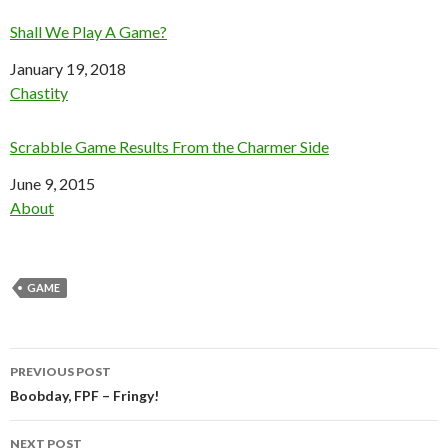
Shall We Play A Game?
Date
January 19, 2018
In relation to
Chastity
Scrabble Game Results From the Charmer Side
Date
June 9, 2015
In relation to
About
GAME
Post
PREVIOUS POST
navigation
Boobday, FPF – Fringy!
NEXT POST