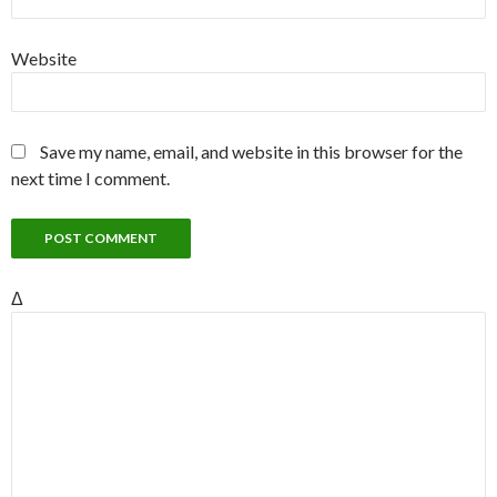
Website
Save my name, email, and website in this browser for the
next time I comment.
Δ