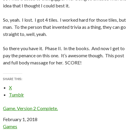
idea that I thought I could best it.
So, yeah. I lost. I got 4 tiles. I worked hard for those tiles, but
man. To the person that invented trivia as a thing, they can go
straight to, well, yeah.
So there you have it. Phase II. In the books. And now I get to
pay the penance on this one. It’s awesome though. This post
and full body massage for her. SCORE!
SHARE THIS:
X
Tumblr
Game. Version 2 Complete.
Date
February 1, 2018
In relation to
Games