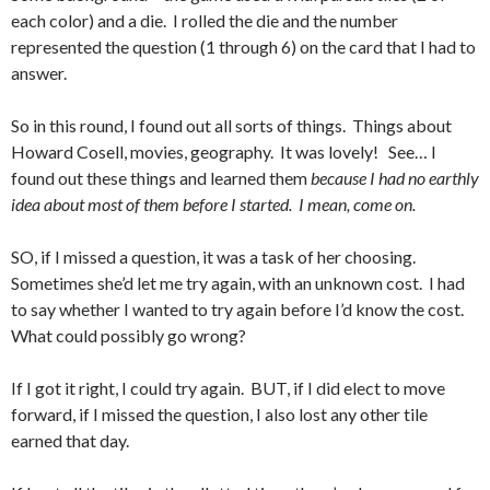
each color) and a die. I rolled the die and the number
represented the question (1 through 6) on the card that I had to
answer.
So in this round, I found out all sorts of things. Things about
Howard Cosell, movies, geography. It was lovely! See… I
found out these things and learned them
because I had no earthly
idea about most of them before I started. I mean, come on.
SO, if I missed a question, it was a task of her choosing.
Sometimes she’d let me try again, with an unknown cost. I had
to say whether I wanted to try again before I’d know the cost.
What could possibly go wrong?
If I got it right, I could try again. BUT, if I did elect to move
forward, if I missed the question, I also lost any other tile
earned that day.