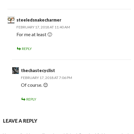
steeledsnakecharmer
FEBRUARY 17, 2018 AT 11:40 AM
For me at least 🙂
REPLY
thechastecyclist
FEBRUARY 17, 2018 AT 7:06 PM
Of course. 😊
REPLY
LEAVE A REPLY