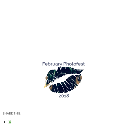
SHARE THIS:
X