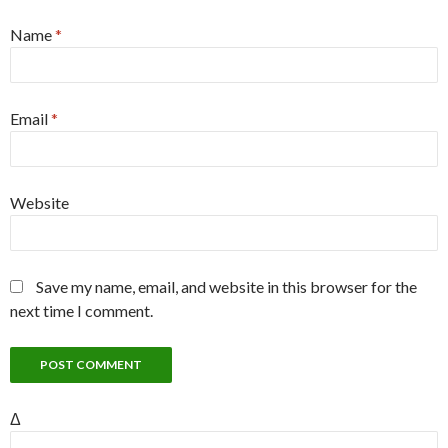
Name
*
Email
*
Website
Save my name, email, and website in this browser for the
next time I comment.
Δ