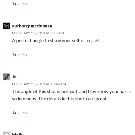
REPLY
authorcpmcclennan
FEBRUARY 11, 2018 AT 8:35 AM
A perfect angle to show your selfie…er, self.
REPLY
Jo
FEBRUARY 11, 2018 AT 10:46 AM
The angle of this shot is brilliant, and I love how your hair is
so luminous. The details in this photo are great.
REPLY
Molly