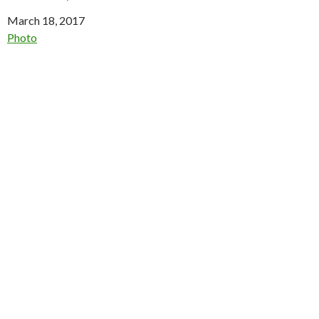
Date
March 18, 2017
In relation to
Photo