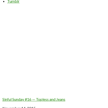
Tumblr
Sinful Sunday #16 — Topless and Jeans