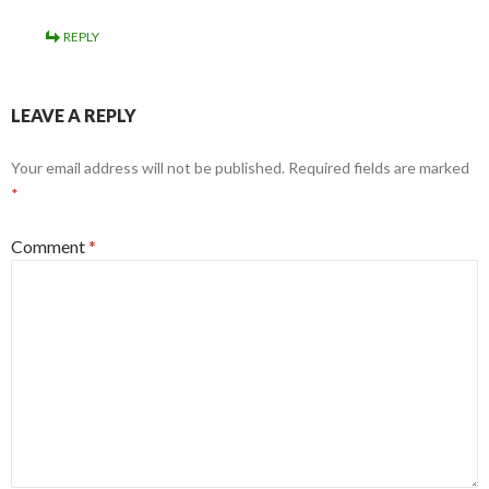
REPLY
LEAVE A REPLY
Your email address will not be published.
Required fields are marked
*
Comment
*