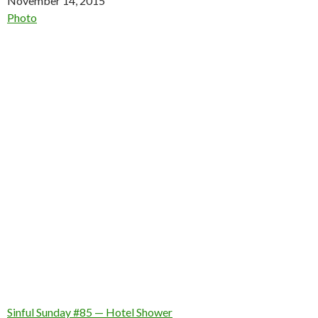
Date
November 14, 2015
In relation to
Photo
Sinful Sunday #85 — Hotel Shower