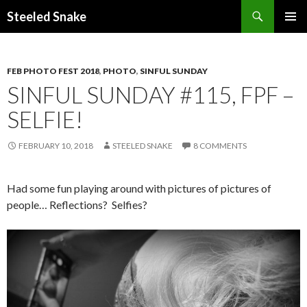
Steeled Snake
SKIP
PRIMAR
TO
MENU
CONTENT
FEB PHOTO FEST 2018
,
PHOTO
,
SINFUL SUNDAY
SINFUL SUNDAY #115, FPF –
SELFIE!
FEBRUARY 10, 2018
STEELED SNAKE
8 COMMENTS
Had some fun playing around with pictures of pictures of
people… Reflections? Selfies?