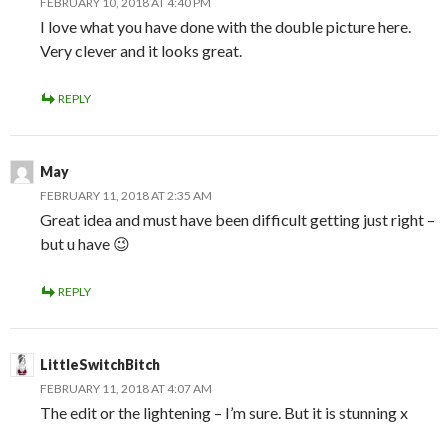
FEBRUARY 10, 2018 AT 4:40 PM
I love what you have done with the double picture here.
Very clever and it looks great.
REPLY
May
FEBRUARY 11, 2018 AT 2:35 AM
Great idea and must have been difficult getting just right –
but u have 😉
REPLY
LittleSwitchBitch
FEBRUARY 11, 2018 AT 4:07 AM
The edit or the lightening – I’m sure. But it is stunning x