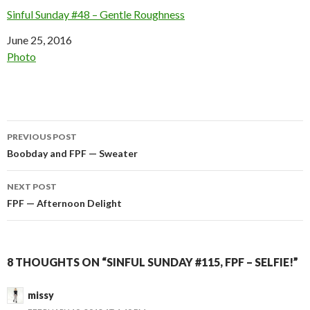
Sinful Sunday #48 – Gentle Roughness
Date
June 25, 2016
In relation to
Photo
Post
PREVIOUS POST
navigation
Boobday and FPF — Sweater
NEXT POST
FPF — Afternoon Delight
8 THOUGHTS ON “SINFUL SUNDAY #115, FPF – SELFIE!”
missy