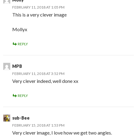
FEBRUARY 11, 2018 AT 1:05 PM
This is a very clever image
Mollyx
REPLY
MPB
FEBRUARY 11, 2018 AT 3:52 PM
Very clever indeed, well done xx
REPLY
sub-Bee
FEBRUARY 15, 2018 AT 1:53 PM
Very clever image, I love how we get two angles.