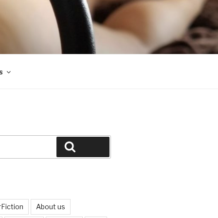
s
Search
Fiction
About us