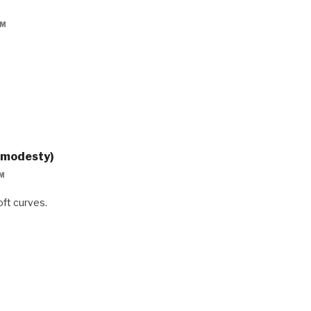
PM
gmodesty)
PM
soft curves.