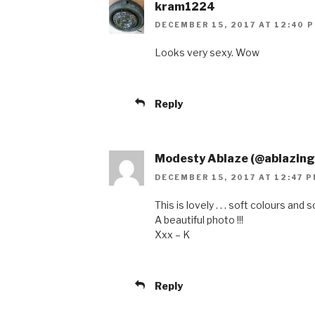
kram1224
DECEMBER 15, 2017 AT 12:40 
Looks very sexy. Wow
Reply
Modesty Ablaze (@ablazin
DECEMBER 15, 2017 AT 12:47 
This is lovely . . . soft colours and 
A beautiful photo !!!
Xxx – K
Reply