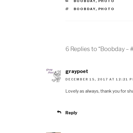
CATEGORIES
BOOBDAY
,
PHOTO
TAGS
BOOBDAY
,
PHOTO
6 Replies to “Boobday – 
graypoet
DECEMBER 15, 2017 AT 12:21 
Lovely as always, thank you for sha
Reply