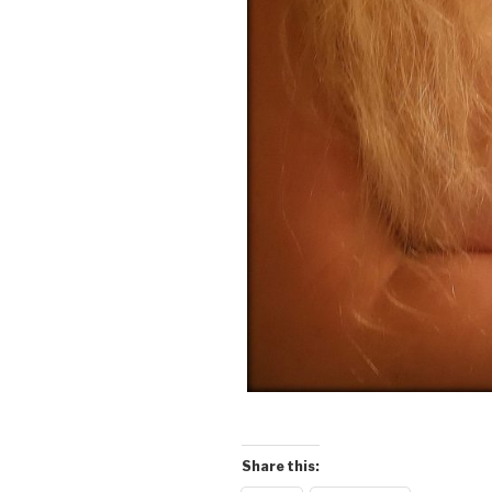
Share this: