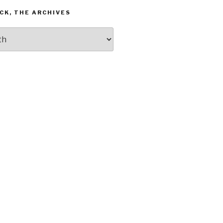
CK, THE ARCHIVES