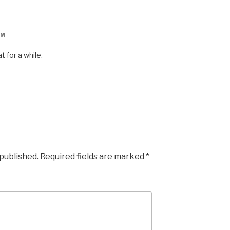
AM
t for a while.
 published.
Required fields are marked
*