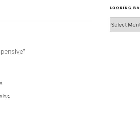
LOOKING BA
Looking
Back,
The
Archives
#pensive”
PM
ring.