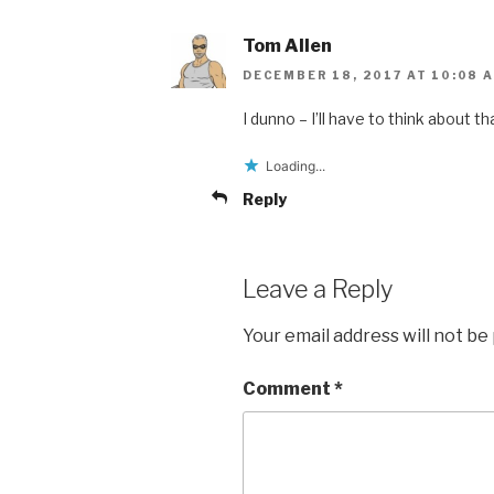
Tom Allen
DECEMBER 18, 2017 AT 10:08 
I dunno – I’ll have to think about tha
Loading...
Reply
Leave a Reply
Your email address will not be
Comment
*