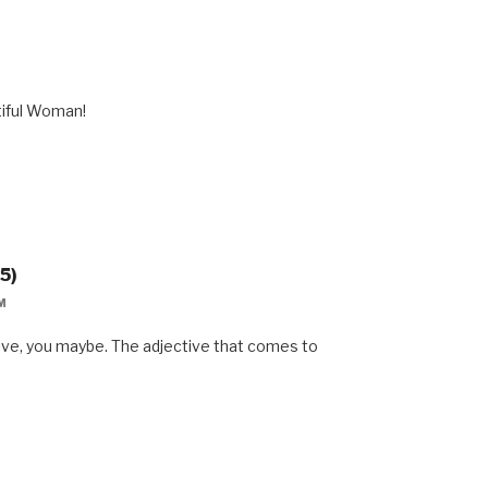
M
tiful Woman!
5)
M
sive, you maybe. The adjective that comes to