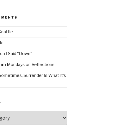
MMENTS
Seattle
le
on
I Said “Down”
Mmm Mondays
on
Reflections
Sometimes, Surrender Is What It’s
S