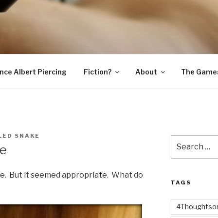
SNAKE
ince Albert Piercing
Fiction?
About
The Game
LED SNAKE
Search
ve
for:
ve. But it seemed appropriate. What do
TAGS
4Thoughtsor