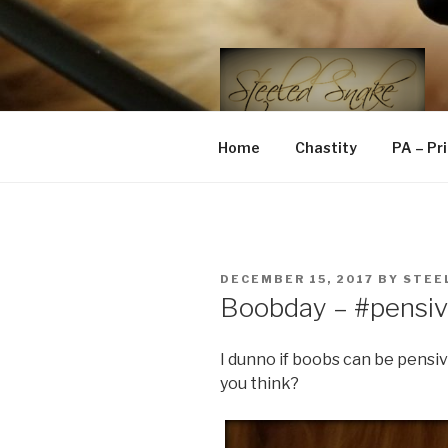
Skip
to
content
STEELED 
FLR, D/s, Life and Kink
Home
Chastity
PA – Pr
POSTED
DECEMBER 15, 2017
BY
STEE
ON
Boobday – #pensi
I dunno if boobs can be pensi
you think?