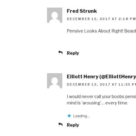
Fred Strunk
DECEMBER 15, 2017 AT 2:18 P
Pensive Looks About Right! Beau
Reply
Elliott Henry (@ElliottHenry
DECEMBER 15, 2017 AT 11:55 P
I would never call your boobs pen
mind is ‘arousing’… every time.
Loading...
Reply