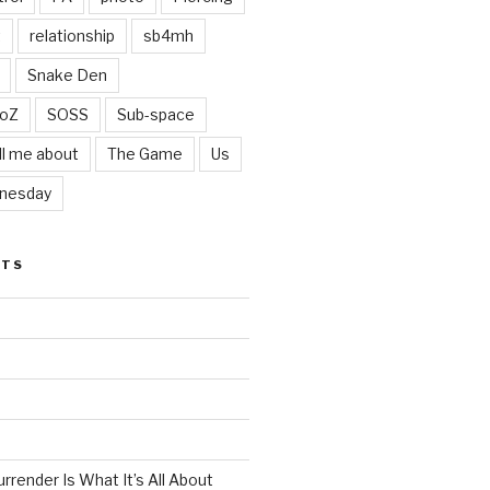
t
relationship
sb4mh
Snake Den
oZ
SOSS
Sub-space
ll me about
The Game
Us
nesday
STS
render Is What It’s All About