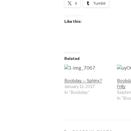
X
Tumblr
Like this:
Related
Boobday — Sphinx?
Boobd
January 13, 2017
Frilly
In "Boobday"
Septem
In "Bo