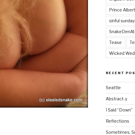
Prince Alber
sinful sunday
SnakeDenAt
Tease
Te
Wicked Wed
RECENT PO
Seattle
Abstract-y
I Said “Down”
Reflections
Sometimes, Sur