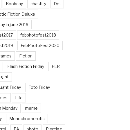
Boobday
chastity
D/s
otic Fiction Deluxe
ay in june 2019
st2017
febphotofest2018
st2019
FebPhotoFest2020
games
Fiction
Flash Fiction Friday
FLR
ought
ught Friday
Foto Friday
mes
Life
n Monday
meme
y
Monochromerotic
rol
PA
photo
Piercing