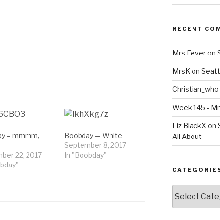
RECENT CO
Mrs Fever
on
MrsK
on
Seatt
Christian_who
Week 145 - 
Liz BlackX
on
ay – mmmm,
Boobday — White
All About
September 8, 2017
ber 22, 2017
In "Boobday"
obday"
CATEGORIE
Categories