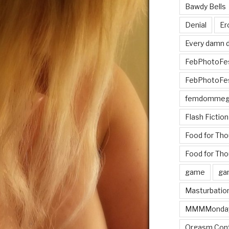
Bawdy Bells
Denial
Er
Every damn d
FebPhotoFe
FebPhotoFe
femdomme
Flash Fiction
Food for Th
Food for Tho
game
ga
Masturbatio
MMMMonda
Orgasm Cont