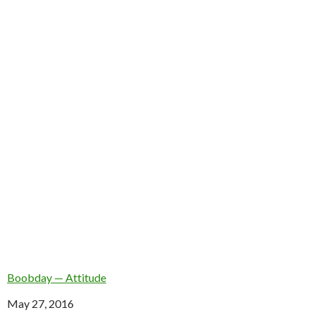
Boobday — Attitude
Date
May 27, 2016