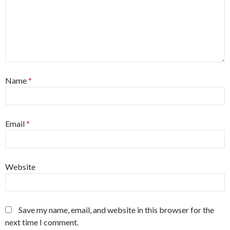
Name
*
Email
*
Website
Save my name, email, and website in this browser for the
next time I comment.