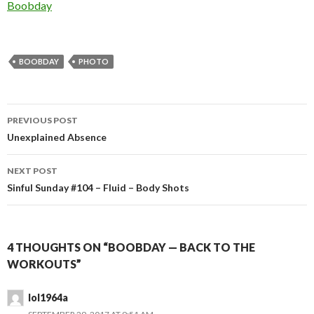
In relation to
Boobday
BOOBDAY
PHOTO
Post
PREVIOUS POST
navigation
Unexplained Absence
NEXT POST
Sinful Sunday #104 – Fluid – Body Shots
4 THOUGHTS ON “BOOBDAY — BACK TO THE
WORKOUTS”
lol1964a