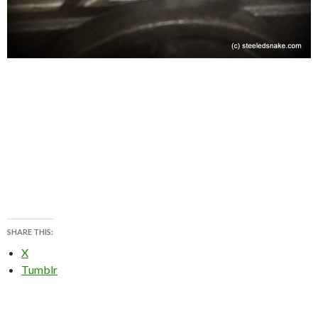
SHARE THIS:
X
Tumblr