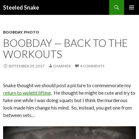
Steeled Snake
SKIP
PRIMAR
TO
MENU
CONTENT
BOOBDAY
,
PHOTO
BOOBDAY — BACK TO THE
WORKOUTS
SEPTEMBER 29, 2017
CHARMER
4 COMMENTS
Snake thought we should post a picture to commemorate my
return to weight lifting
. He thought he might be cute and try to
take one while I was doing squats but I think the murderous
look made him change his mind. So, instead, you get one from
between sets…