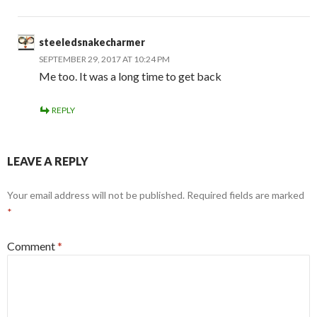
steeledsnakecharmer
SEPTEMBER 29, 2017 AT 10:24 PM
Me too. It was a long time to get back
REPLY
LEAVE A REPLY
Your email address will not be published.
Required fields are marked
*
Comment
*