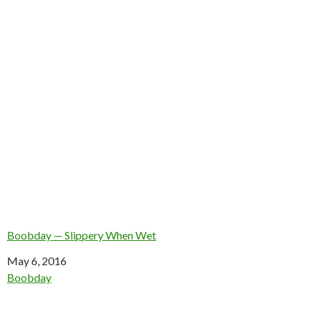
Boobday — Slippery When Wet
Date
May 6, 2016
In relation to
Boobday