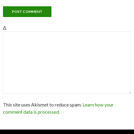
Δ
This site uses Akismet to reduce spam.
Learn how your
comment data is processed.