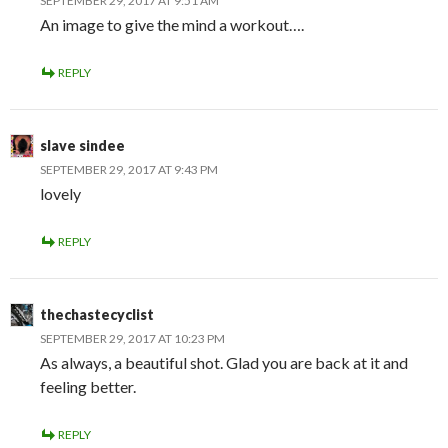
SEPTEMBER 29, 2017 AT 9:51 AM
An image to give the mind a workout….
REPLY
slave sindee
SEPTEMBER 29, 2017 AT 9:43 PM
lovely
REPLY
thechastecyclist
SEPTEMBER 29, 2017 AT 10:23 PM
As always, a beautiful shot. Glad you are back at it and
feeling better.
REPLY