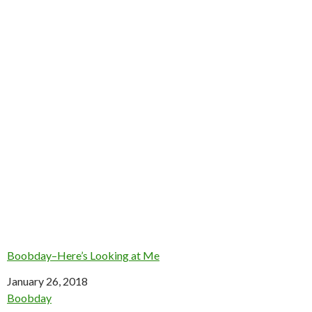
Boobday–Here’s Looking at Me
Date
January 26, 2018
In relation to
Boobday