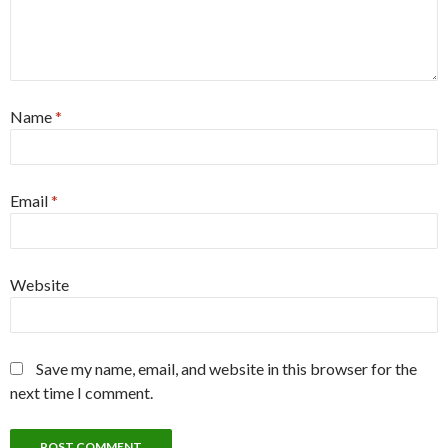
Name
*
Email
*
Website
Save my name, email, and website in this browser for the
next time I comment.