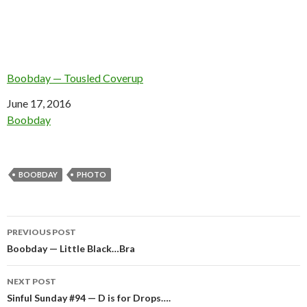
Boobday — Tousled Coverup
Date
June 17, 2016
In relation to
Boobday
BOOBDAY
PHOTO
Post
PREVIOUS POST
navigation
Boobday — Little Black…Bra
NEXT POST
Sinful Sunday #94 — D is for Drops….