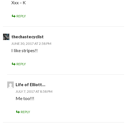
Xxx – K
REPLY
thechastecyclist
JUNE 30, 2017 AT 2:58 PM
I like stripes!!
REPLY
Life of Elliott...
JULY 7, 2017 AT 8:58 PM
Me too!!!
REPLY