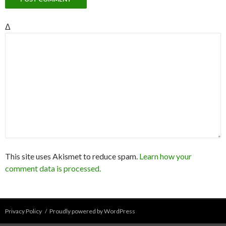
Δ
This site uses Akismet to reduce spam.
Learn how your
comment data is processed.
Privacy Policy
Proudly powered by WordPress