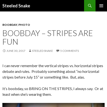
Steeled Snake
SKIP
PRIMAR
TO
MENU
CONTENT
BOOBDAY
,
PHOTO
BOOBDAY – STRIPES ARE
FUN
JUNE 30, 2017
STEELED SNAKE
5 COMMENTS
I can never remember the vertical stripes vs. horizontal stripes
debate and rules. Probably something about “no horizontal
stripes before July 15” or something like. But, alas.
It’s boobday, so BRING ON THE STRIPES, I always say. Or at
least when she’s wearing them.