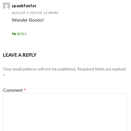
spankfunfor
AUGUST 9, 2017 AT 11:08 PM
Wonder Boobs!
REPLY
LEAVE A REPLY
Your email address will not be published.
Required fields are marked
*
Comment
*