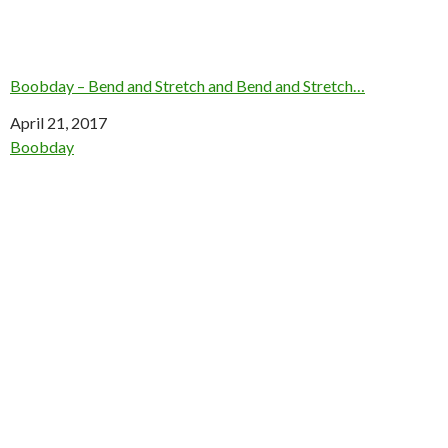
Boobday – Bend and Stretch and Bend and Stretch…
Date
April 21, 2017
In relation to
Boobday