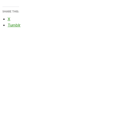
SHARE THIS:
X
Tumblr