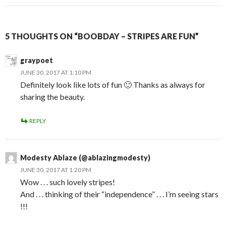
5 THOUGHTS ON “BOOBDAY – STRIPES ARE FUN”
graypoet
JUNE 30, 2017 AT 1:10 PM
Definitely look like lots of fun 🙂 Thanks as always for
sharing the beauty.
REPLY
Modesty Ablaze (@ablazingmodesty)
JUNE 30, 2017 AT 1:20 PM
Wow . . . such lovely stripes!
And . . . thinking of their “independence” . . . I’m seeing stars
!!!