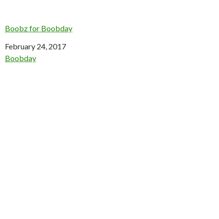
Boobz for Boobday
Date
February 24, 2017
In relation to
Boobday