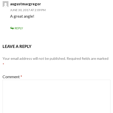
augustmacgregor
JUNE 30, 2017 AT 2:09 PM
A great angle!
REPLY
LEAVE A REPLY
Your email address will not be published.
Required fields are marked
*
Comment
*