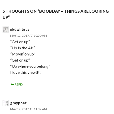
5 THOUGHTS ON “BOOBDAY – THINGS ARE LOOKING
UP”
nkdwhtguy
MAY 12, 2017 AT 10:50 AM
“Get on up”
“Up in the Air”
“Movin’ on up”
“Get on up”
“Up where you belong”
I love this view!!!!
REPLY
graypoet
MAY 12, 2017 AT 11:32 AM