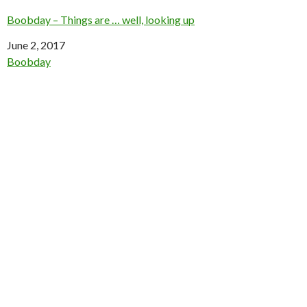
Boobday – Things are … well, looking up
Date
June 2, 2017
In relation to
Boobday