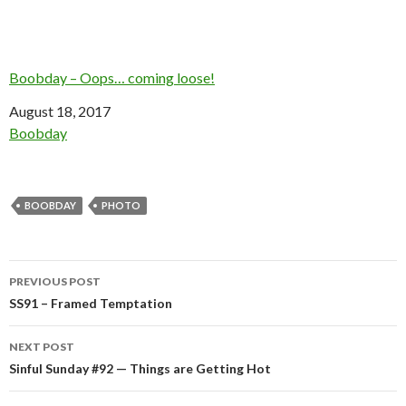
Boobday – Oops… coming loose!
Date
August 18, 2017
In relation to
Boobday
BOOBDAY
PHOTO
Post
PREVIOUS POST
navigation
SS91 – Framed Temptation
NEXT POST
Sinful Sunday #92 — Things are Getting Hot