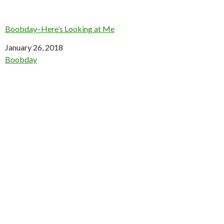
Boobday–Here’s Looking at Me
Date
January 26, 2018
In relation to
Boobday