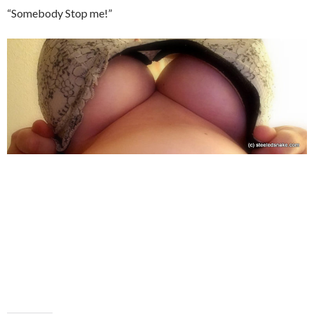
“Somebody Stop me!”