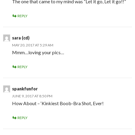
The one that came to my mind was “Let it go, Let it go!!”
REPLY
sara (cd)
MAY 20, 2017 AT 5:29 AM
Mmm…loving your pics…
REPLY
spankfunfor
JUNE 9, 2017 AT 8:50 PM
How About – ‘Kinkiest Boob-Bra Shot, Ever!
REPLY