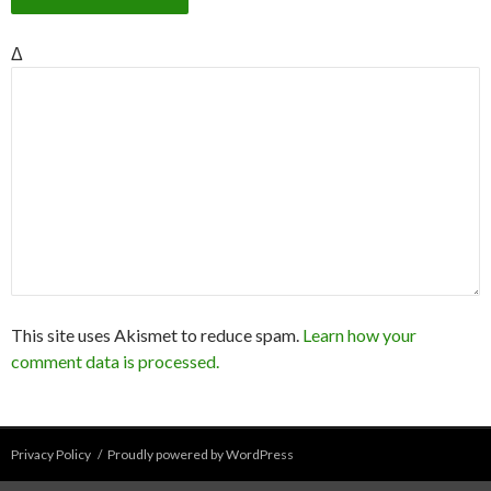
Δ
This site uses Akismet to reduce spam.
Learn how your
comment data is processed.
Privacy Policy
Proudly powered by WordPress