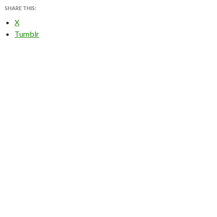
SHARE THIS:
X
Tumblr