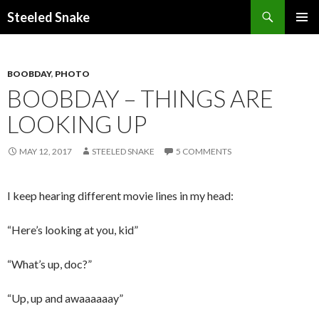
Steeled Snake
SKIP
PRIMAR
TO
MENU
CONTENT
BOOBDAY
,
PHOTO
BOOBDAY – THINGS ARE
LOOKING UP
MAY 12, 2017
STEELED SNAKE
5 COMMENTS
I keep hearing different movie lines in my head:
“Here’s looking at you, kid”
“What’s up, doc?”
“Up, up and awaaaaaay”