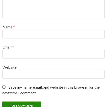
Name
*
Email
*
Website
Save my name, email, and website in this browser for the
next time I comment.