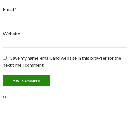
Email
*
Website
Save my name, email, and website in this browser for the
next time I comment.
Δ