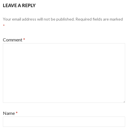
LEAVE A REPLY
Your email address will not be published.
Required fields are marked
*
Comment
*
Name
*