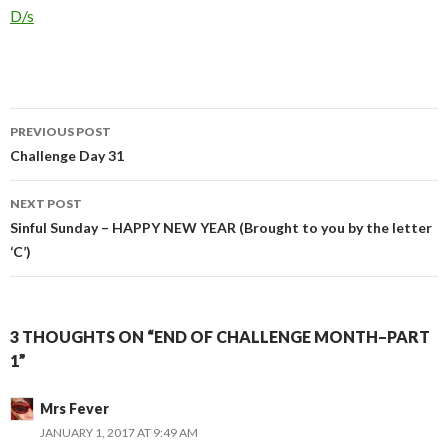
In relation to
D/s
Post
PREVIOUS POST
navigation
Challenge Day 31
NEXT POST
Sinful Sunday – HAPPY NEW YEAR (Brought to you by the letter
‘C’)
3 THOUGHTS ON “END OF CHALLENGE MONTH–PART
1”
Mrs Fever
JANUARY 1, 2017 AT 9:49 AM