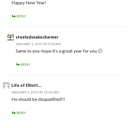
Happy New Year!
REPLY
steeledsnakecharmer
JANUARY 1, 2017 AT 9:50 AM
Same to you–hope it’s a great year for you 🙂
REPLY
Life of Elliott...
JANUARY 2, 2017 AT 12:05 AM
He should be disqualified!!!
REPLY