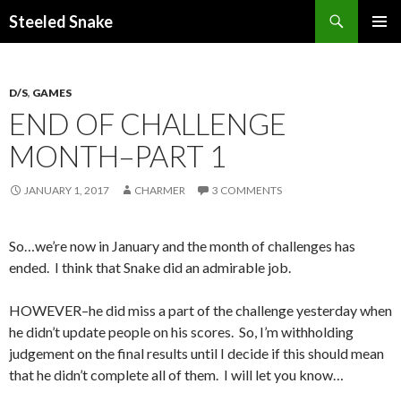
Steeled Snake
SKIP
PRIMAR
TO
MENU
CONTENT
D/S
,
GAMES
END OF CHALLENGE
MONTH–PART 1
JANUARY 1, 2017
CHARMER
3 COMMENTS
So…we’re now in January and the month of challenges has
ended. I think that Snake did an admirable job.
HOWEVER–he did miss a part of the challenge yesterday when
he didn’t update people on his scores. So, I’m withholding
judgement on the final results until I decide if this should mean
that he didn’t complete all of them. I will let you know…