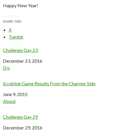
Happy New Year!
SHARE THIS:
X
Tumblr
Challenge Day 23
Date
December 23, 2016
In relation to
D/s
Scrabble Game Results From the Charmer Side
Date
June 9, 2015
In relation to
About
Challenge Day 29
Date
December 29, 2016