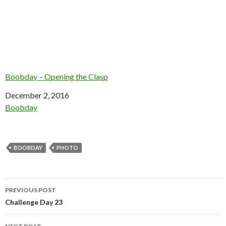
Boobday – Opening the Clasp
Date
December 2, 2016
In relation to
Boobday
BOOBDAY
PHOTO
Post
PREVIOUS POST
navigation
Challenge Day 23