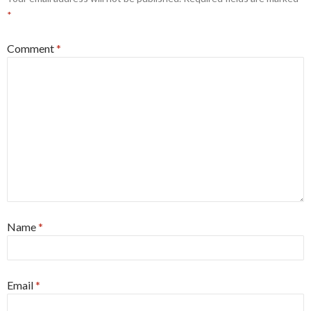
*
Comment
*
Name
*
Email
*