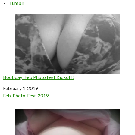
Tumblr
Boobday: Feb Photo Fest Kickoff!
Date
February 1, 2019
In relation to
Feb-Photo-Fest-2019