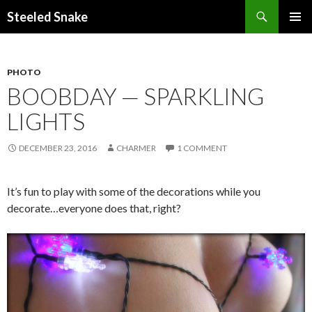
Steeled Snake
SKIP
PRIMAR
TO
MENU
CONTENT
PHOTO
BOOBDAY — SPARKLING
LIGHTS
DECEMBER 23, 2016
CHARMER
1 COMMENT
It’s fun to play with some of the decorations while you
decorate…everyone does that, right?