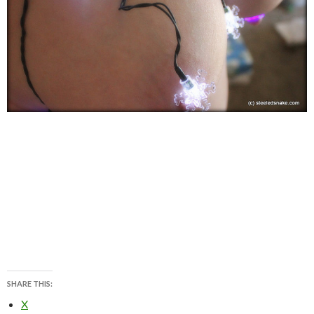
SHARE THIS:
X