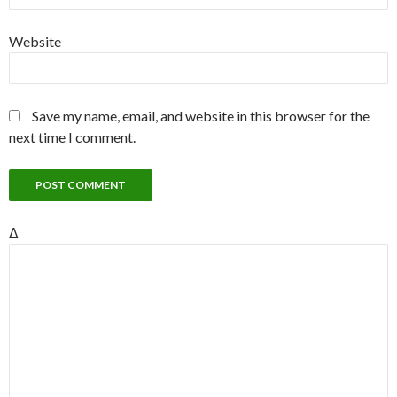
Website
Save my name, email, and website in this browser for the
next time I comment.
Δ