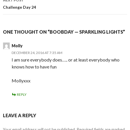
NEXT POST
Challenge Day 24
ONE THOUGHT ON “BOOBDAY — SPARKLING LIGHTS”
Molly
DECEMBER 24, 2016 AT 7:35 AM
I am sure everybody does….. or at least everybody who
knows how to have fun
Mollyxxx
REPLY
LEAVE A REPLY
Your email address will not be published.
Required fields are marked