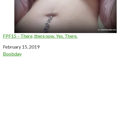
FPF15 – There, there now. Yes. There.
Date
February 15, 2019
In relation to
Boobday