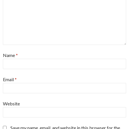
Name
*
Email
*
Website
Save my name, email, and website in this browser for the