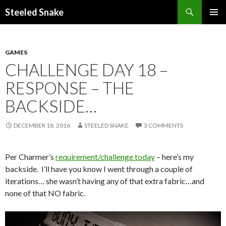
Steeled Snake
SKIP
PRIMAR
TO
MENU
CONTENT
GAMES
CHALLENGE DAY 18 –
RESPONSE – THE
BACKSIDE…
DECEMBER 18, 2016
STEELED SNAKE
3 COMMENTS
Per Charmer’s
requirement/challenge today
– here’s my
backside. I’ll have you know I went through a couple of
iterations… she wasn’t having any of that extra fabric…and
none of that NO fabric.