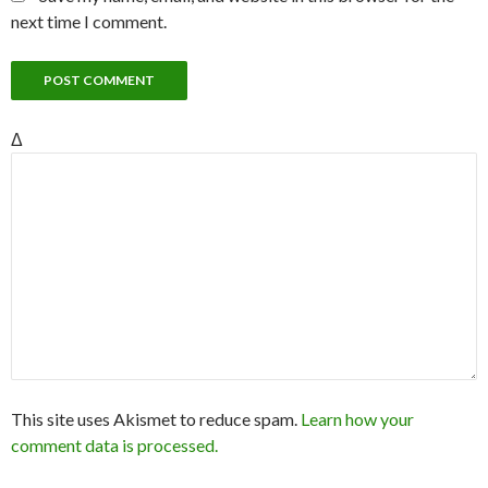
next time I comment.
Δ
This site uses Akismet to reduce spam.
Learn how your
comment data is processed.