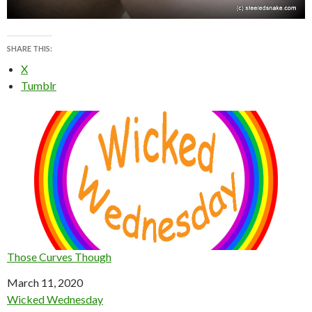
SHARE THIS:
X
Tumblr
Those Curves Though
Date
March 11, 2020
In relation to
Wicked Wednesday