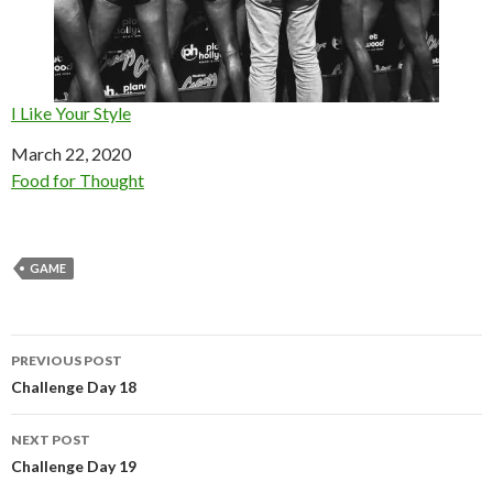
I Like Your Style
Date
March 22, 2020
In relation to
Food for Thought
GAME
Post
PREVIOUS POST
navigation
Challenge Day 18
NEXT POST
Challenge Day 19