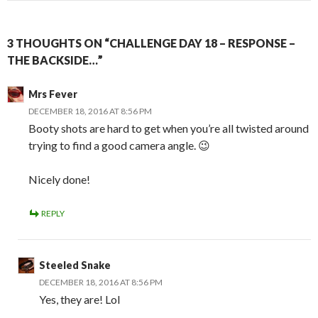
3 THOUGHTS ON “CHALLENGE DAY 18 – RESPONSE –
THE BACKSIDE…”
Mrs Fever
DECEMBER 18, 2016 AT 8:56 PM
Booty shots are hard to get when you’re all twisted around
trying to find a good camera angle. 😉
Nicely done!
REPLY
Steeled Snake
DECEMBER 18, 2016 AT 8:56 PM
Yes, they are! Lol