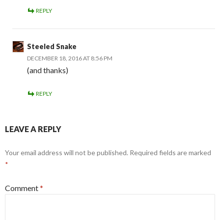
REPLY
Steeled Snake
DECEMBER 18, 2016 AT 8:56 PM
(and thanks)
REPLY
LEAVE A REPLY
Your email address will not be published.
Required fields are marked
*
Comment
*