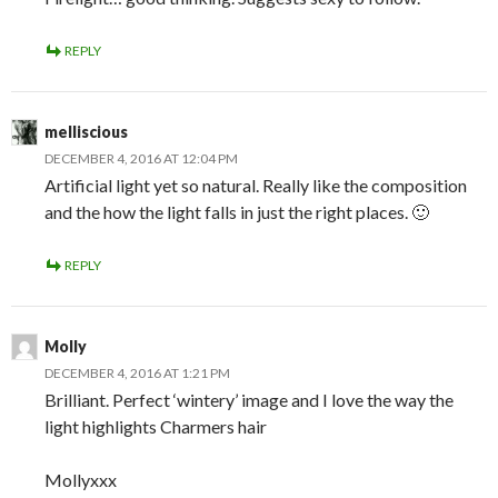
REPLY
melliscious
DECEMBER 4, 2016 AT 12:04 PM
Artificial light yet so natural. Really like the composition
and the how the light falls in just the right places. 🙂
REPLY
Molly
DECEMBER 4, 2016 AT 1:21 PM
Brilliant. Perfect ‘wintery’ image and I love the way the
light highlights Charmers hair
Mollyxxx