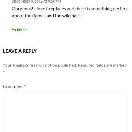
DECEMBER 9, 2016 AT 9:20 PM
Gorgeous! I love fireplaces and there is something perfect
about the flames and the wild hair!
REPLY
LEAVE A REPLY
Your email address will not be published.
Required fields are marked
*
Comment
*