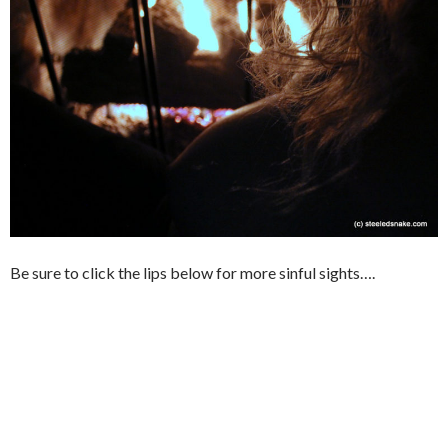
Be sure to click the lips below for more sinful sights….