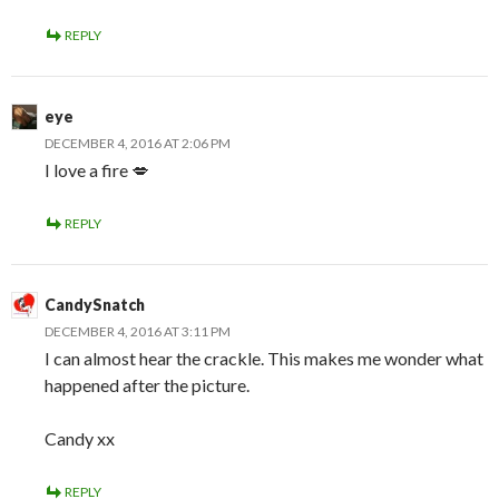
REPLY
eye
DECEMBER 4, 2016 AT 2:06 PM
I love a fire 💋
REPLY
CandySnatch
DECEMBER 4, 2016 AT 3:11 PM
I can almost hear the crackle. This makes me wonder what
happened after the picture.
Candy xx
REPLY