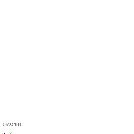
SHARE THIS:
X