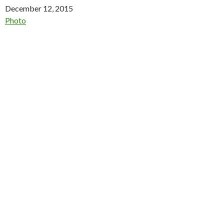
Date
December 12, 2015
In relation to
Photo