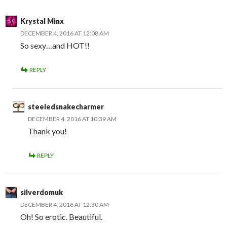
Krystal Minx
DECEMBER 4, 2016 AT 12:08 AM
So sexy…and HOT!!
REPLY
steeledsnakecharmer
DECEMBER 4, 2016 AT 10:39 AM
Thank you!
REPLY
silverdomuk
DECEMBER 4, 2016 AT 12:30 AM
Oh! So erotic. Beautiful.