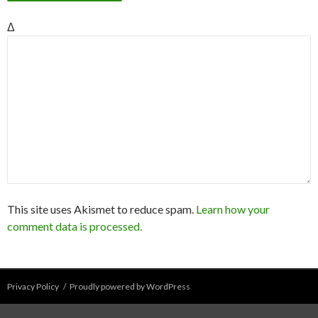
Δ
This site uses Akismet to reduce spam.
Learn how your
comment data is processed.
Privacy Policy
Proudly powered by WordPress