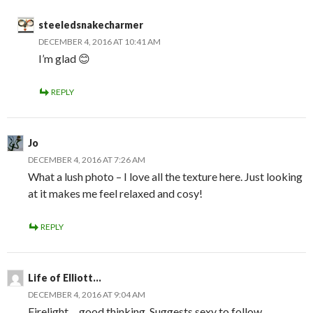
steeledsnakecharmer
DECEMBER 4, 2016 AT 10:41 AM
I’m glad 😊
REPLY
Jo
DECEMBER 4, 2016 AT 7:26 AM
What a lush photo – I love all the texture here. Just looking
at it makes me feel relaxed and cosy!
REPLY
Life of Elliott...
DECEMBER 4, 2016 AT 9:04 AM
Firelight… good thinking. Suggests sexy to follow.