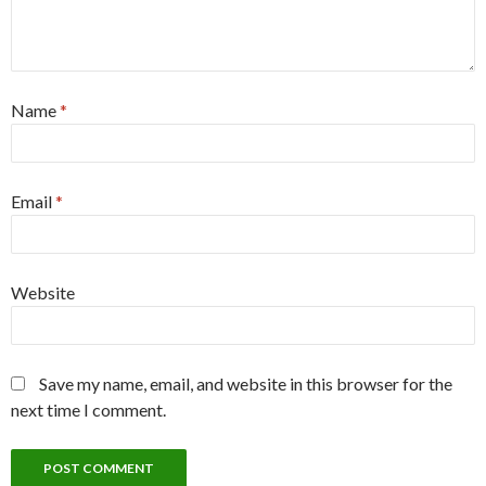
Name
*
Email
*
Website
Save my name, email, and website in this browser for the
next time I comment.