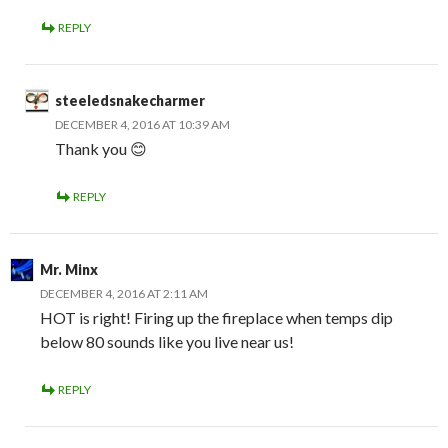
REPLY
steeledsnakecharmer
DECEMBER 4, 2016 AT 10:39 AM
Thank you 😊
REPLY
Mr. Minx
DECEMBER 4, 2016 AT 2:11 AM
HOT is right! Firing up the fireplace when temps dip
below 80 sounds like you live near us!
REPLY