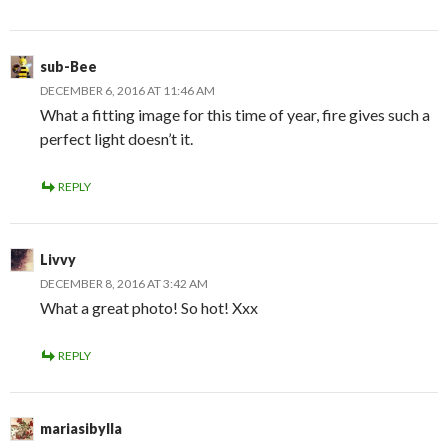
sub-Bee
DECEMBER 6, 2016 AT 11:46 AM
What a fitting image for this time of year, fire gives such a
perfect light doesn’t it.
REPLY
Livvy
DECEMBER 8, 2016 AT 3:42 AM
What a great photo! So hot! Xxx
REPLY
mariasibylla