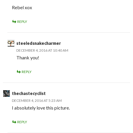
Rebel xox
REPLY
steeledsnakecharmer
DECEMBER 4, 2016 AT 10:40 AM
Thank you!
REPLY
thechastecyclist
DECEMBER 4, 2016 AT 5:23 AM
I absolutely love this picture.
REPLY