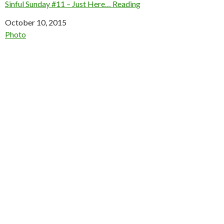
Sinful Sunday #11 – Just Here… Reading
Date
October 10, 2015
In relation to
Photo