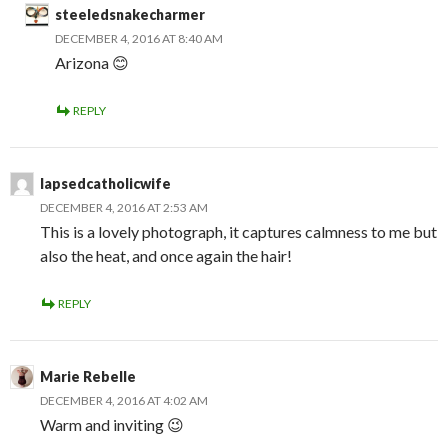
steeledsnakecharmer
DECEMBER 4, 2016 AT 8:40 AM
Arizona 😊
REPLY
lapsedcatholicwife
DECEMBER 4, 2016 AT 2:53 AM
This is a lovely photograph, it captures calmness to me but
also the heat, and once again the hair!
REPLY
Marie Rebelle
DECEMBER 4, 2016 AT 4:02 AM
Warm and inviting 😉