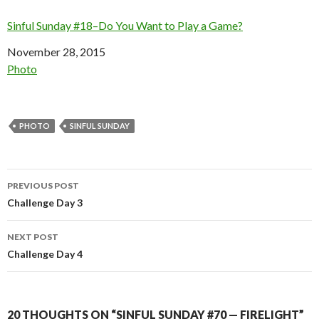
Sinful Sunday #18–Do You Want to Play a Game?
Date
November 28, 2015
In relation to
Photo
PHOTO
SINFUL SUNDAY
Post
PREVIOUS POST
navigation
Challenge Day 3
NEXT POST
Challenge Day 4
20 THOUGHTS ON “SINFUL SUNDAY #70 — FIRELIGHT”