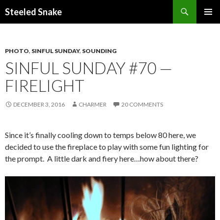
Steeled Snake
SKIP
PRIMAR
TO
MENU
CONTENT
PHOTO
,
SINFUL SUNDAY
,
SOUNDING
SINFUL SUNDAY #70 —
FIRELIGHT
DECEMBER 3, 2016
CHARMER
20 COMMENTS
Since it’s finally cooling down to temps below 80 here, we
decided to use the fireplace to play with some fun lighting for
the prompt. A little dark and fiery here…how about there?