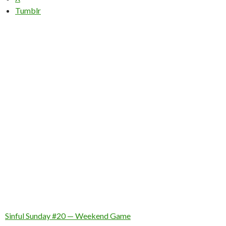
Tumblr
Sinful Sunday #20 — Weekend Game