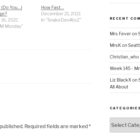
r (Do You…)
How Fast…
ge?
December 21, 2021
RECENT CO
 16, 2021
In "SnakeDenAtoZ"
MM Monday"
Mrs Fever
on
MrsK
on
Seatt
Christian_who
N
Week 145 - 
Liz BlackX
on
All About
CATEGORIE
Categories
 published.
Required fields are marked
*