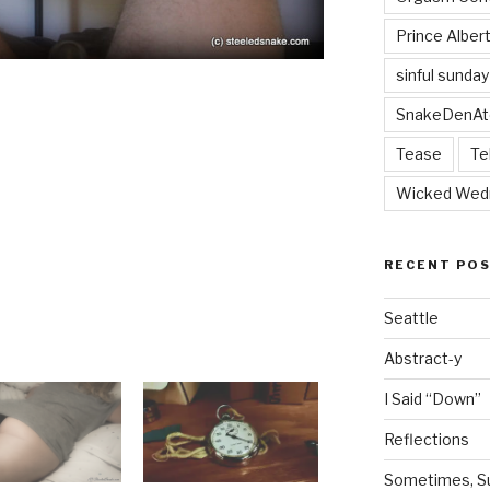
Prince Alber
sinful sunday
SnakeDenAt
Tease
Te
Wicked Wed
RECENT PO
Seattle
Abstract-y
I Said “Down”
Reflections
Sometimes, Sur