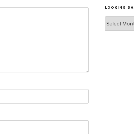
LOOKING BA
Looking
Back,
The
Archives