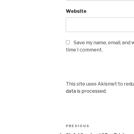
Website
Save my name, email, and w
time I comment.
This site uses Akismet to red
data is processed.
Post
Previous
PREVIOUS
Post