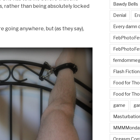
Bawdy Bells
 rather than being absolutely locked
Denial
Er
Every damn d
 going anywhere, but (as they say),
FebPhotoFe
FebPhotoFe
femdomme
Flash Fiction
Food for Th
Food for Tho
game
ga
Masturbatio
MMMMonda
Orgasm Cont