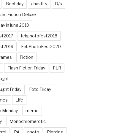
Boobday
chastity
D/s
otic Fiction Deluxe
ay in june 2019
st2017
febphotofest2018
st2019
FebPhotoFest2020
games
Fiction
Flash Fiction Friday
FLR
ought
ught Friday
Foto Friday
mes
Life
n Monday
meme
y
Monochromerotic
rol
PA
photo
Piercing