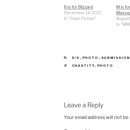
B is for Blizzard
M is fo
December 14, 2021
Massa
In "Flash Fiction"
August
In "M
CATEGORIES
D/S
,
PHOTO
,
SUBMISSIO
TAGS
CHASTITY
,
PHOTO
Leave a Reply
Your email address will not be