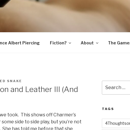
SNAKE
ince Albert Piercing
Fiction?
About
The Game
ED SNAKE
Search
on and Leather III (And
for:
TAGS
at we took. This shows off Charmer’s
or some side to side play, but you’re not
4Thoughtsor
 She has told me before that she