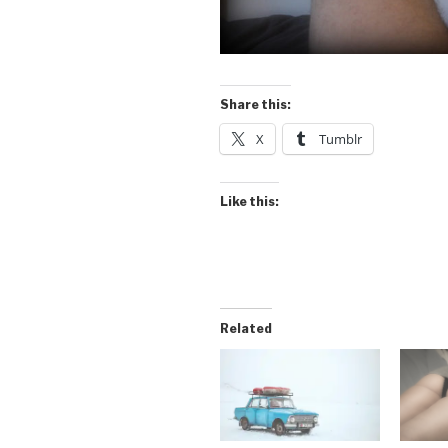
Share this:
X
Tumblr
Like this:
Related