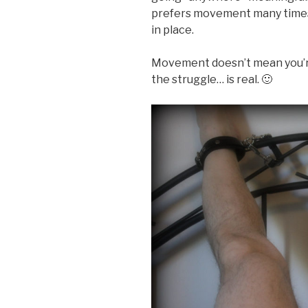
prefers movement many times,
in place.
Movement doesn’t mean you’re
the struggle… is real. 🙂