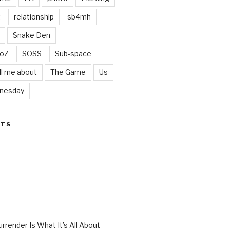
t
relationship
sb4mh
Snake Den
oZ
SOSS
Sub-space
ll me about
The Game
Us
nesday
STS
render Is What It’s All About