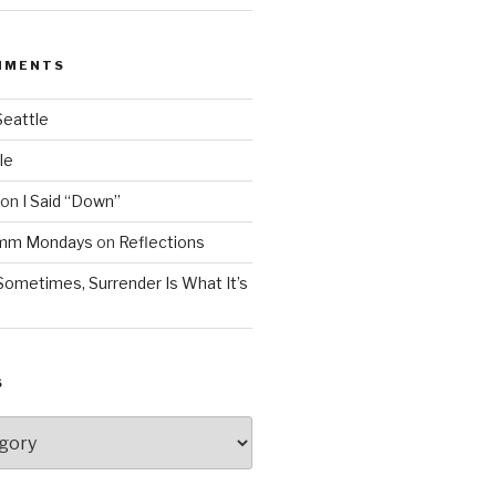
MMENTS
Seattle
le
on
I Said “Down”
Mmm Mondays
on
Reflections
Sometimes, Surrender Is What It’s
S