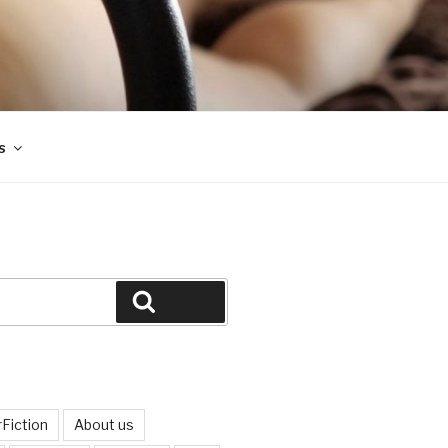
s
Search
Fiction
About us