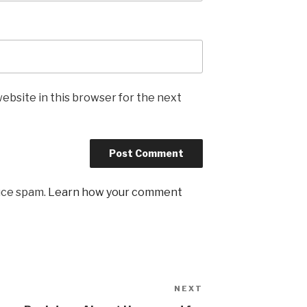
ebsite in this browser for the next
uce spam.
Learn how your comment
NEXT
Next
Post