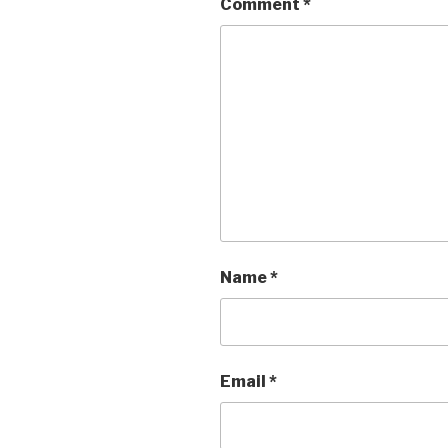
Comment
*
Name
*
Email
*