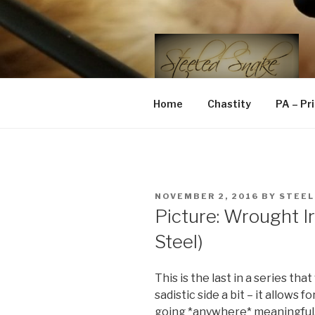
Skip
to
content
STEELED 
FLR, D/s, Life and Kink
Home
Chastity
PA – Pr
POSTED
NOVEMBER 2, 2016
BY
STEEL
ON
Picture: Wrought Ir
Steel)
This is the last in a series th
sadistic side a bit – it allows f
going *anywhere* meaningful.