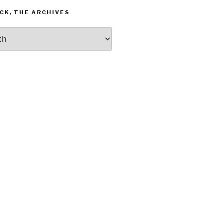
CK, THE ARCHIVES