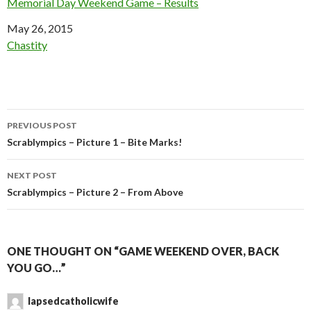
Memorial Day Weekend Game – Results
Date
May 26, 2015
In relation to
Chastity
Post
PREVIOUS POST
navigation
Scrablympics – Picture 1 – Bite Marks!
NEXT POST
Scrablympics – Picture 2 – From Above
ONE THOUGHT ON “GAME WEEKEND OVER, BACK
YOU GO…”
lapsedcatholicwife