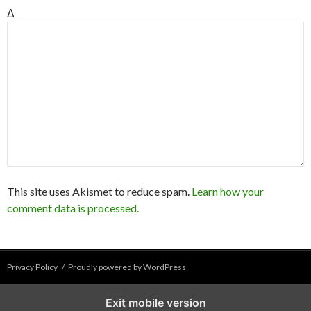
Δ
This site uses Akismet to reduce spam.
Learn how your
comment data is processed.
Privacy Policy
Proudly powered by WordPress
Exit mobile version