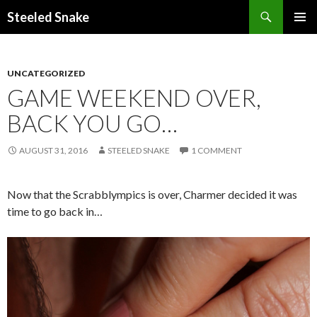
Steeled Snake
SKIP
PRIMAR
TO
MENU
CONTENT
UNCATEGORIZED
GAME WEEKEND OVER,
BACK YOU GO…
AUGUST 31, 2016
STEELED SNAKE
1 COMMENT
Now that the Scrabblympics is over, Charmer decided it was
time to go back in…