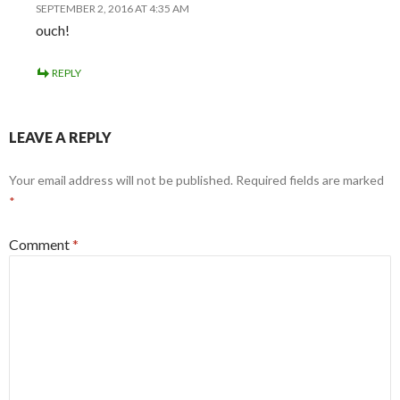
SEPTEMBER 2, 2016 AT 4:35 AM
ouch!
REPLY
LEAVE A REPLY
Your email address will not be published.
Required fields are marked
*
Comment
*