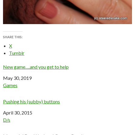
SHARE THIS:
X
Tumblr
New game….and you get to help
Date
May 30, 2019
In relation to
Games
Pushing his (subby) buttons
Date
April 30, 2015
In relation to
D/s