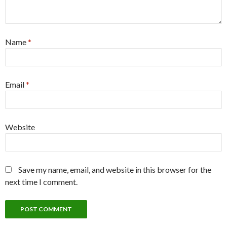
Name
*
Email
*
Website
Save my name, email, and website in this browser for the
next time I comment.