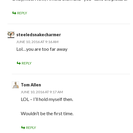
REPLY
steeledsnakecharmer
JUNE 10, 2016 AT 9:16 AM
Lol…you are too far away
REPLY
Tom Allen
JUNE 10, 2016 AT 9:17 AM
LOL – I’ll hold myself then.
Wouldn’t be the first time.
REPLY