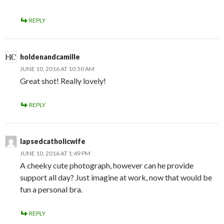
REPLY
holdenandcamille
JUNE 10, 2016 AT 10:50 AM
Great shot! Really lovely!
REPLY
lapsedcatholicwife
JUNE 10, 2016 AT 1:49 PM
A cheeky cute photograph, however can he provide
support all day? Just imagine at work, now that would be
fun a personal bra.
REPLY