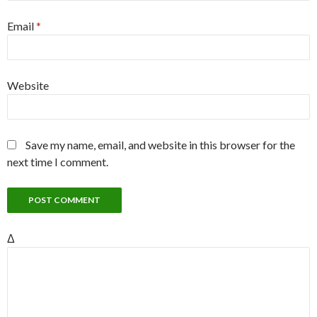
Email
*
Website
Save my name, email, and website in this browser for the
next time I comment.
Δ