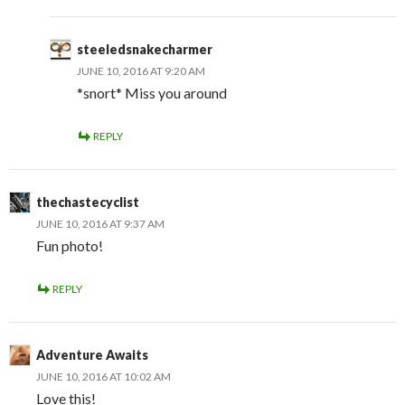
steeledsnakecharmer
JUNE 10, 2016 AT 9:20 AM
*snort* Miss you around
REPLY
thechastecyclist
JUNE 10, 2016 AT 9:37 AM
Fun photo!
REPLY
Adventure Awaits
JUNE 10, 2016 AT 10:02 AM
Love this!