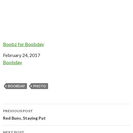
Boobz for Boobday
Date
February 24, 2017
In relation to
Boobday
BOOBDAY
PHOTO
Post
PREVIOUS POST
navigation
Red Buns, Staying Put
NEXT POST