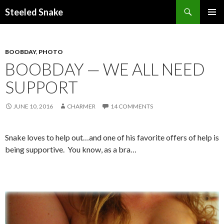
Steeled Snake
SKIP
PRIMAR
TO
MENU
CONTENT
BOOBDAY
,
PHOTO
BOOBDAY — WE ALL NEED
SUPPORT
JUNE 10, 2016
CHARMER
14 COMMENTS
Snake loves to help out…and one of his favorite offers of help is
being supportive. You know, as a bra…