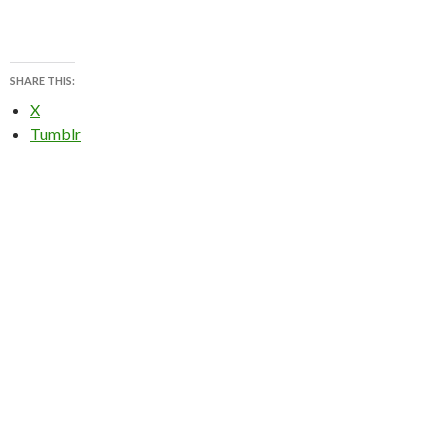
SHARE THIS:
X
Tumblr