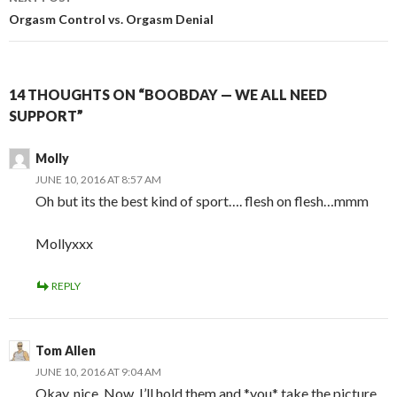
Orgasm Control vs. Orgasm Denial
14 THOUGHTS ON “BOOBDAY — WE ALL NEED
SUPPORT”
Molly
JUNE 10, 2016 AT 8:57 AM
Oh but its the best kind of sport…. flesh on flesh…mmm
Mollyxxx
REPLY
Tom Allen
JUNE 10, 2016 AT 9:04 AM
Okay, nice. Now, I’ll hold them and *you* take the picture.