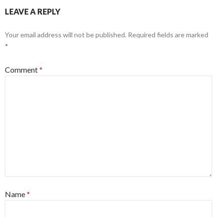
LEAVE A REPLY
Your email address will not be published.
Required fields are marked
*
Comment
*
Name
*