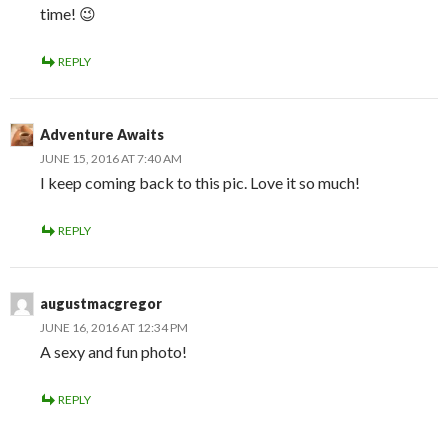
time! 😉
REPLY
Adventure Awaits
JUNE 15, 2016 AT 7:40 AM
I keep coming back to this pic. Love it so much!
REPLY
augustmacgregor
JUNE 16, 2016 AT 12:34 PM
A sexy and fun photo!
REPLY