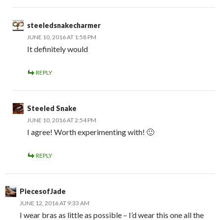
steeledsnakecharmer
JUNE 10, 2016 AT 1:58 PM
It definitely would
REPLY
Steeled Snake
JUNE 10, 2016 AT 2:54 PM
I agree! Worth experimenting with! 🙂
REPLY
PiecesofJade
JUNE 12, 2016 AT 9:33 AM
I wear bras as little as possible – I’d wear this one all the