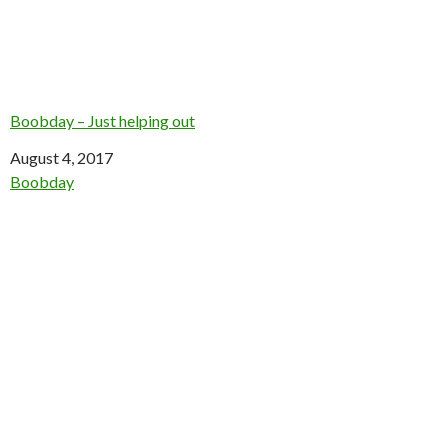
Boobday – Just helping out
Date
August 4, 2017
In relation to
Boobday