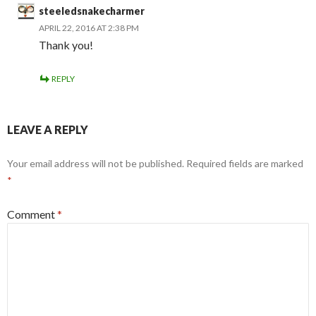
steeledsnakecharmer
APRIL 22, 2016 AT 2:38 PM
Thank you!
REPLY
LEAVE A REPLY
Your email address will not be published.
Required fields are marked
*
Comment
*