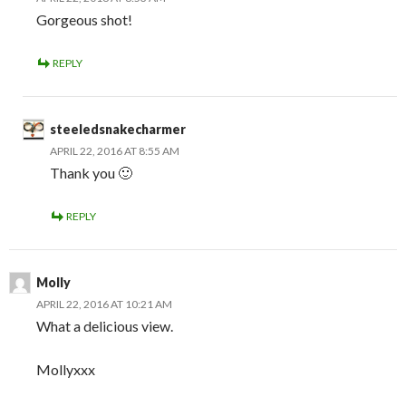
Gorgeous shot!
REPLY
steeledsnakecharmer
APRIL 22, 2016 AT 8:55 AM
Thank you 🙂
REPLY
Molly
APRIL 22, 2016 AT 10:21 AM
What a delicious view.
Mollyxxx