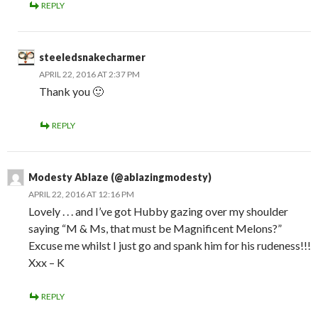
REPLY
steeledsnakecharmer
APRIL 22, 2016 AT 2:37 PM
Thank you 🙂
REPLY
Modesty Ablaze (@ablazingmodesty)
APRIL 22, 2016 AT 12:16 PM
Lovely . . . and I’ve got Hubby gazing over my shoulder
saying “M & Ms, that must be Magnificent Melons?”
Excuse me whilst I just go and spank him for his rudeness!!!
Xxx – K
REPLY