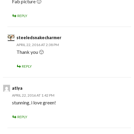
Fab picture 🙂
REPLY
steeledsnakecharmer
APRIL 22, 2016 AT 2:38 PM
Thank you 🙂
REPLY
atiya
APRIL 22, 2016 AT 1:42 PM
stunning, i love green!
REPLY