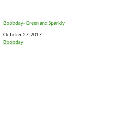
Boobday–Green and Sparkly
Date
October 27, 2017
In relation to
Boobday