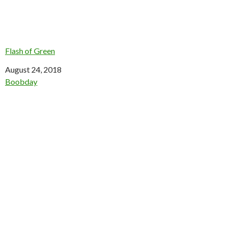
Flash of Green
Date
August 24, 2018
In relation to
Boobday