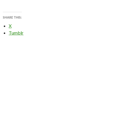
SHARE THIS:
X
Tumblr