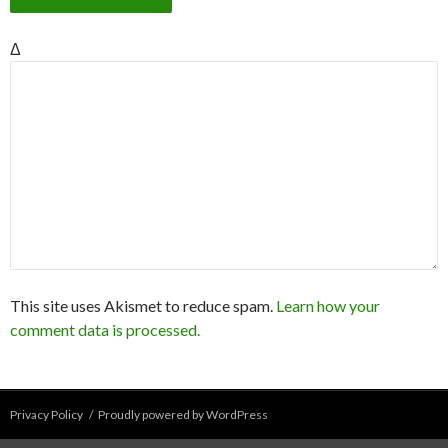
Δ
This site uses Akismet to reduce spam.
Learn how your
comment data is processed.
Privacy Policy
Proudly powered by WordPress