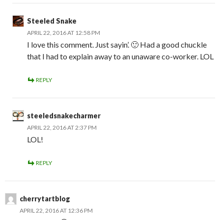
Steeled Snake
APRIL 22, 2016 AT 12:58 PM
I love this comment. Just sayin’. 🙂 Had a good chuckle
that I had to explain away to an unaware co-worker. LOL
REPLY
steeledsnakecharmer
APRIL 22, 2016 AT 2:37 PM
LOL!
REPLY
cherrytartblog
APRIL 22, 2016 AT 12:36 PM