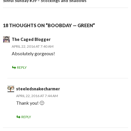
Sinful Sunday #39 – Stockings and Shadows
18 THOUGHTS ON “BOOBDAY — GREEN”
The Caged Blogger
APRIL 22, 2016 AT 7:40 AM
Absolutely gorgeous!
REPLY
steeledsnakecharmer
APRIL 22, 2016 AT 7:44 AM
Thank you! 🙂
REPLY