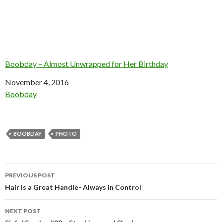
Boobday – Almost Unwrapped for Her Birthday
Date
November 4, 2016
In relation to
Boobday
BOOBDAY
PHOTO
Post
PREVIOUS POST
navigation
Hair Is a Great Handle- Always in Control
NEXT POST