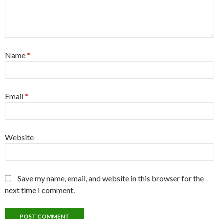
Name
*
Email
*
Website
Save my name, email, and website in this browser for the
next time I comment.