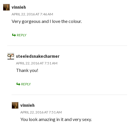
vinnieh
APRIL 22, 2016 AT 7:46 AM
Very gorgeous and I love the colour.
REPLY
steeledsnakecharmer
APRIL 22, 2016 AT 7:51 AM
Thank you!
REPLY
vinnieh
APRIL 22, 2016 AT 7:51 AM
You look amazing in it and very sexy.