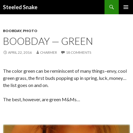
Steeled Snake
SKIP
PRIMAR
TO
MENU
CONTENT
BOOBDAY
,
PHOTO
BOOBDAY — GREEN
APRIL 22, 2016
CHARMER
18 COMMENTS
The color green can be reminiscent of many things–envy, cool
green grass, the first buds popping up in spring, luck, money…
the list goes on and on.
The best, however, are green M&Ms…