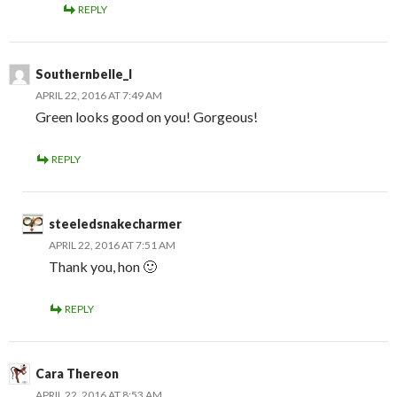
REPLY
Southernbelle_l
APRIL 22, 2016 AT 7:49 AM
Green looks good on you! Gorgeous!
REPLY
steeledsnakecharmer
APRIL 22, 2016 AT 7:51 AM
Thank you, hon 🙂
REPLY
Cara Thereon
APRIL 22, 2016 AT 8:53 AM