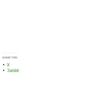
SHARE THIS:
X
Tumblr