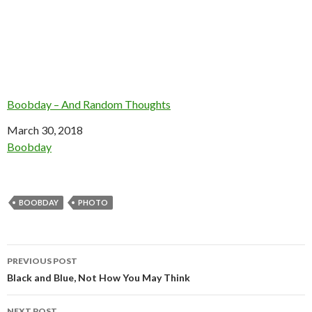
Boobday – And Random Thoughts
Date
March 30, 2018
In relation to
Boobday
BOOBDAY
PHOTO
Post
PREVIOUS POST
navigation
Black and Blue, Not How You May Think
NEXT POST