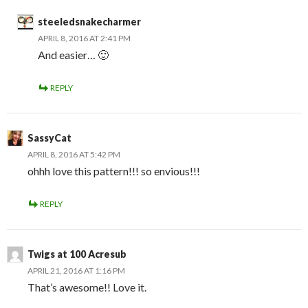
steeledsnakecharmer
APRIL 8, 2016 AT 2:41 PM
And easier… 🙂
REPLY
SassyCat
APRIL 8, 2016 AT 5:42 PM
ohhh love this pattern!!! so envious!!!
REPLY
Twigs at 100 Acresub
APRIL 21, 2016 AT 1:16 PM
That’s awesome!! Love it.