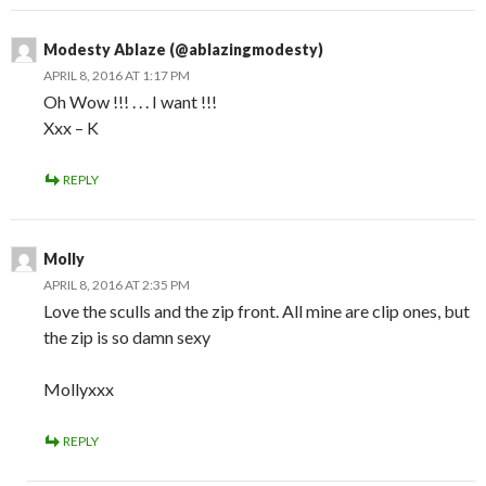
Modesty Ablaze (@ablazingmodesty)
APRIL 8, 2016 AT 1:17 PM
Oh Wow !!! . . . I want !!!
Xxx – K
REPLY
Molly
APRIL 8, 2016 AT 2:35 PM
Love the sculls and the zip front. All mine are clip ones, but
the zip is so damn sexy
Mollyxxx
REPLY