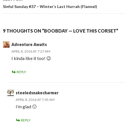
Sinful Sunday #37 – Winter’s Last Hurrah (Flannel)
9 THOUGHTS ON “BOOBDAY — LOVE THIS CORSET”
Adventure Awaits
APRIL 8, 2016 AT 7:27 AM
I kinda like it too! 😉
REPLY
steeledsnakecharmer
APRIL 8, 2016 AT 7:45 AM
I’m glad 🙂
REPLY