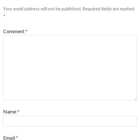
Your email address will not be published.
Required fields are marked
*
Comment
*
Name
*
Email
*