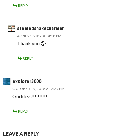
REPLY
steeledsnakecharmer
APRIL 21, 2016 AT 4:18 PM
Thank you 🙂
REPLY
explorer3000
OCTOBER 13, 2016 AT 2:29 PM
Goddess!!!!!!!!!!
REPLY
LEAVE A REPLY