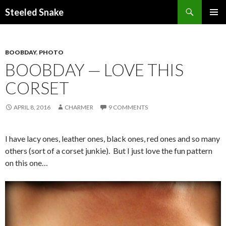
Steeled Snake
SKIP
PRIMAR
TO
MENU
CONTENT
BOOBDAY
,
PHOTO
BOOBDAY — LOVE THIS
CORSET
APRIL 8, 2016
CHARMER
9 COMMENTS
I have lacy ones, leather ones, black ones, red ones and so many
others (sort of a corset junkie). But I just love the fun pattern
on this one…