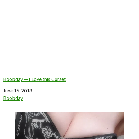
Boobday — I Love this Corset
Date
June 15, 2018
In relation to
Boobday