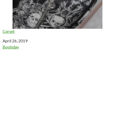
Corset
Date
April 26, 2019
In relation to
Boobday