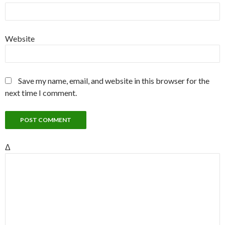
Website
Save my name, email, and website in this browser for the
next time I comment.
Δ