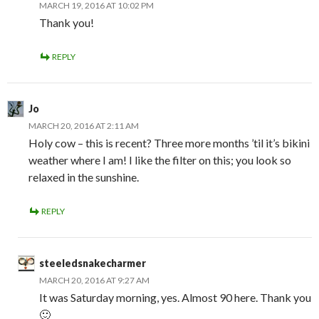
MARCH 19, 2016 AT 10:02 PM
Thank you!
REPLY
Jo
MARCH 20, 2016 AT 2:11 AM
Holy cow – this is recent? Three more months ’til it’s bikini
weather where I am! I like the filter on this; you look so
relaxed in the sunshine.
REPLY
steeledsnakecharmer
MARCH 20, 2016 AT 9:27 AM
It was Saturday morning, yes. Almost 90 here. Thank you
🙂