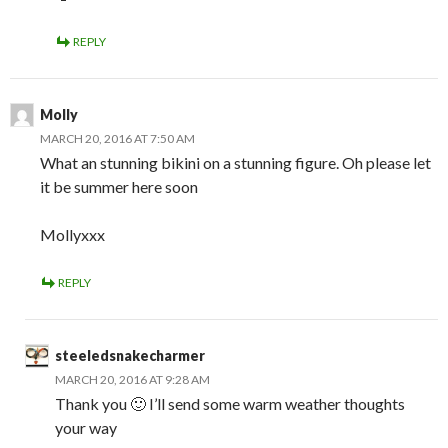
REPLY
Molly
MARCH 20, 2016 AT 7:50 AM
What an stunning bikini on a stunning figure. Oh please let
it be summer here soon
Mollyxxx
REPLY
steeledsnakecharmer
MARCH 20, 2016 AT 9:28 AM
Thank you 🙂 I’ll send some warm weather thoughts
your way