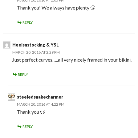
MARCH 20, 2016 AT 2:05 PM
Thank you! We always have plenty 🙂
REPLY
Heelsnstocking & YSL
MARCH 20, 2016 AT 2:29 PM
Just perfect curves…..all very nicely framed in your bikini.
REPLY
steeledsnakecharmer
MARCH 20, 2016 AT 4:22 PM
Thank you 🙂
REPLY