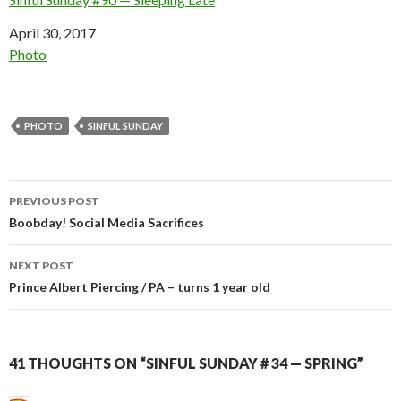
Date
April 30, 2017
In relation to
Photo
PHOTO
SINFUL SUNDAY
Post
PREVIOUS POST
navigation
Boobday! Social Media Sacrifices
NEXT POST
Prince Albert Piercing / PA – turns 1 year old
41 THOUGHTS ON “SINFUL SUNDAY # 34 — SPRING”