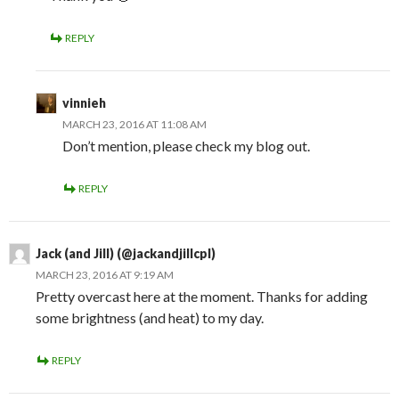
REPLY
vinnieh
MARCH 23, 2016 AT 11:08 AM
Don’t mention, please check my blog out.
REPLY
Jack (and Jill) (@jackandjillcpl)
MARCH 23, 2016 AT 9:19 AM
Pretty overcast here at the moment. Thanks for adding
some brightness (and heat) to my day.
REPLY