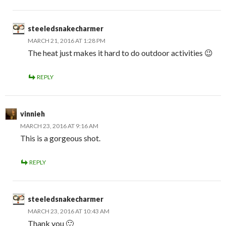
steeledsnakecharmer
MARCH 21, 2016 AT 1:28 PM
The heat just makes it hard to do outdoor activities 😉
REPLY
vinnieh
MARCH 23, 2016 AT 9:16 AM
This is a gorgeous shot.
REPLY
steeledsnakecharmer
MARCH 23, 2016 AT 10:43 AM
Thank you 🙂