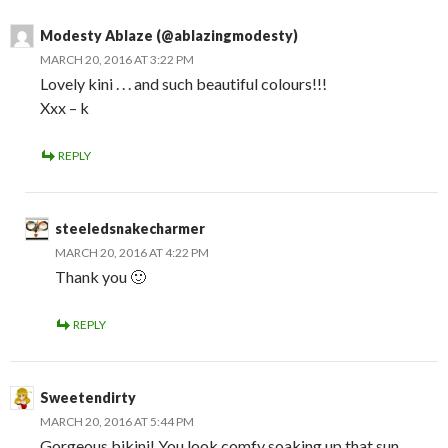
Modesty Ablaze (@ablazingmodesty)
MARCH 20, 2016 AT 3:22 PM
Lovely kini . . . and such beautiful colours!!!
Xxx – k
REPLY
steeledsnakecharmer
MARCH 20, 2016 AT 4:22 PM
Thank you 🙂
REPLY
Sweetendirty
MARCH 20, 2016 AT 5:44 PM
Gorgeous bikini! You look comfy soaking up that sun.