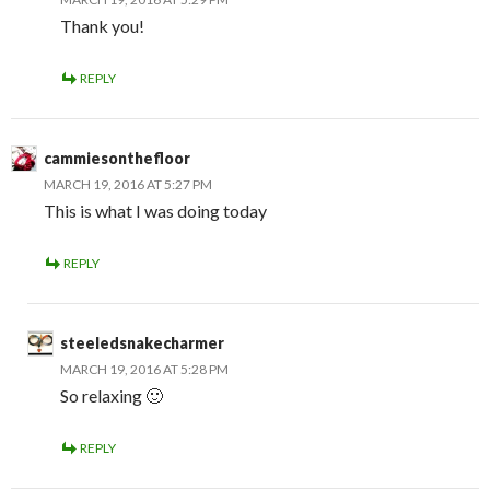
Thank you!
REPLY
cammiesonthefloor
MARCH 19, 2016 AT 5:27 PM
This is what I was doing today
REPLY
steeledsnakecharmer
MARCH 19, 2016 AT 5:28 PM
So relaxing 🙂
REPLY