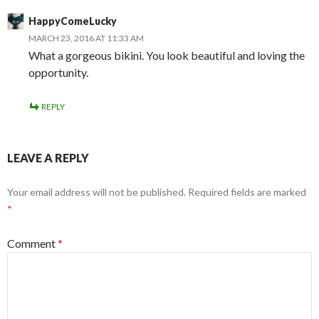
HappyComeLucky
MARCH 23, 2016 AT 11:33 AM
What a gorgeous bikini. You look beautiful and loving the
opportunity.
REPLY
LEAVE A REPLY
Your email address will not be published.
Required fields are marked
*
Comment
*