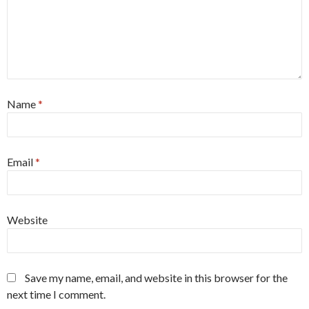
Name
*
Email
*
Website
Save my name, email, and website in this browser for the
next time I comment.