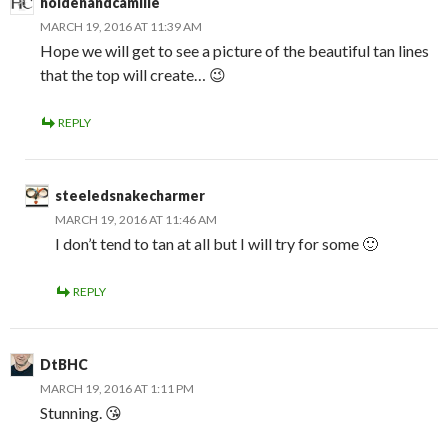
holdenandcamille
MARCH 19, 2016 AT 11:39 AM
Hope we will get to see a picture of the beautiful tan lines
that the top will create… 😉
REPLY
steeledsnakecharmer
MARCH 19, 2016 AT 11:46 AM
I don’t tend to tan at all but I will try for some 🙂
REPLY
DtBHC
MARCH 19, 2016 AT 1:11 PM
Stunning. 😘