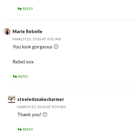
REPLY
Marie Rebelle
MARCH 20, 2016 AT 9:02 AM
You look gorgeous 🙂
Rebel xox
REPLY
steeledsnakecharmer
MARCH 20, 2016 AT 9:29 AM
Thank you! 🙂
REPLY