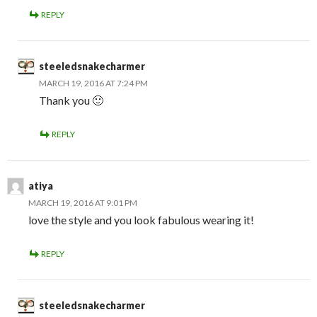
REPLY
steeledsnakecharmer
MARCH 19, 2016 AT 7:24 PM
Thank you 🙂
REPLY
atiya
MARCH 19, 2016 AT 9:01 PM
love the style and you look fabulous wearing it!
REPLY
steeledsnakecharmer