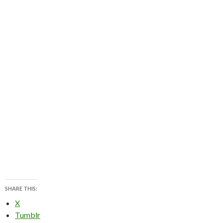
SHARE THIS:
X
Tumblr