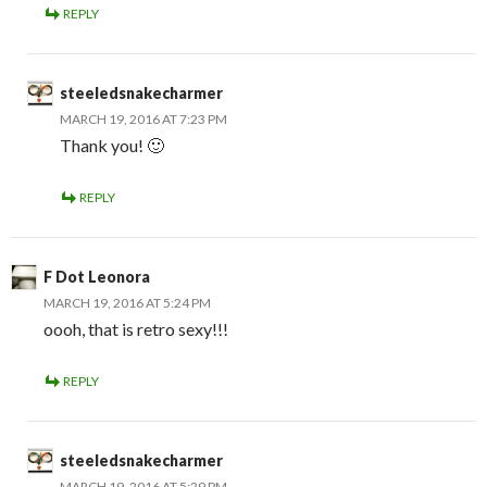
REPLY
steeledsnakecharmer
MARCH 19, 2016 AT 7:23 PM
Thank you! 🙂
REPLY
F Dot Leonora
MARCH 19, 2016 AT 5:24 PM
oooh, that is retro sexy!!!
REPLY
steeledsnakecharmer
MARCH 19, 2016 AT 5:29 PM