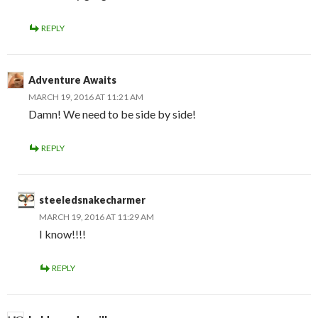
REPLY
Adventure Awaits
MARCH 19, 2016 AT 11:21 AM
Damn! We need to be side by side!
REPLY
steeledsnakecharmer
MARCH 19, 2016 AT 11:29 AM
I know!!!!
REPLY