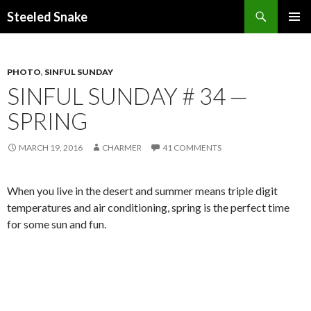
Steeled Snake
SKIP
PRIMAR
TO
MENU
CONTENT
PHOTO
,
SINFUL SUNDAY
SINFUL SUNDAY # 34 —
SPRING
MARCH 19, 2016
CHARMER
41 COMMENTS
When you live in the desert and summer means triple digit
temperatures and air conditioning, spring is the perfect time
for some sun and fun.