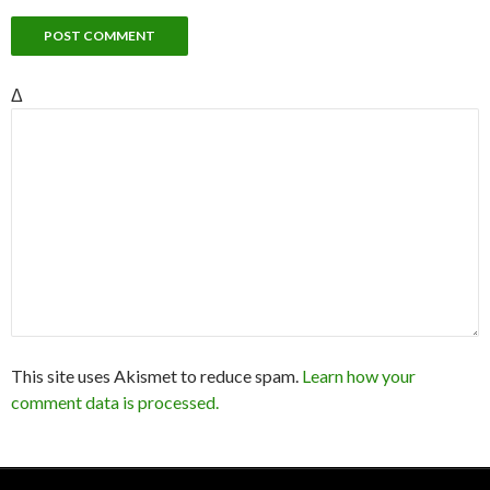
Δ
This site uses Akismet to reduce spam.
Learn how your
comment data is processed.