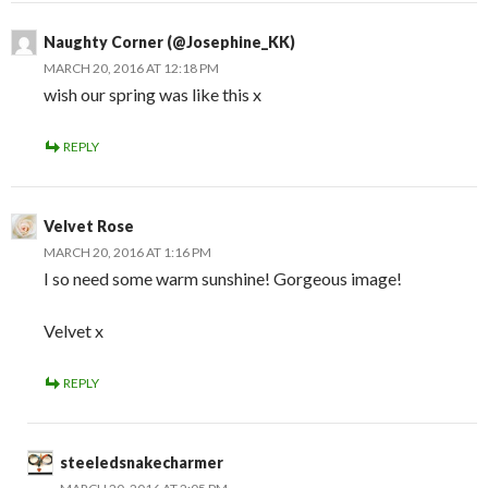
Naughty Corner (@Josephine_KK)
MARCH 20, 2016 AT 12:18 PM
wish our spring was like this x
REPLY
Velvet Rose
MARCH 20, 2016 AT 1:16 PM
I so need some warm sunshine! Gorgeous image!
Velvet x
REPLY
steeledsnakecharmer