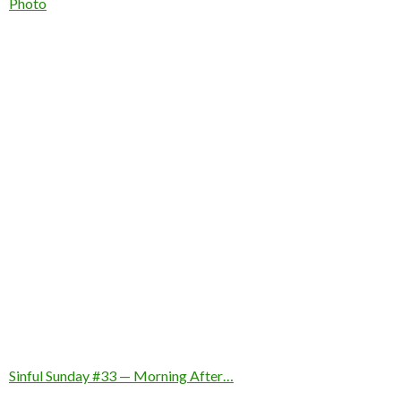
In relation to
Photo
Sinful Sunday #33 — Morning After…