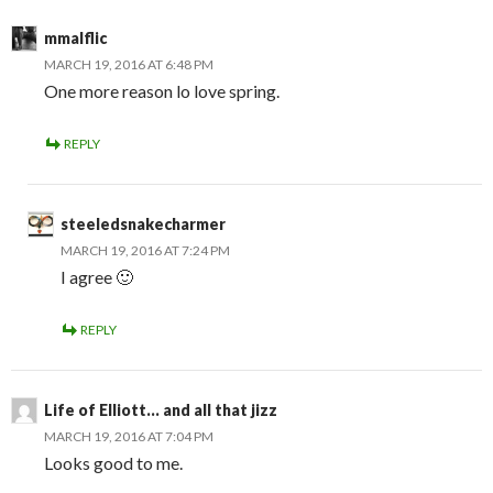
mmalflic
MARCH 19, 2016 AT 6:48 PM
One more reason lo love spring.
REPLY
steeledsnakecharmer
MARCH 19, 2016 AT 7:24 PM
I agree 🙂
REPLY
Life of Elliott... and all that jizz
MARCH 19, 2016 AT 7:04 PM
Looks good to me.