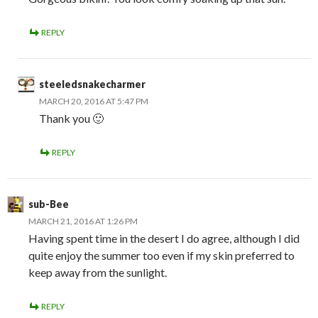
REPLY
steeledsnakecharmer
MARCH 20, 2016 AT 5:47 PM
Thank you 🙂
REPLY
sub-Bee
MARCH 21, 2016 AT 1:26 PM
Having spent time in the desert I do agree, although I did
quite enjoy the summer too even if my skin preferred to
keep away from the sunlight.
REPLY