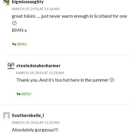
bigmissnaughty
MARCH 19, 2016 AT 11:16 AM
great bikini….. just never warm enough in Scotland for one
🙂
BMN x
REPLY
steeledsnakecharmer
MARCH 19, 2016 AT 11:28 AM
Thank you. And it’s too hot here in the summer 🙂
REPLY
Southernbelle_l
MARCH 19, 2016 AT 11:20 AM
Absolutely gorgeous!!!