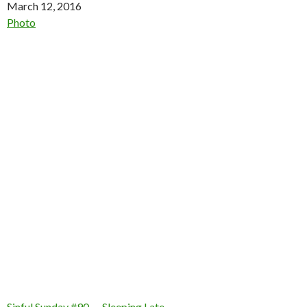
Date
March 12, 2016
In relation to
Photo
Sinful Sunday #90 — Sleeping Late