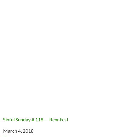
Sinful Sunday # 118 — RennFest
Date
March 4, 2018