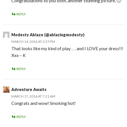
Congratulations to you both, another stunning picture, 🙂
REPLY
Modesty Ablaze (@ablazingmodesty)
MARCH 14, 2016 AT 3:27 PM
That looks like my kind of play . . . and I LOVE your dress!!!
Xxx – K
REPLY
Adventure Awaits
MARCH 17, 2016 AT 7:21 AM
Congrats and wow! Smoking hot!
REPLY