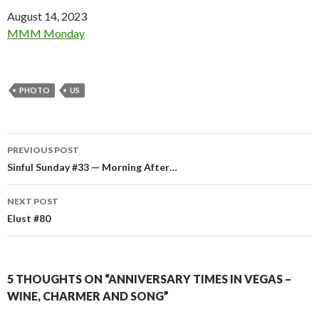
Date
August 14, 2023
In relation to
MMM Monday
PHOTO
US
Post
PREVIOUS POST
navigation
Sinful Sunday #33 — Morning After…
NEXT POST
Elust #80
5 THOUGHTS ON “ANNIVERSARY TIMES IN VEGAS –
WINE, CHARMER AND SONG”