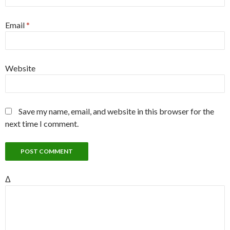
Email
*
Website
Save my name, email, and website in this browser for the
next time I comment.
Δ