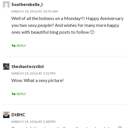
Southernbelle_l
MARCH 14, 2016 AT 10:35 AM
Well of all the hotness on a Monday!!! Happy Anniversary
you two sexy people!! And wishes for many more happy
ones with beautiful blog posts to follow 🙂
REPLY
thechastecyclist
MARCH 14, 2016 AT 1:32 PM
Wow. What a sexy picture!
REPLY
DtBHC
MARCH 14, 2016 AT 2:08 PM