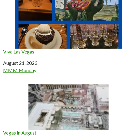
Viva Las Vegas
Date
August 21, 2023
In relation to
MMM Monday
Vegas in August