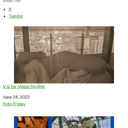
SHARE THIS:
X
Tumblr
V is for Vegas Skyline
Date
June 24, 2022
In relation to
Foto Friday