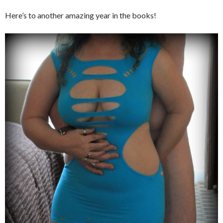
Here’s to another amazing year in the books!