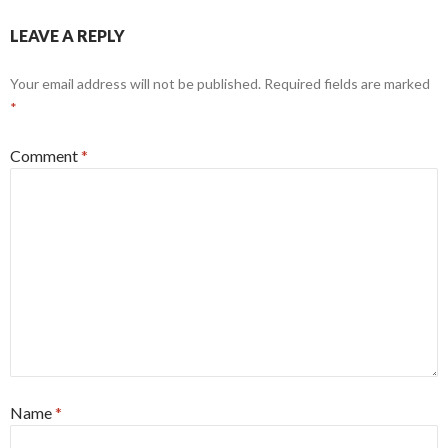
LEAVE A REPLY
Your email address will not be published.
Required fields are marked
*
Comment
*
Name
*