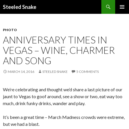
Steeled Snake
SKIP
PRIMAR
TO
MENU
CONTENT
PHOTO
ANNIVERSARY TIMES IN
VEGAS – WINE, CHARMER
AND SONG
MARCH 14, 2016
STEELED SNAKE
5 COMMENTS
We’re celebrating and thought we’d share a last picture of our
jaunt to Vegas to goof around, see a show or two, eat way too
much, drink funky drinks, wander and play.
It’s been a great time – March Madness crowds were extreme,
but we had a blast.