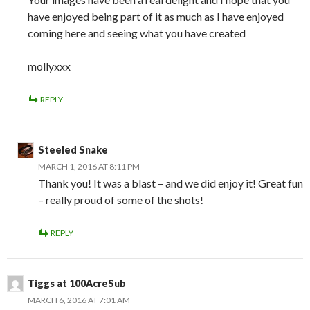
have enjoyed being part of it as much as I have enjoyed
coming here and seeing what you have created
mollyxxx
REPLY
Steeled Snake
MARCH 1, 2016 AT 8:11 PM
Thank you! It was a blast – and we did enjoy it! Great fun
– really proud of some of the shots!
REPLY
Tiggs at 100AcreSub
MARCH 6, 2016 AT 7:01 AM