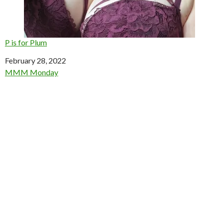
P is for Plum
Date
February 28, 2022
In relation to
MMM Monday