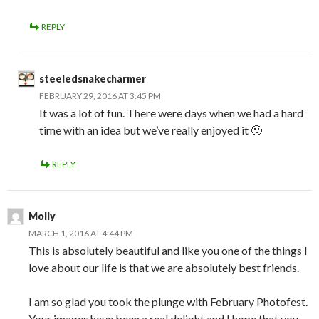
REPLY
steeledsnakecharmer
FEBRUARY 29, 2016 AT 3:45 PM
It was a lot of fun. There were days when we had a hard
time with an idea but we’ve really enjoyed it 🙂
REPLY
Molly
MARCH 1, 2016 AT 4:44 PM
This is absolutely beautiful and like you one of the things I
love about our life is that we are absolutely best friends.
I am so glad you took the plunge with February Photofest.
Your images have been a real delight and I hope that you