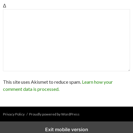
Δ
This site uses Akismet to reduce spam.
Learn how your
comment data is processed.
Privacy Policy
Proudly powered by WordPress
Exit mobile version