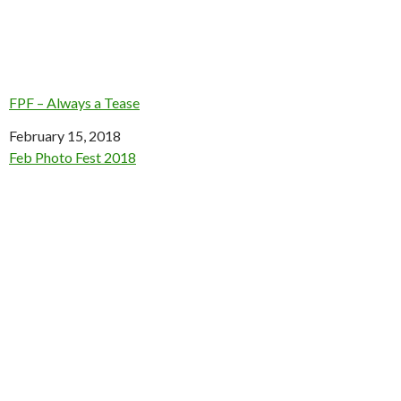
FPF – Always a Tease
Date
February 15, 2018
In relation to
Feb Photo Fest 2018