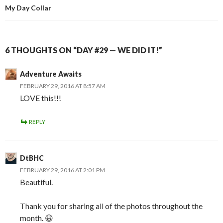
My Day Collar
6 THOUGHTS ON “DAY #29 — WE DID IT!”
Adventure Awaits
FEBRUARY 29, 2016 AT 8:57 AM
LOVE this!!!
REPLY
DtBHC
FEBRUARY 29, 2016 AT 2:01 PM
Beautiful.
Thank you for sharing all of the photos throughout the
month. 😀