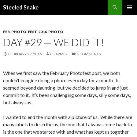
Steeled Snake
SKIP
PRIMAR
TO
MENU
CONTENT
FEB-PHOTO-FEST-2016
,
PHOTO
DAY #29 — WE DID IT!
FEBRUARY 29, 2016
CHARMER
6 COMMENTS
When we first saw the February Photofest post, we both
couldn’t imagine doing a photo every day for a month. It
seemed beyond daunting, but we decided to jump in and just
commit to it. It’s been challenging some days, silly some days,
but always us.
I wanted to end the month with a picture of us. While there are
many labels to describe us, the one that I always come back to
is the one that we started with and what has kept us together