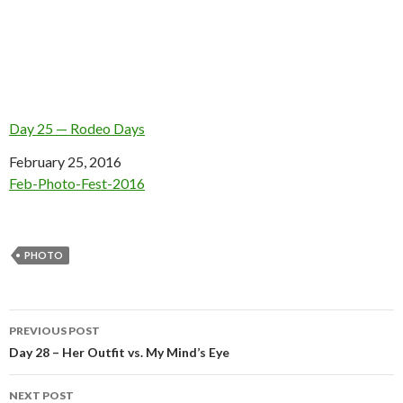
Day 25 — Rodeo Days
Date
February 25, 2016
In relation to
Feb-Photo-Fest-2016
PHOTO
Post
PREVIOUS POST
navigation
Day 28 – Her Outfit vs. My Mind’s Eye
NEXT POST