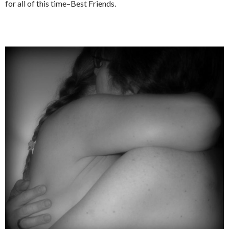
for all of this time–Best Friends.