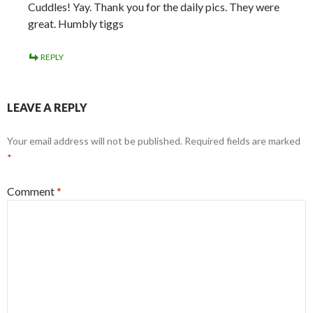
Cuddles! Yay. Thank you for the daily pics. They were
great. Humbly tiggs
REPLY
LEAVE A REPLY
Your email address will not be published.
Required fields are marked
*
Comment
*