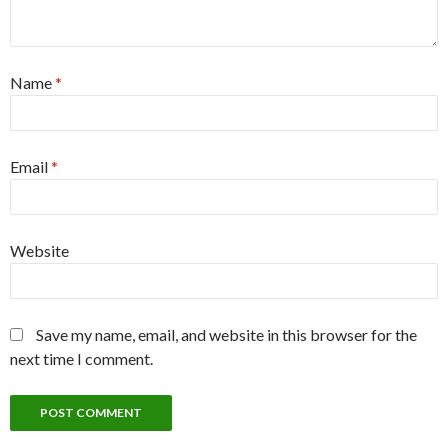
Name
*
Email
*
Website
Save my name, email, and website in this browser for the
next time I comment.