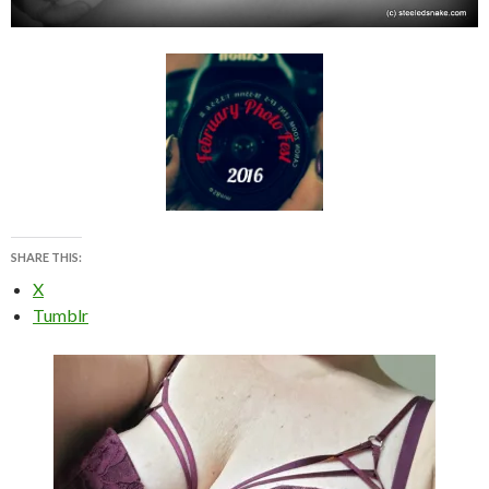
SHARE THIS:
X
Tumblr