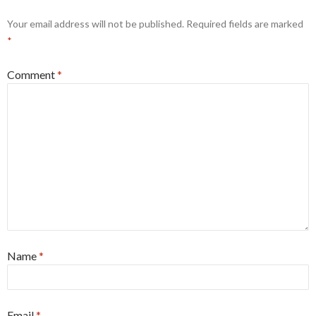
Your email address will not be published.
Required fields are marked
*
Comment
*
Name
*
Email
*