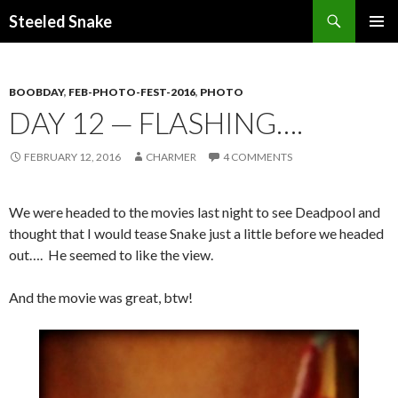
Steeled Snake
SKIP
PRIMAR
TO
MENU
CONTENT
BOOBDAY
,
FEB-PHOTO-FEST-2016
,
PHOTO
DAY 12 — FLASHING….
FEBRUARY 12, 2016
CHARMER
4 COMMENTS
We were headed to the movies last night to see Deadpool and
thought that I would tease Snake just a little before we headed
out…. He seemed to like the view.
And the movie was great, btw!