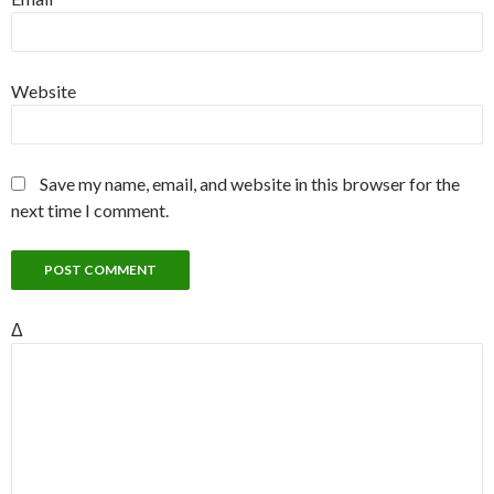
Website
Save my name, email, and website in this browser for the
next time I comment.
Δ