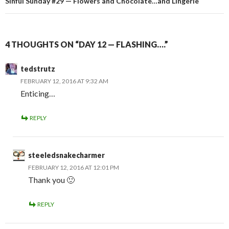
Sinful Sunday #29 — Flowers and Chocolate…and Lingerie
4 THOUGHTS ON “DAY 12 — FLASHING….”
tedstrutz
FEBRUARY 12, 2016 AT 9:32 AM
Enticing…
REPLY
steeledsnakecharmer
FEBRUARY 12, 2016 AT 12:01 PM
Thank you 🙂
REPLY