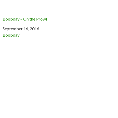
Boobday – On the Prowl
Date
September 16, 2016
In relation to
Boobday