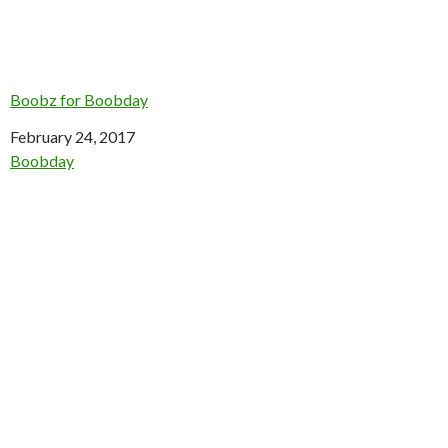
Boobz for Boobday
Date
February 24, 2017
In relation to
Boobday