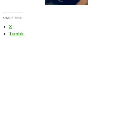
SHARE THIS:
X
Tumblr