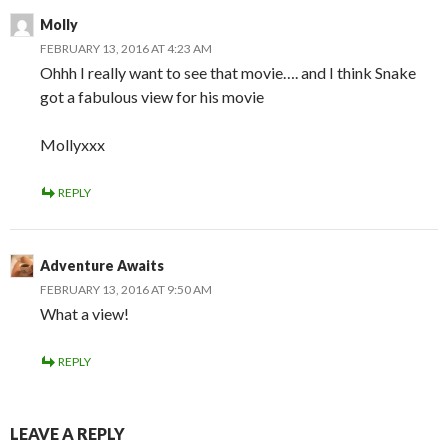
Molly
FEBRUARY 13, 2016 AT 4:23 AM
Ohhh I really want to see that movie…. and I think Snake
got a fabulous view for his movie
Mollyxxx
REPLY
Adventure Awaits
FEBRUARY 13, 2016 AT 9:50 AM
What a view!
REPLY
LEAVE A REPLY