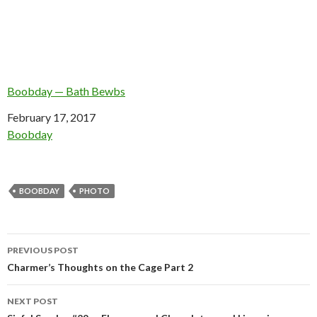
Boobday — Bath Bewbs
Date
February 17, 2017
In relation to
Boobday
BOOBDAY
PHOTO
Post
PREVIOUS POST
navigation
Charmer’s Thoughts on the Cage Part 2
NEXT POST