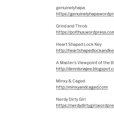
genuinelyhapa
https://genuinelyhapa.wordpr
Grind and Throb
https://polthus.wordpress.co
Heart Shaped Lock Key
http://heartshapedlockandke
A Master’s Viewpoint of the
http://dennisnajee.blogspot.
Minxy & Caged
http://minxyandcaged.com
Nerdy Dirty Girl
https://nerdydirtygirl.wordpr