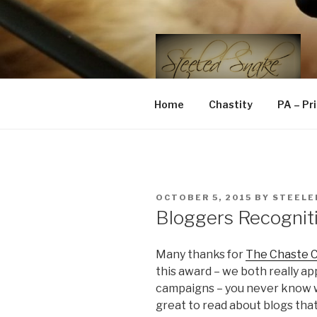
Skip
to
content
STEELED 
FLR, D/s, Life and Kink
Home
Chastity
PA – Pr
POSTED
OCTOBER 5, 2015
BY
STEELE
ON
Bloggers Recognit
Many thanks for
The Chaste C
this award – we both really ap
campaigns – you never know wh
great to read about blogs that