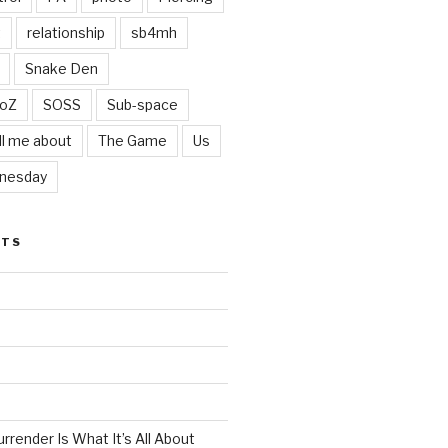
t
relationship
sb4mh
Snake Den
oZ
SOSS
Sub-space
ll me about
The Game
Us
nesday
STS
render Is What It’s All About