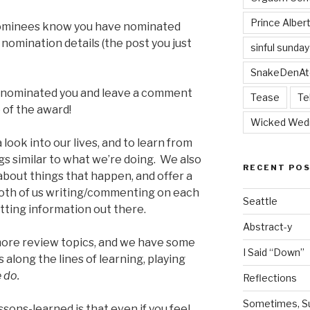
Prince Alber
e nominees know you have nominated
 nomination details (the post you just
sinful sunday
SnakeDenAt
o nominated you and leave a comment
Tease
Te
 of the award!
Wicked Wed
 look into our lives, and to learn from
s similar to what we’re doing. We also
RECENT PO
about things that happen, and offer a
both of us writing/commenting on each
Seattle
tting information out there.
Abstract-y
more review topics, and we have some
I Said “Down”
 along the lines of learning, playing
 do.
Reflections
Sometimes, Sur
sons-learned is that even if you feel