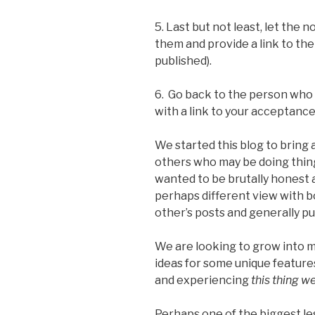
5. Last but not least, let th
them and provide a link to the
published).
6. Go back to the person wh
with a link to your acceptance
We started this blog to bring a
others who may be doing thing
wanted to be brutally honest 
perhaps different view with 
other’s posts and generally pu
We are looking to grow into 
ideas for some unique features
and experiencing
this thing we
Perhaps one of the biggest les