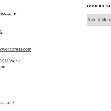
LOOKING BA
ess.com/
Looking
Back,
The
m/
Archives
y.wordpress.com
 BDSM World
com
ess.com/