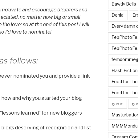
Bawdy Bells
to motivate and encourage bloggers and
Denial
Er
reciated, no matter how big or small
e the love; so at the end of this post I will
Every damn d
o I’d love to nominate!
FebPhotoFe
FebPhotoFe
as follows:
femdomme
Flash Fiction
oever nominated you and provide a link
Food for Th
Food for Tho
 of how and why you started your blog
game
ga
 “lessons learned” for new bloggers
Masturbatio
MMMMonda
er blogs deserving of recognition and list
Orgasm Cont