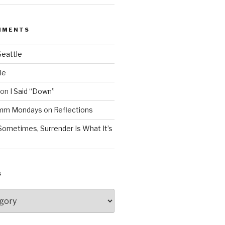
MMENTS
Seattle
le
on
I Said “Down”
Mmm Mondays
on
Reflections
Sometimes, Surrender Is What It’s
S