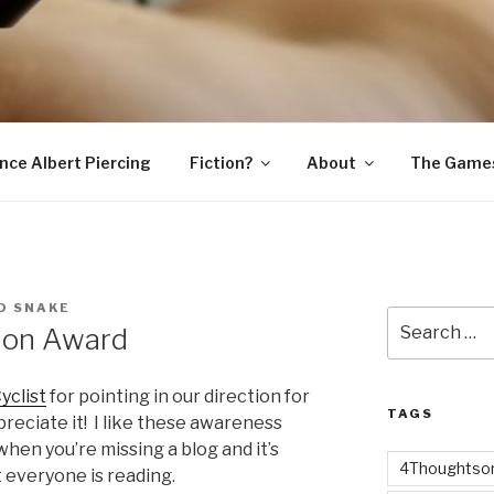
SNAKE
ince Albert Piercing
Fiction?
About
The Game
D SNAKE
Search
ion Award
for:
yclist
for pointing in our direction for
TAGS
preciate it! I like these awareness
en you’re missing a blog and it’s
4Thoughtsor
 everyone is reading.