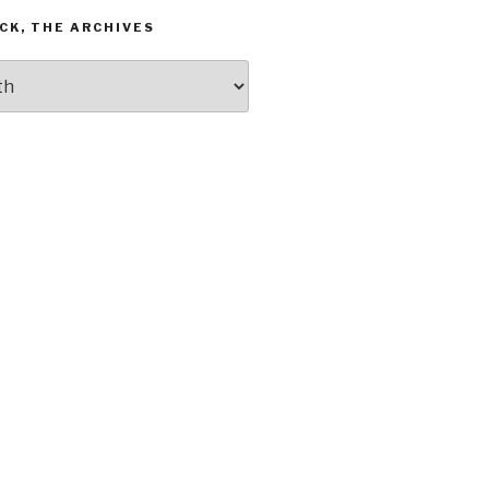
CK, THE ARCHIVES