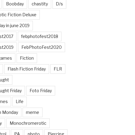
Boobday
chastity
D/s
otic Fiction Deluxe
ay in june 2019
st2017
febphotofest2018
st2019
FebPhotoFest2020
games
Fiction
Flash Fiction Friday
FLR
ought
ught Friday
Foto Friday
mes
Life
n Monday
meme
y
Monochromerotic
rol
PA
photo
Piercing