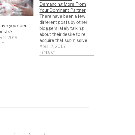
Demanding More From
Your Dominant Partner
There have been a few
different posts by other
ave you seen
bloggers lately talking
posts?
about their desire to re-
r 2, 2019
acquire that submissive
st"
feelings and attitude
April 17, 2015
they crave. The blogs
In "D/s"
are extremely popular
and are amazing
resources. I have HUGE
respect for these blogs
and mean no ill-intent at
all in this post. This…