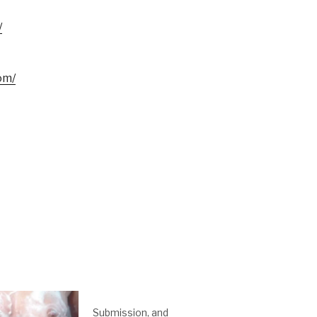
/
om/
Submission, and