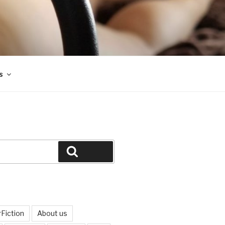
s
Search
Fiction
About us