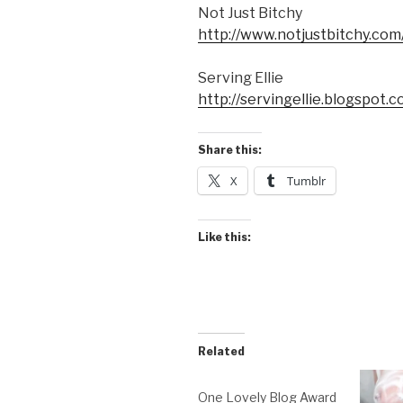
Not Just Bitchy
http://www.notjustbitchy.com
Serving Ellie
http://servingellie.blogspot.c
Share this:
X
Tumblr
Like this:
Related
One Lovely Blog Award