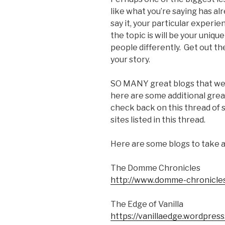
like what you’re saying has alr
say it, your particular exper
the topic is will be your uniqu
people differently. Get out the
your story.
SO MANY great blogs that we f
here are some additional great
check back on this thread of si
sites listed in this thread.
Here are some blogs to take a
The Domme Chronicles
http://www.domme-chronicle
The Edge of Vanilla
https://vanillaedge.wordpres