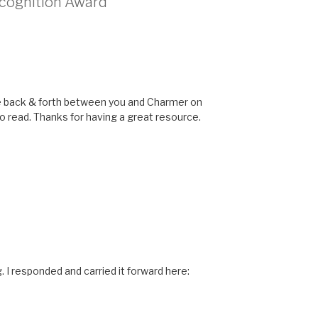
ecognition Award”
The back & forth between you and Charmer on
o read. Thanks for having a great resource.
I responded and carried it forward here: