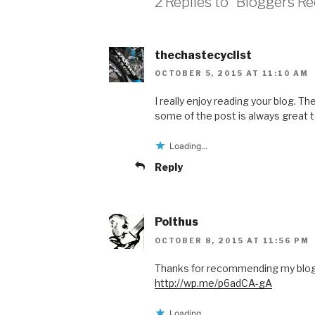
2 Replies to “Bloggers R
thechastecyclist
OCTOBER 5, 2015 AT 11:10 AM
I really enjoy reading your blog. 
some of the post is always great t
Loading...
Reply
Polthus
OCTOBER 8, 2015 AT 11:56 PM
Thanks for recommending my blog. 
http://wp.me/p6adCA-gA
Loading...