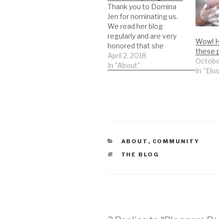
Thank you to Domina
Jen for nominating us.
We read her blog
regularly and are very
Wow! H
honored that she
these 
picked us. We don't do
April 2, 2018
Octobe
these very often but
In "About"
In "Elu
this nomination came
from someone who we
both read regularly so I
thought I would put my
toe in the water.
Rules…
CATEGORIES
ABOUT
,
COMMUNITY
TAGS
THE BLOG