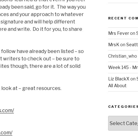
eady been said, go for it. The way you
iences and your approach to whatever
RECENT CO
e signature and will help different
re and write. Do it for you, to share
Mrs Fever
on
MrsK
on
Seatt
ollow have already been listed – so
Christian_who
 writers to check out – be sure to
tes though, there are a lot of solid
Week 145 - 
Liz BlackX
on
All About
 look at – great resources.
CATEGORIE
s.com/
Categories
s.com/