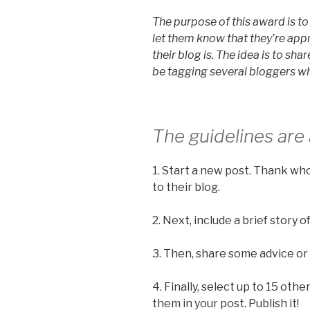
The purpose of this award is 
let them know that they’re app
their blog is. The idea is to shar
be tagging several bloggers wh
The guidelines are 
1. Start a new post. Thank wh
to their blog.
2. Next, include a brief story
3. Then, share some advice or
4. Finally, select up to 15 oth
them in your post. Publish it!