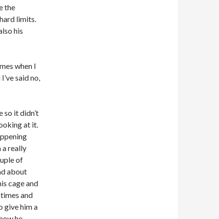
e the
hard limits.
also his
imes when I
I’ve said no,
 so it didn’t
oking at it.
happening
 a really
ouple of
ad about
his cage and
 times and
o give him a
 how he