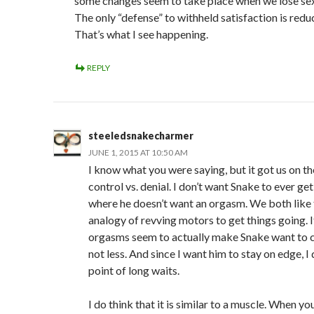
some changes seem to take place when we lose sex
The only “defense” to withheld satisfaction is redu
That’s what I see happening.
REPLY
steeledsnakecharmer
JUNE 1, 2015 AT 10:50 AM
I know what you were saying, but it got us on th
control vs. denial. I don’t want Snake to ever get
where he doesn’t want an orgasm. We both like 
analogy of revving motors to get things going. I
orgasms seem to actually make Snake want to
not less. And since I want him to stay on edge, I 
point of long waits.
I do think that it is similar to a muscle. When you