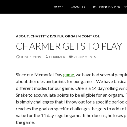
SKIP TO CONTENT
HOME
CHASTITY
PA – PRINCE ALBERT P
ABOUT
,
CHASTITY
,
D/S
,
FLR
,
ORGASM CONTROL
CHARMER GETS TO PLAY
JUNE 1, 2015
CHARMER
7 COMMENTS
Since our Memorial Day
game
, we have had several peopl
about the rules and points for our games. We have basica
different modes for our game. One is a 14 day rolling wi
Snake to accumulate points to be eligible for an orgasm.
is simply challenges that I throw out for a specific period o
reaches the goal on specific challenges, he gets to add to h
value for the 14 day regular game. If he doesn’t, he loses 
the game.