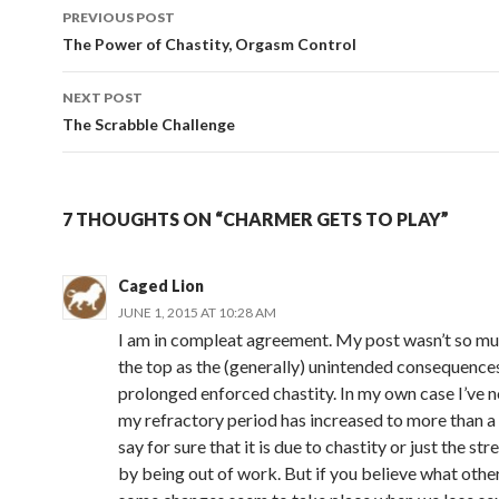
Post
PREVIOUS POST
navigation
The Power of Chastity, Orgasm Control
NEXT POST
The Scrabble Challenge
7 THOUGHTS ON “CHARMER GETS TO PLAY”
Caged Lion
JUNE 1, 2015 AT 10:28 AM
I am in compleat agreement. My post wasn’t so m
the top as the (generally) unintended consequence
prolonged enforced chastity. In my own case I’ve n
my refractory period has increased to more than a d
say for sure that it is due to chastity or just the st
by being out of work. But if you believe what other