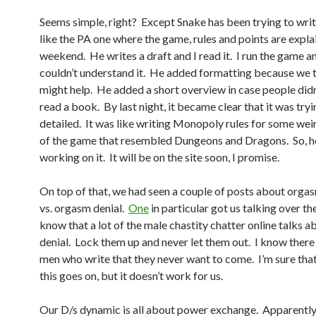
Seems simple, right? Except Snake has been trying to wri
like the PA one where the game, rules and points are explai
weekend. He writes a draft and I read it. I run the game and
couldn’t understand it. He added formatting because we 
might help. He added a short overview in case people didn
read a book. By last night, it became clear that it was try
detailed. It was like writing Monopoly rules for some wei
of the game that resembled Dungeons and Dragons. So, he i
working on it. It will be on the site soon, I promise.
On top of that, we had seen a couple of posts about orga
vs. orgasm denial.
One
in particular got us talking over t
know that a lot of the male chastity chatter online talks 
denial. Lock them up and never let them out. I know there 
men who write that they never want to come. I’m sure tha
this goes on, but it doesn’t work for us.
Our D/s dynamic is all about power exchange. Apparently 