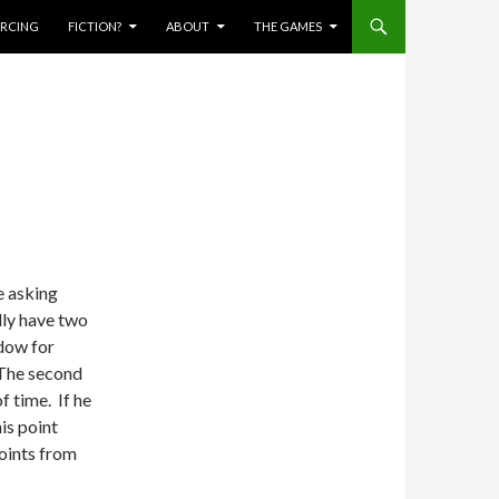
IERCING
FICTION?
ABOUT
THE GAMES
e asking
lly have two
ndow for
 The second
f time. If he
is point
points from