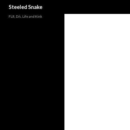
Steeled Snake
FLR, D/s, Life and Kink