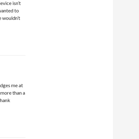
evice isn’t
wanted to
e wouldn’t
edges me at
 more than a
Thank