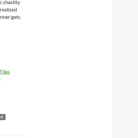
e, chastity
 realized
armer gets
Tiles
n
US