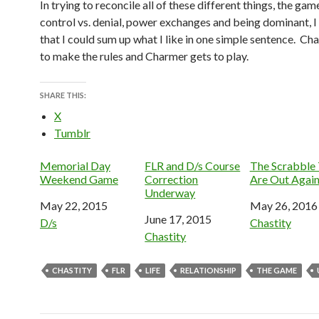
In trying to reconcile all of these different things, the gam
control vs. denial, power exchanges and being dominant, I
that I could sum up what I like in one simple sentence. Ch
to make the rules and Charmer gets to play.
SHARE THIS:
X
Tumblr
Memorial Day
FLR and D/s Course
The Scrabble 
Weekend Game
Correction
Are Out Agai
Underway
Date
May 22, 2015
Date
May 26, 2016
Date
June 17, 2015
In relation to
D/s
In relation to
Chastity
In relation to
Chastity
CHASTITY
FLR
LIFE
RELATIONSHIP
THE GAME