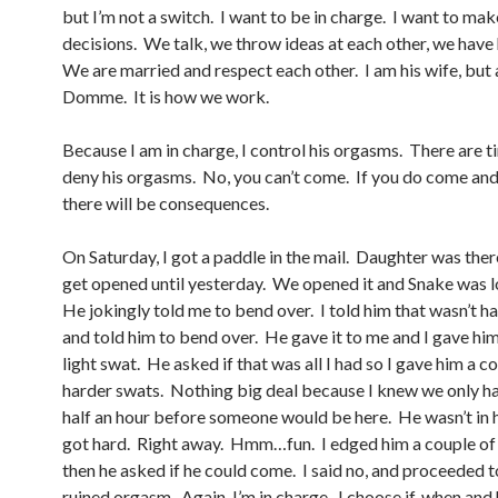
but I’m not a switch. I want to be in charge. I want to mak
decisions. We talk, we throw ideas at each other, we have 
We are married and respect each other. I am his wife, but 
Domme. It is how we work.
Because I am in charge, I control his orgasms. There are t
deny his orgasms. No, you can’t come. If you do come and 
there will be consequences.
On Saturday, I got a paddle in the mail. Daughter was there
get opened until yesterday. We opened it and Snake was lo
He jokingly told me to bend over. I told him that wasn’t 
and told him to bend over. He gave it to me and I gave him
light swat. He asked if that was all I had so I gave him a c
harder swats. Nothing big deal because I knew we only h
half an hour before someone would be here. He wasn’t in 
got hard. Right away. Hmm…fun. I edged him a couple of
then he asked if he could come. I said no, and proceeded t
ruined orgasm. Again, I’m in charge. I choose if, when and