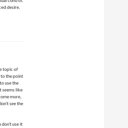
ual control.
ced desire.
e topic of
 to the point
to use the
t seems like
 come more,
don’t see the
 don’t use it