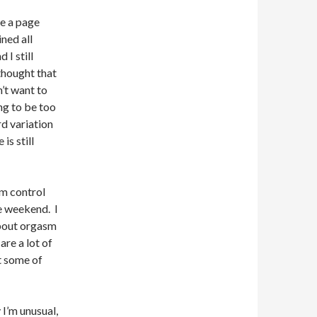
te a page
ned all
 I still
thought that
’t want to
ing to be too
rd variation
s still
sm control
he weekend. I
about orgasm
are a lot of
t some of
I’m unusual,