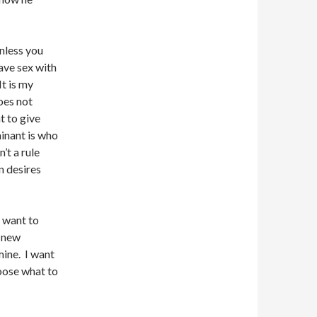
unless you
ave sex with
t is my
oes not
t to give
inant is who
’t a rule
n desires
t want to
y new
mine. I want
hoose what to