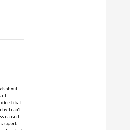
uch about
s of
oticed that
ay. I can’t
ress caused
s report,