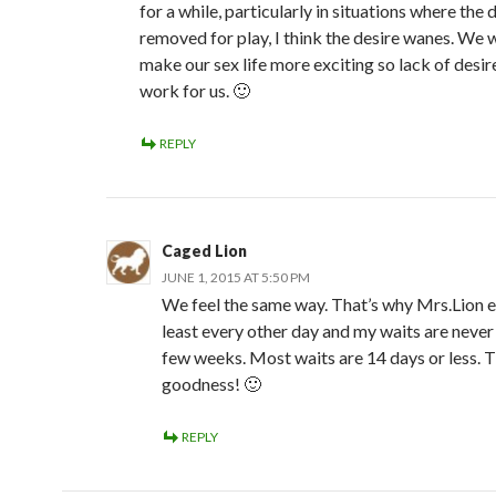
for a while, particularly in situations where the d
removed for play, I think the desire wanes. We 
make our sex life more exciting so lack of desir
work for us. 🙂
REPLY
Caged Lion
JUNE 1, 2015 AT 5:50 PM
We feel the same way. That’s why Mrs.Lion 
least every other day and my waits are never
few weeks. Most waits are 14 days or less. 
goodness! 🙂
REPLY