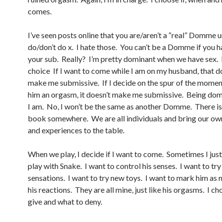
comes.
I’ve seen posts online that you are/aren’t a “real” Domme 
do/don’t do x. I hate those. You can’t be a Domme if you h
your sub. Really? I’m pretty dominant when we have sex. I
choice If I want to come while I am on my husband, that d
make me submissive. If I decide on the spur of the momen
him an orgasm, it doesn’t make me submissive. Being dom
I am. No, I won’t be the same as another Domme. There isn
book somewhere. We are all individuals and bring our ow
and experiences to the table.
When we play, I decide if I want to come. Sometimes I jus
play with Snake. I want to control his senses. I want to tr
sensations. I want to try new toys. I want to mark him as 
his reactions. They are all mine, just like his orgasms. I c
give and what to deny.