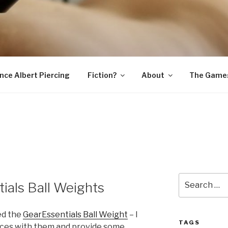
SNAKE
ince Albert Piercing
Fiction?
About
The Game
Search
ials Ball Weights
for:
ed the
GearEssentials Ball Weight
– I
TAGS
nces with them and provide some