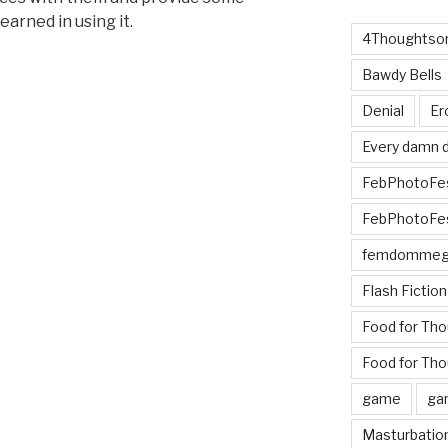
earned in using it.
4Thoughtsor
Bawdy Bells
als
Denial
Er
Every damn d
FebPhotoFe
FebPhotoFe
femdomme
Flash Fiction
Food for Th
Food for Tho
game
ga
Masturbatio