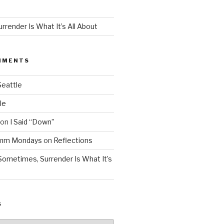
render Is What It’s All About
MMENTS
Seattle
le
on
I Said “Down”
Mmm Mondays
on
Reflections
Sometimes, Surrender Is What It’s
S