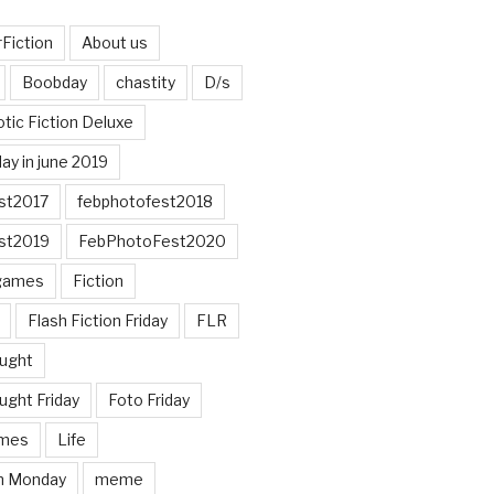
Fiction
About us
Boobday
chastity
D/s
otic Fiction Deluxe
ay in june 2019
st2017
febphotofest2018
st2019
FebPhotoFest2020
games
Fiction
Flash Fiction Friday
FLR
ought
ught Friday
Foto Friday
mes
Life
n Monday
meme