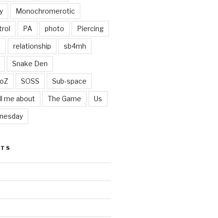
y
Monochromerotic
rol
PA
photo
Piercing
t
relationship
sb4mh
Snake Den
oZ
SOSS
Sub-space
ll me about
The Game
Us
nesday
STS