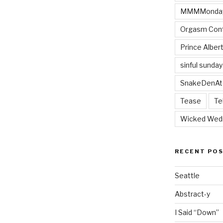
MMMMonda
Orgasm Cont
Prince Alber
sinful sunday
SnakeDenAt
Tease
Te
Wicked Wed
RECENT PO
Seattle
Abstract-y
I Said “Down”