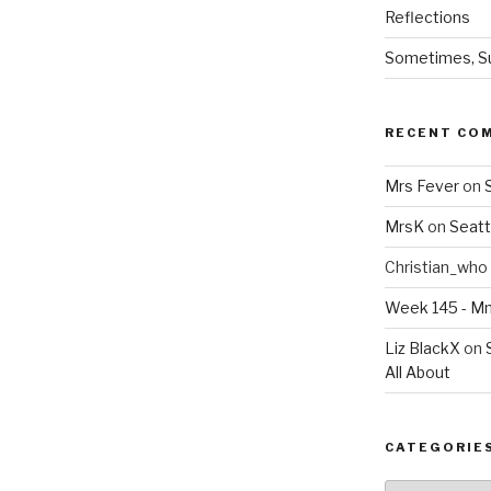
Reflections
Sometimes, Sur
RECENT CO
Mrs Fever
on
MrsK
on
Seatt
Christian_who
Week 145 - 
Liz BlackX
on
All About
CATEGORIE
Categories