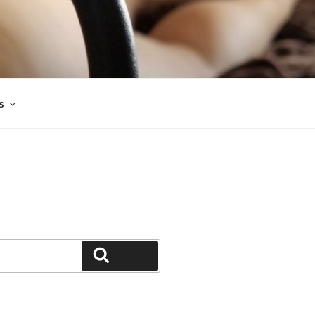
s
Search