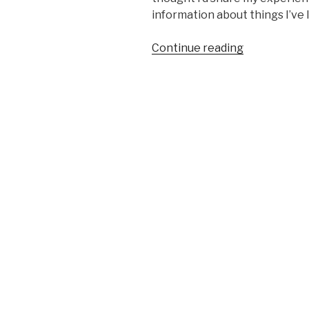
information about things I’ve l
“Review:
Continue reading
GearEssenti
Ball
Weights”