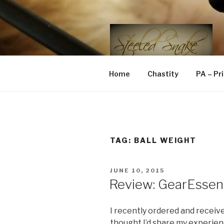
Skip
to
content
STEELED 
FLR, D/s, Life and Kink
Home
Chastity
PA – Pr
TAG:
BALL WEIGHT
POSTED
JUNE 10, 2015
ON
Review: GearEssent
I recently ordered and receiv
thought I’d share my experie