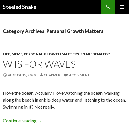
Steeled Snake
SKIP
PRIMAR
TO
MENU
CONTENT
Category Archives: Personal Growth Matters
LIFE
,
MEME
,
PERSONAL GROWTH MATTERS
,
SNAKEDENATOZ
W IS FOR WAVES
AUGUST 15, 2020
CHARMER
4 COMMENTS
I love the ocean. Actually, I love watching the ocean, walking
along the beach in ankle-deep water, and listening to the ocean.
Swimming in it? Not really.
W is for Waves
Continue reading
→