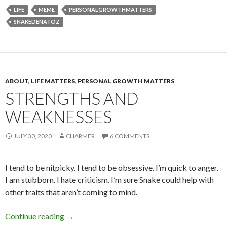
LIFE
MEME
PERSONALGROWTHMATTERS
SNAKEDENATOZ
ABOUT
,
LIFE MATTERS
,
PERSONAL GROWTH MATTERS
STRENGTHS AND
WEAKNESSES
JULY 30, 2020
CHARMER
6 COMMENTS
I tend to be nitpicky. I tend to be obsessive. I’m quick to anger.
I am stubborn. I hate criticism. I’m sure Snake could help with
other traits that aren’t coming to mind.
Strengths and Weaknesses
Continue reading
→