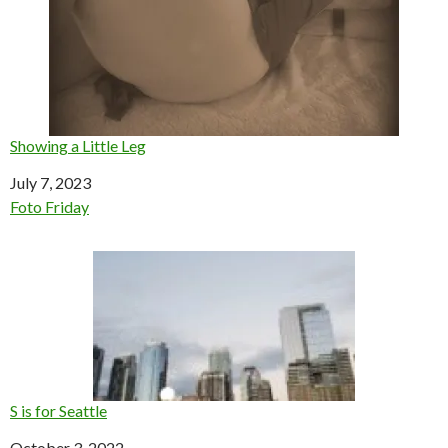
Showing a Little Leg
Date
July 7, 2023
In relation to
Foto Friday
S is for Seattle
Date
October 3, 2022