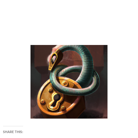
SHARE THIS: