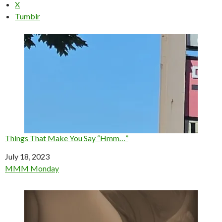
X
Tumblr
Things That Make You Say “Hmm…”
Date
July 18, 2023
In relation to
MMM Monday