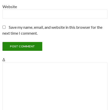
Website
Save my name, email, and website in this browser for the
next time I comment.
Δ