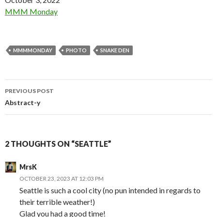
In relation to
MMM Monday
MMMMONDAY
PHOTO
SNAKE DEN
Post
PREVIOUS POST
navigation
Abstract-y
2 THOUGHTS ON “SEATTLE”
MrsK
OCTOBER 23, 2023 AT 12:03 PM
Seattle is such a cool city (no pun intended in regards to
their terrible weather!)
Glad you had a good time!