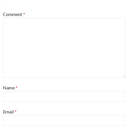
*
Comment
*
Name
*
Email
*