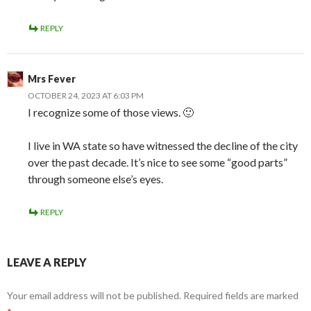
REPLY
Mrs Fever
OCTOBER 24, 2023 AT 6:03 PM
I recognize some of those views. 🙂
I live in WA state so have witnessed the decline of the city
over the past decade. It’s nice to see some “good parts”
through someone else’s eyes.
REPLY
LEAVE A REPLY
Your email address will not be published.
Required fields are marked