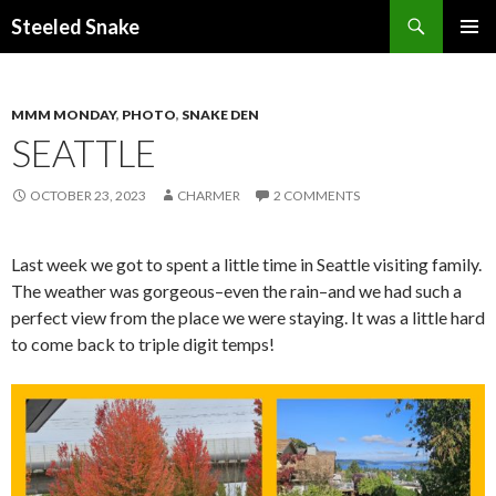
Steeled Snake
SKIP
PRIMAR
TO
MENU
CONTENT
MMM MONDAY
,
PHOTO
,
SNAKE DEN
SEATTLE
OCTOBER 23, 2023
CHARMER
2 COMMENTS
Last week we got to spent a little time in Seattle visiting family.
The weather was gorgeous–even the rain–and we had such a
perfect view from the place we were staying. It was a little hard
to come back to triple digit temps!