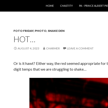
SKIP TO CONTENT
HOME
CHASTITY
PA – PRINCE ALBERT P
FOTO FRIDAY
,
PHOTO
,
SNAKE DEN
HOT…
AUGUST 4, 2023
CHARMER
LEAVE A COMMENT
Or is it hawt? Either way, the red seemed appropriate for t
digit temps that we are struggling to shake…