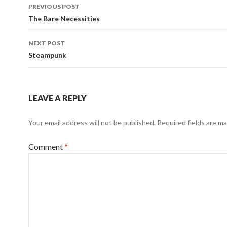
Post
PREVIOUS POST
navigation
The Bare Necessities
NEXT POST
Steampunk
LEAVE A REPLY
Your email address will not be published.
Required fields are m
Comment
*