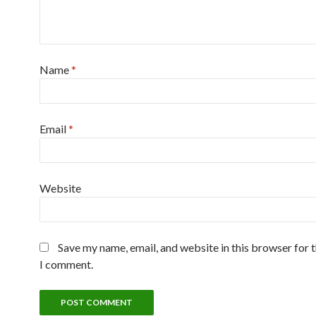
Name
*
Email
*
Website
Save my name, email, and website in this browser for 
I comment.