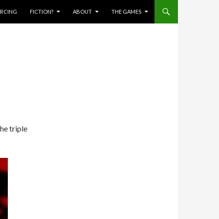
IERCING
FICTION?
ABOUT
THE GAMES
he triple