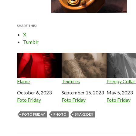
SHARE THIS:
X
Tumblr
Flame
Textures
Preppy Collar
Date
October 6, 2023
Date
September 15, 2023
Date
May 5, 2023
In relation to
Foto Friday
In relation to
Foto Friday
In relation to
Foto Friday
FOTO FRIDAY
PHOTO
SNAKE DEN