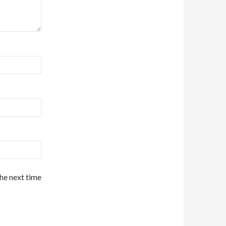
the next time