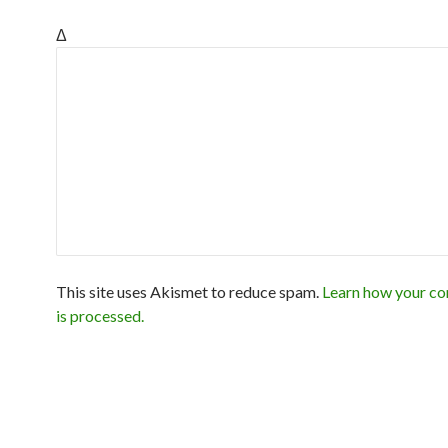
Δ
This site uses Akismet to reduce spam.
Learn how your c
is processed.