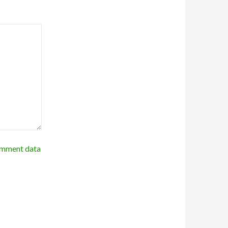
omment data