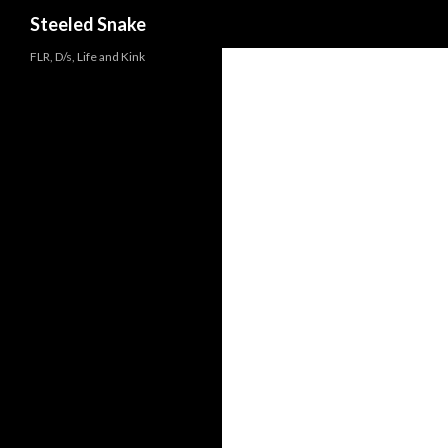
Steeled Snake
FLR, D/s, Life and Kink