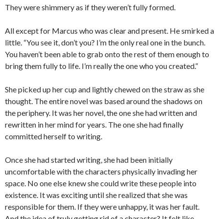
They were shimmery as if they weren’t fully formed.
All except for Marcus who was clear and present. He smirked a
little. “You see it, don’t you? I’m the only real one in the bunch.
You haven’t been able to grab onto the rest of them enough to
bring them fully to life. I’m really the one who you created.”
She picked up her cup and lightly chewed on the straw as she
thought. The entire novel was based around the shadows on
the periphery. It was her novel, the one she had written and
rewritten in her mind for years. The one she had finally
committed herself to writing.
Once she had started writing, she had been initially
uncomfortable with the characters physically invading her
space. No one else knew she could write these people into
existence. It was exciting until she realized that she was
responsible for them. If they were unhappy, it was her fault.
And the idea of truly getting rid of a character? It felt like