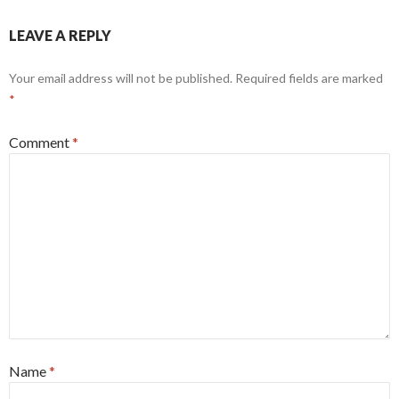
LEAVE A REPLY
Your email address will not be published.
Required fields are marked
*
Comment
*
Name
*