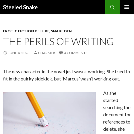
Steeled Snake
SKIP
PRIMAR
TO
MENU
CONTENT
EROTIC FICTION DELUXE
,
SNAKE DEN
THE PERILS OF WRITING
JUNE 4, 2023
CHARMER
4 COMMENTS
The new character in the novel just wasn’t working. She tried to
fit in the quirky sidekick, but ‘Marcus’ wasn’t working out.
As she
started
searching the
document for
references to
delete, she