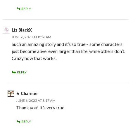
REPLY
Liz BlackX
JUNE 6, 2023 AT 8:16 AM
Such an amazing story and it’s so true – some characters
just become alive, even larger than life, while others don’t.
Crazy how that works.
REPLY
Charmer
JUNE 6, 2023 AT 8:17 AM
Thank you! It’s very true
REPLY