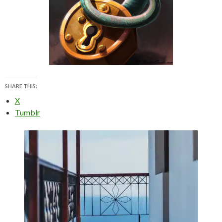
SHARE THIS:
X
Tumblr