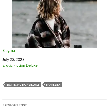
Enigma
Date
July 23, 2023
In relation to
Erotic Fiction Deluxe
EROTIC FICTION DELUXE
SNAKE DEN
Post
PREVIOUS POST