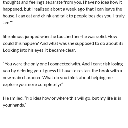
thoughts and feelings separate from you. I have no idea how it
happened, but I realized about a week ago that I can leave the
house. I can eat and drink and talk to people besides you. I truly
‘am.'”
She almost jumped when he touched her–he was solid. How
could this happen? And what was she supposed to do about it?
Looking into his eyes, it became clear.
“You were the only one I connected with. And I can’t risk losing
you by deleting you. I guess I’ll have to restart the book with a
new main character. What do you think about helping me
explore you more completely?”
He smiled. “No idea how or where this will go, but my life is in
your hands.”