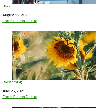
Bliss
Date
August 12, 2023
In relation to
Erotic Fiction Deluxe
Blossoming
Date
June 25, 2023
In relation to
Erotic Fiction Deluxe