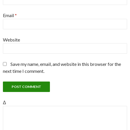
Email
*
Website
Save my name, email, and website in this browser for the
next time I comment.
Δ