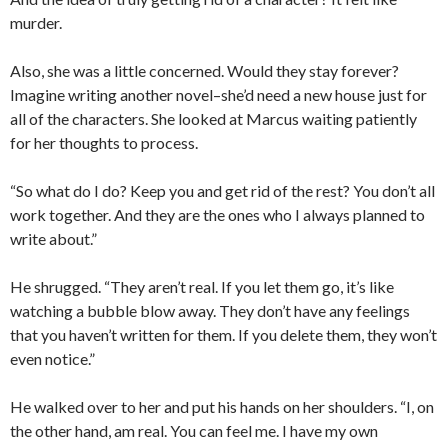
murder.
Also, she was a little concerned. Would they stay forever?
Imagine writing another novel–she’d need a new house just for
all of the characters. She looked at Marcus waiting patiently
for her thoughts to process.
“So what do I do? Keep you and get rid of the rest? You don’t all
work together. And they are the ones who I always planned to
write about.”
He shrugged. “They aren’t real. If you let them go, it’s like
watching a bubble blow away. They don’t have any feelings
that you haven’t written for them. If you delete them, they won’t
even notice.”
He walked over to her and put his hands on her shoulders. “I, on
the other hand, am real. You can feel me. I have my own