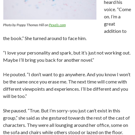
heard his
voice. “Come
on. I’m a
great
Photo by Poppy Thomas Hill on
Pexels.com
addition to
the book.” She turned around to face him.
“I love your personality and spark, but it’s just not working out.
Maybe I’ll bring you back for another novel.”
He pouted. “I don’t want to go anywhere. And you know I won’t
be the same once you erase me. The next time will come with
different viewpoints and experiences. I’ll be different and you
will be too.”
She paused. “True. But I’m sorry–you just can’t exist in this
group,” she said as she gestured towards the rest of the cast of
characters. They were all lounging around her office, some on
the sofa and chairs while others stood or lazed on the floor.