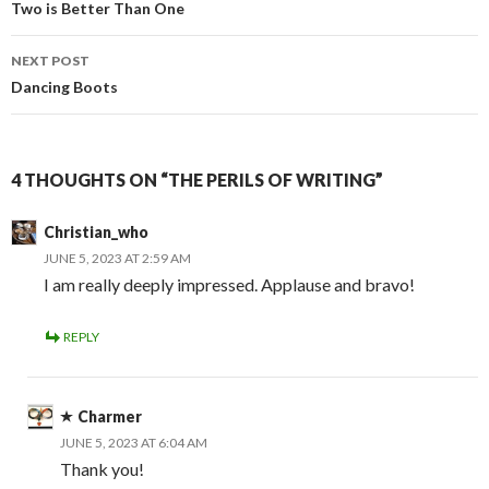
navigation
Two is Better Than One
NEXT POST
Dancing Boots
4 THOUGHTS ON “THE PERILS OF WRITING”
Christian_who
JUNE 5, 2023 AT 2:59 AM
I am really deeply impressed. Applause and bravo!
REPLY
Charmer
JUNE 5, 2023 AT 6:04 AM
Thank you!