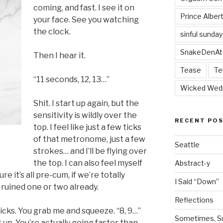
coming, and fast. I see it on
Prince Alber
your face. See you watching
the clock.
sinful sunday
SnakeDenAt
Then I hear it.
Tease
Te
“11 seconds, 12, 13…”
Wicked Wed
Shit. I start up again, but the
sensitivity is wildly over the
RECENT PO
top. I feel like just a few ticks
of that metronome, just a few
Seattle
strokes… and I’ll be flying over
the top. I can also feel myself
Abstract-y
re it’s all pre-cum, if we’re totally
I Said “Down”
s ruined one or two already.
Reflections
tricks. You grab me and squeeze. “8, 9…”
Sometimes, Sur
 up. You’re actually going faster than