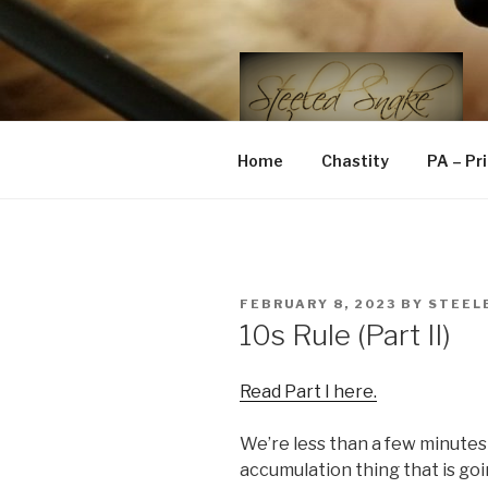
Skip
to
content
STEELED 
FLR, D/s, Life and Kink
Home
Chastity
PA – Pr
POSTED
FEBRUARY 8, 2023
BY
STEEL
ON
10s Rule (Part II)
Read Part I here.
We’re less than a few minutes in
accumulation thing that is goin