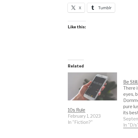
X
Tumblr
Like this:
Related
Be Still
There is
eyes, b
Domme f
pure lu
10s Rule
its best
February 1, 2023
sense i
Septem
In "Fiction?"
on you
In "D/s
to our 
me nak