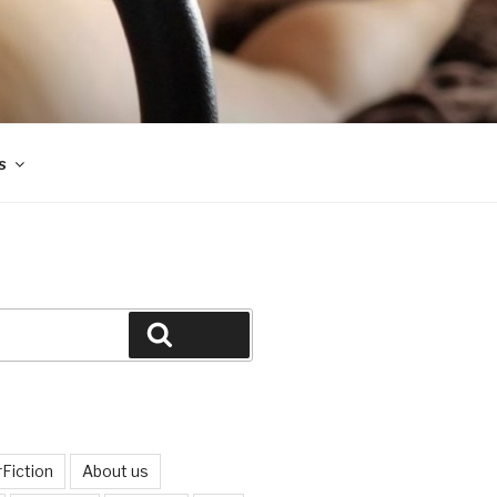
s
Search
Fiction
About us