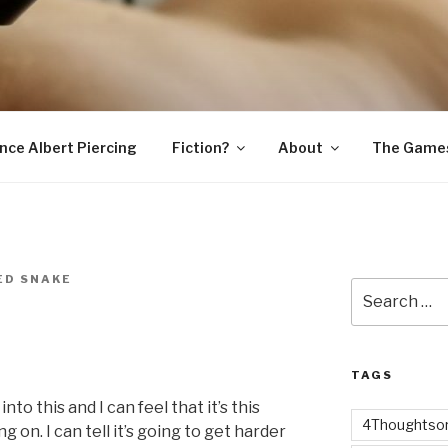
SNAKE
ince Albert Piercing
Fiction?
About
The Game
ED SNAKE
Search
for:
TAGS
to this and I can feel that it’s this
4Thoughtsor
g on. I can tell it’s going to get harder