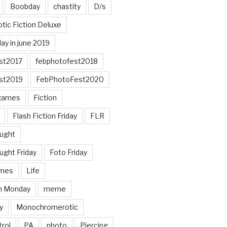
Boobday
chastity
D/s
otic Fiction Deluxe
ay in june 2019
st2017
febphotofest2018
st2019
FebPhotoFest2020
games
Fiction
Flash Fiction Friday
FLR
ought
ught Friday
Foto Friday
mes
Life
n Monday
meme
y
Monochromerotic
rol
PA
photo
Piercing