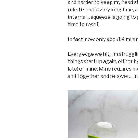
and harder to keep my head st
rule. It’s not a very long time, 
internal… squeeze is going to 
time to reset.
In fact, now only about 4 minut
Every edge we hit, I’m struggl
things start up again, either b
late) or mine. Mine requires m
shit together and recover… in