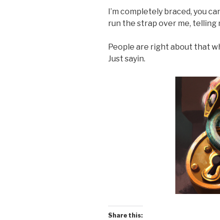
I’m completely braced, you can
run the strap over me, telling 
People are right about that w
Just sayin.
Share this: