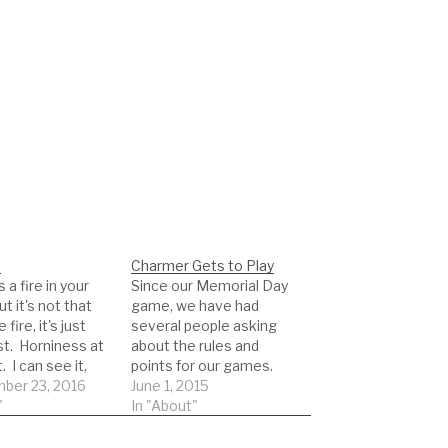
.
Charmer Gets to Play
 a fire in your
Since our Memorial Day
ut it's not that
game, we have had
ire, it's just
several people asking
st. Horniness at
about the rules and
. I can see it,
points for our games.
t, almost feel it
ber 23, 2016
We have basically have
June 1, 2015
 as you lead me
"
two different modes
In "About"
room. You strip
for our game. One is a
ed, and do the
14 day rolling window for