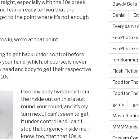
raight, especially with the 10s break
Bawdy Bells
and I can already tell you that the
Denial
Er
get to the point where it’s not enough
Every damn d
FebPhotoFe
es in, we’re at that point.
FebPhotoFe
ing to get back under control before
femdomme
y your hand (which, of course, is never
y head and body to get their respective
Flash Fiction
 10s.
Food for Th
I feel my body twitching from
Food for Tho
the inside out on this latest
game
ga
round, your round, and it’s my
turn next. I can’t seem to get
Masturbatio
it under control and I can’t
MMMMonda
stop that urgency inside me. I
know, too, that that 10s is
Orgasm Cont