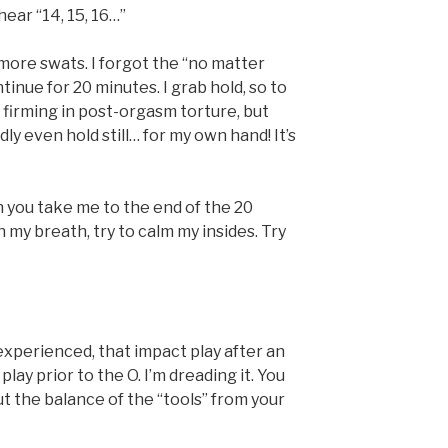
hear “14, 15, 16…”
 more swats. I forgot the “no matter
ntinue for 20 minutes. I grab hold, so to
 firming in post-orgasm torture, but
rdly even hold still… for my own hand! It’s
 you take me to the end of the 20
h my breath, try to calm my insides. Try
 experienced, that impact play after an
lay prior to the O. I’m dreading it. You
out the balance of the “tools” from your