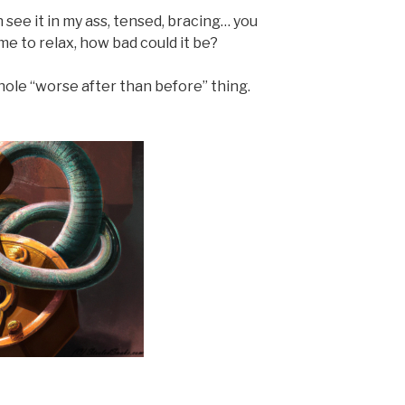
 see it in my ass, tensed, bracing… you
me to relax, how bad could it be?
hole “worse after than before” thing.