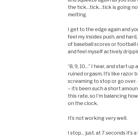
the tick…tick…tick is going now
melting.
I get to the edge again and yo
feel my insides push, and hard,
of baseball scores or football
and feel myself actively drippi
“8, 9, 10…” I hear, and start up a
ruined orgasm. It’s like razor 
screaming to stop or go over.
– it’s been such a short amount
this rate, so I’m balancing ho
on the clock.
It’s not working very well.
I stop… just. at 7 seconds it’s a