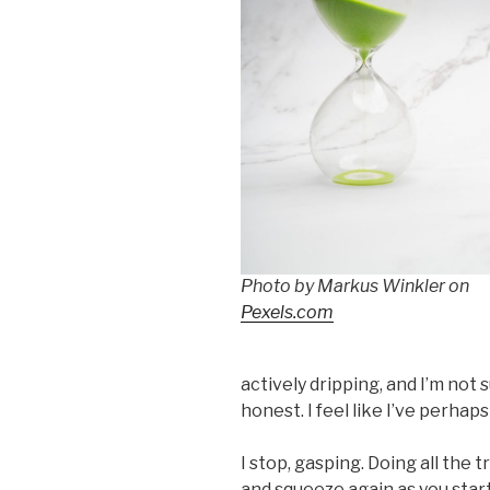
Photo by Markus Winkler on
Pexels.com
actively dripping, and I’m not su
honest. I feel like I’ve perhap
I stop, gasping. Doing all the 
and squeeze again as you start