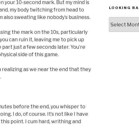
on your 10-second mark. But my mind is
LOOKING BA
 land, my body twitching from head to
’m also sweating like nobody’s business.
Looking
Back,
ssing the mark on the 10s, particularly
The
 you can ruin it, leaving me to pick up
Archives
 part just a few seconds later. You’re
hysical side of this game.
’m realizing as we near the end that they
.
inutes before the end, you whisper to
g. I do, of course. It’s not like I have
this point. I cum hard, writhing and