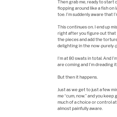
Then grab me, ready to start 
flopping around like a fish on
toe. I’m suddenly aware that I
This continues on. I end up mi
right after you figure out that
the pieces and add the torture
delighting in the now-purely-p
I’m at 80 swats in total. And I
are coming and I’m dreading it
But then it happens.
Just as we get to just a few m
me “cum, now.” and you keep goin
much of a choice or control at 
almost painfully aware.