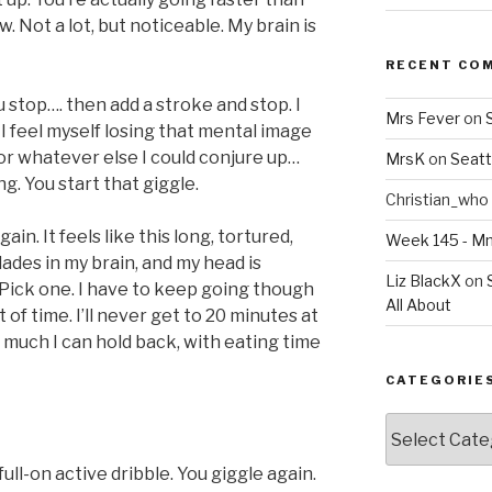
. Not a lot, but noticeable. My brain is
RECENT CO
u stop…. then add a stroke and stop. I
Mrs Fever
on
 I feel myself losing that mental image
 or whatever else I could conjure up…
MrsK
on
Seatt
ng. You start that giggle.
Christian_who
gain. It feels like this long, tortured,
Week 145 - 
blades in my brain, and my head is
Liz BlackX
on
 Pick one. I have to keep going though
All About
 of time. I’ll never get to 20 minutes at
w much I can hold back, with eating time
CATEGORIE
Categories
 full-on active dribble. You giggle again.