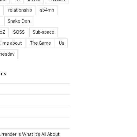
t
relationship
sb4mh
Snake Den
oZ
SOSS
Sub-space
ll me about
The Game
Us
nesday
STS
render Is What It’s All About