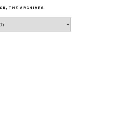
CK, THE ARCHIVES