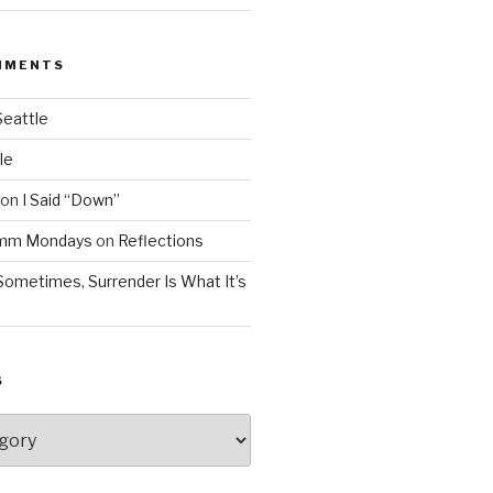
MMENTS
Seattle
le
on
I Said “Down”
Mmm Mondays
on
Reflections
Sometimes, Surrender Is What It’s
S