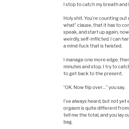
I stop to catch my breath and 
Holy shit. You’re counting out
what” clause, that it has to co
speak, and start up again, now
weirdly, self-inflicted. I can ha
a mind-fuck that is twisted.
I manage one more edge, then
minutes and stop. I try to catc
to get back to the present.
“OK. Now flip over…” you say.
I’ve always heard, but not yet
orgasm is quite different from p
tell me the total, and you lay 
bag.