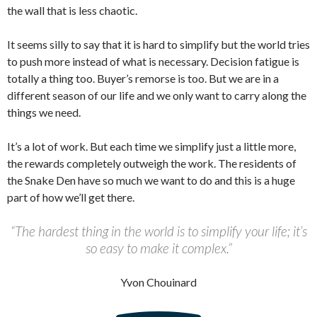
the wall that is less chaotic.
It seems silly to say that it is hard to simplify but the world tries
to push more instead of what is necessary. Decision fatigue is
totally a thing too. Buyer’s remorse is too. But we are in a
different season of our life and we only want to carry along the
things we need.
It’s a lot of work. But each time we simplify just a little more,
the rewards completely outweigh the work. The residents of
the Snake Den have so much we want to do and this is a huge
part of how we’ll get there.
“The hardest thing in the world is to simplify your life; it’s
so easy to make it complex.”
Yvon Chouinard