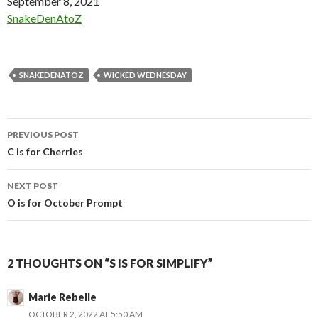
Date
September 8, 2021
In relation to
SnakeDenAtoZ
SNAKEDENATOZ
WICKED WEDNESDAY
Post
PREVIOUS POST
navigation
C is for Cherries
NEXT POST
O is for October Prompt
2 THOUGHTS ON “S IS FOR SIMPLIFY”
Marie Rebelle
OCTOBER 2, 2022 AT 5:50 AM