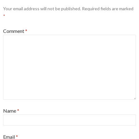
Your email address will not be published.
Required fields are marked
*
Comment
*
Name
*
Email
*