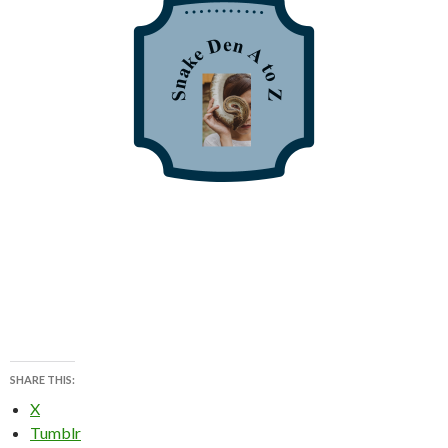
SHARE THIS:
X
Tumblr