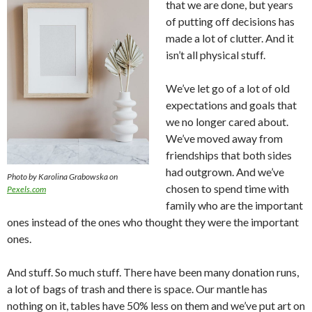
that we are done, but years
of putting off decisions has
made a lot of clutter. And it
isn’t all physical stuff.
We’ve let go of a lot of old
expectations and goals that
we no longer cared about.
We’ve moved away from
friendships that both sides
had outgrown. And we’ve
Photo by Karolina Grabowska on
chosen to spend time with
Pexels.com
family who are the important
ones instead of the ones who thought they were the important
ones.
And stuff. So much stuff. There have been many donation runs,
a lot of bags of trash and there is space. Our mantle has
nothing on it, tables have 50% less on them and we’ve put art on