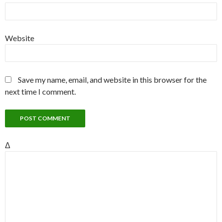
Website
Save my name, email, and website in this browser for the
next time I comment.
Δ