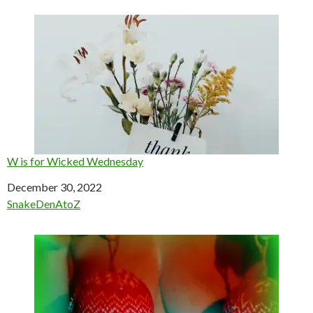
W is for Wicked Wednesday
Date
December 30, 2022
In relation to
SnakeDenAtoZ