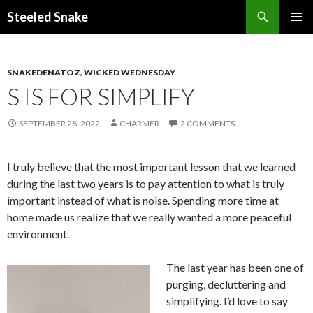
Steeled Snake
SKIP
PRIMAR
TO
MENU
CONTENT
SNAKEDENATOZ
,
WICKED WEDNESDAY
S IS FOR SIMPLIFY
SEPTEMBER 28, 2022
CHARMER
2 COMMENTS
I truly believe that the most important lesson that we learned
during the last two years is to pay attention to what is truly
important instead of what is noise. Spending more time at
home made us realize that we really wanted a more peaceful
environment.
The last year has been one of
purging, decluttering and
simplifying. I’d love to say