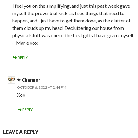
I feel you on the simplifying, and just this past week gave
myself the proverbial kick, as I see things that need to
happen, and I just have to get them done, as the clutter of
them clouds up my head. Decluttering our house from
physical stuff was one of the best gifts I have given myself.
~ Marie xox
REPLY
Charmer
OCTOBER 6, 2022 AT 2:44 PM
Xox
REPLY
LEAVE A REPLY